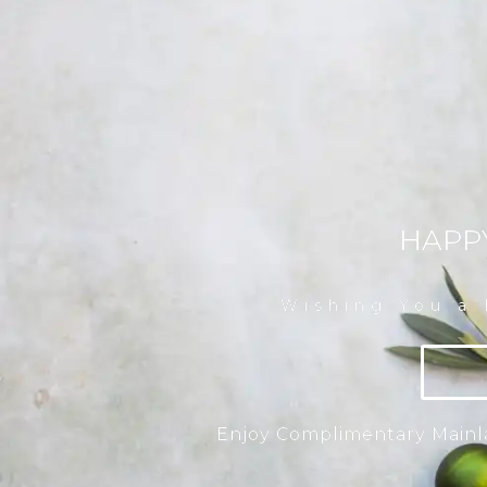
HAPP
Wishing You a
Enjoy Complimentary Mainla