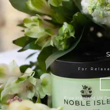
S
For Relax
Free Mainland UK Del