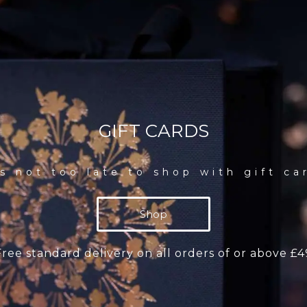
GIFT CARDS
’s not too late to shop with gift ca
Shop
Free standard delivery on all orders of or above £4