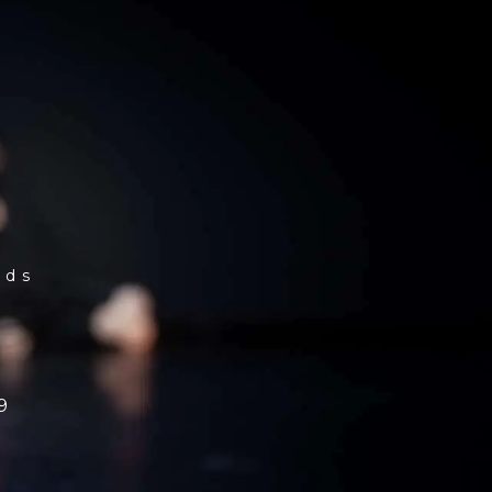
rds
9