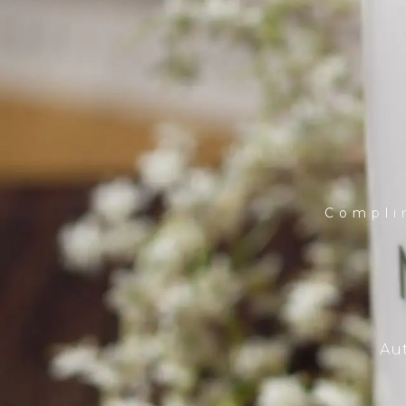
Compli
Aut