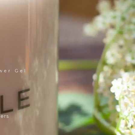
wer Gel
ders