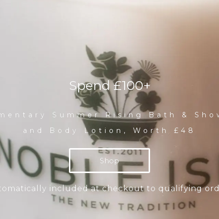
Spend £100+
mentary Summer Rising Bath & Sho
and Body Lotion, Worth £48
Shop
omatically included at checkout to qualifying or