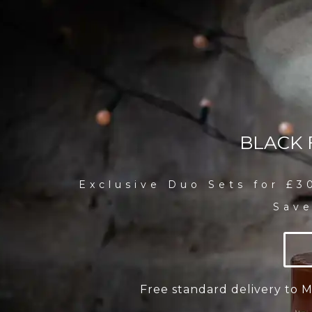
BLACK 
Exclusive Duo Sets for £3
Save
Free standard delivery to 