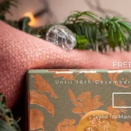
FRE
Until 18th December
*Valid for Ma