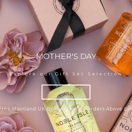
MOTHER'S DAY
Explore our Gift Set Selection
Shop
Free Mainland UK Delivery on all Orders Above £4