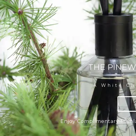
THE PINEW
A White Ch
Enjoy Complimentary Mainl