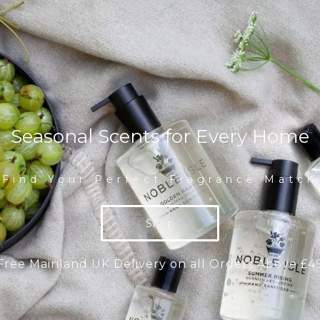
Seasonal Scents for Every Home
Find Your Perfect Fragrance Match
Shop
Free Mainland UK Delivery on all Orders Above £4