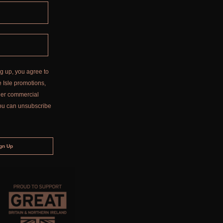
g up, you agree to
 Isle promotions,
ther commercial
ou can unsubscribe