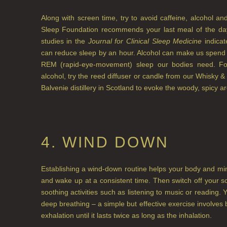
Along with screen time, try to avoid caffeine, alcohol a
Sleep Foundation recommends your last meal of the day
studies in the
Journal for Clinical Sleep Medicine
indicat
can reduce sleep by an hour. Alcohol can make us spend m
REM (rapid-eye-movement) sleep our bodies need. For
alcohol, try the reed diffuser or candle from our Whisky &
Balvenie distillery in Scotland to evoke the woody, spicy a
4. WIND DOWN
Establishing a wind-down routine helps your body and mind 
and wake up at a consistent time. Then switch off your 
soothing activities such as listening to music or reading. 
deep breathing – a simple but effective exercise involves b
exhalation until it lasts twice as long as the inhalation.