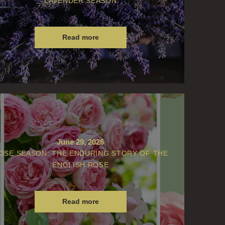
LAVENDER SEASON
Read more
June 29, 2026
OSE SEASON: THE ENDURING STORY OF THE
ENGLISH ROSE
Read more