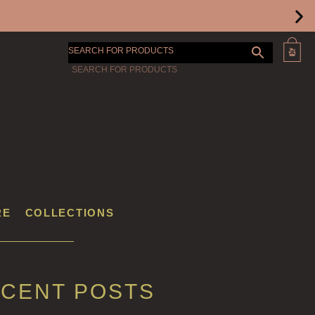
SEARCH FOR PRODUCTS
RE
COLLECTIONS
CENT POSTS