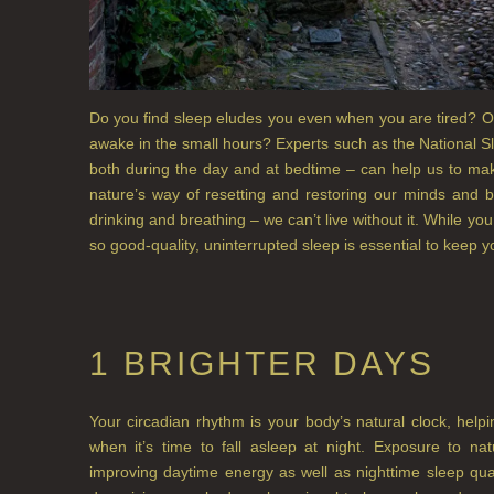
Do you find sleep eludes you even when you are tired? Or
awake in the small hours? Experts such as the National Sl
both during the day and at bedtime – can help us to mak
nature’s way of resetting and restoring our minds and b
drinking and breathing – we can’t live without it. While yo
so good-quality, uninterrupted sleep is essential to keep y
1 BRIGHTER DAYS
Your circadian rhythm is your body’s natural clock, hel
when it’s time to fall asleep at night. Exposure to na
improving daytime energy as well as nighttime sleep qu