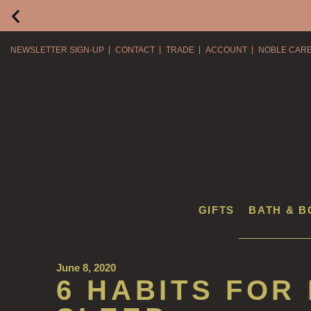
NEWSLETTER SIGN-UP
CONTACT
TRADE
ACCOUNT
NOBLE CAR
GIFTS
BATH & B
June 8, 2020
6 HABITS FOR