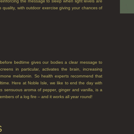
reinforcing the message to sleep when light levels are
 quality, with outdoor exercise giving your chances of
ht before bedtime gives our bodies a clear message to
eens in particular, activates the brain, increasing
hormone melatonin. So health experts recommend that
time. Here at Noble Isle, we like to end the day with
ts sensuous aroma of pepper, ginger and vanilla, is a
 embers of a log fire – and it works all year round!
S