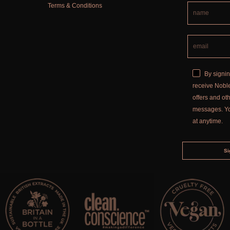
Terms & Conditions
By signin
receive Noble
offers and o
messages. Y
at anytime.