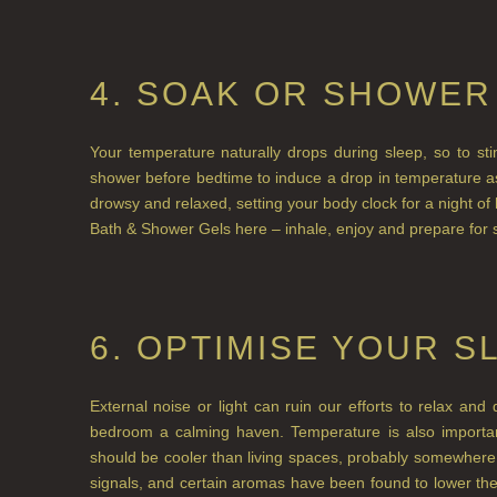
4. SOAK OR SHOWER
Your temperature naturally drops during sleep, so to st
shower before bedtime to induce a drop in temperature as
drowsy and relaxed, setting your body clock for a night of
Bath & Shower Gels here – inhale, enjoy and prepare for 
6. OPTIMISE YOUR S
External noise or light can ruin our efforts to relax a
bedroom a calming haven. Temperature is also importa
should be cooler than living spaces, probably somewher
signals, and certain aromas have been found to lower the 