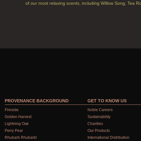
of our most relaxing scents, including Willow Song, Tea R
PROVENANCE BACKGROUND
GET TO KNOW US
Fireside
Noble Careers
Golden Harvest
Sustainability
Lightning Oak
Charities
Perry Pear
Our Products
Rhubarb Rhubarb!
International Distribution