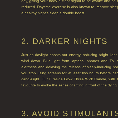
day, giving your body a clear signal to be awake and so 
reduced. Daytime exercise is also known to improve sleep
a healthy night’s sleep a double boost.
2. DARKER NIGHTS
Just as daylight boosts our energy, reducing bright lig
wind down. Blue light from laptops, phones and TV scr
alertness and delaying the release of sleep-inducing 
you stop using screens for at least two hours before bed
candlelight. Our Fireside Glow Three Wick Candle, with i
favourite to evoke the sense of sitting in front of the dying
3. AVOID STIMULANT