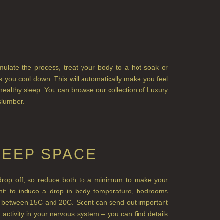
imulate the process, treat your body to a hot soak or
 you cool down. This will automatically make you feel
 healthy sleep. You can browse our collection of Luxury
slumber.
LEEP SPACE
nd drop off, so reduce both to a minimum to make your
nt: to induce a drop in body temperature, bedrooms
e between 15C and 20C. Scent can send out important
activity in your nervous system – you can find details