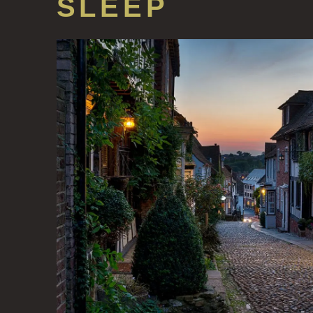
SLEEP