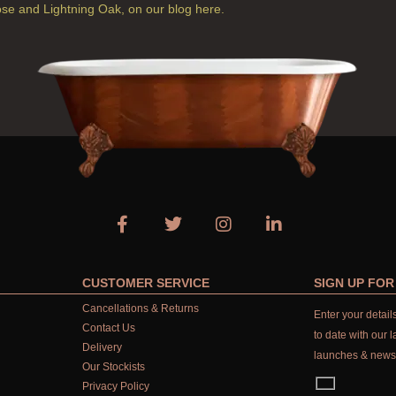
ose and Lightning Oak, on our blog here.
CUSTOMER SERVICE
SIGN UP FO
Cancellations & Returns
Enter your detai
Contact Us
to date with our l
Delivery
launches & news
Our Stockists
Privacy Policy