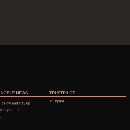
R NOBLE NEWS
TRUSTPILOT
Trustpilot
ls below and stay up
atest product
.