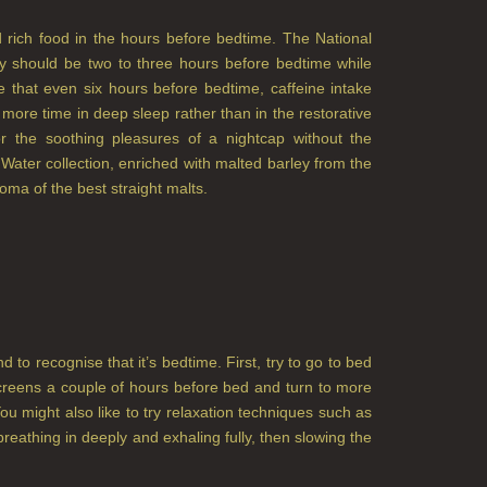
nd rich food in the hours before bedtime. The National
 should be two to three hours before bedtime while
e that even six hours before bedtime, caffeine intake
ore time in deep sleep rather than in the restorative
 the soothing pleasures of a nightcap without the
 Water collection, enriched with malted barley from the
roma of the best straight malts.
to recognise that it’s bedtime. First, try to go to bed
screens a couple of hours before bed and turn to more
You might also like to try relaxation techniques such as
reathing in deeply and exhaling fully, then slowing the