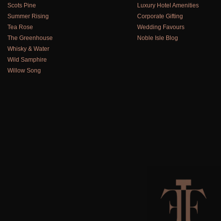
Scots Pine
Luxury Hotel Amenities
Summer Rising
Corporate Gifting
Tea Rose
Wedding Favours
The Greenhouse
Noble Isle Blog
Whisky & Water
Wild Samphire
Willow Song