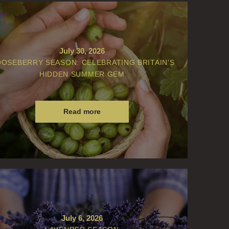
July 30, 2026
OSEBERRY SEASON: CELEBRATING BRITAIN’S
HIDDEN SUMMER GEM
Read more
July 6, 2026