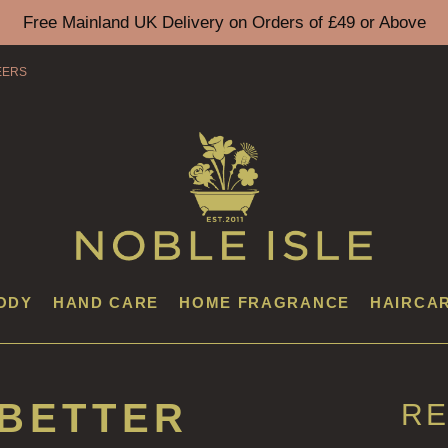
Free Mainland UK Delivery on Orders of £49 or Above
EERS
ODY
HAND CARE
HOME FRAGRANCE
HAIRCA
 BETTER
RE