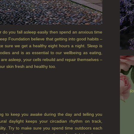
 do you fall asleep easily then spend an anxious time
eep Foundation believe that getting into good habits –
e sure we get a healthy eight hours a night. Sleep is
odies and is as essential to our wellbeing as eating,
u are asleep, your cells rebuild and repair themselves –
our skin fresh and healthy too.
R
ping to keep you awake during the day and telling you
tural daylight keeps your circadian rhythm on track,
ality. Try to make sure you spend time outdoors each