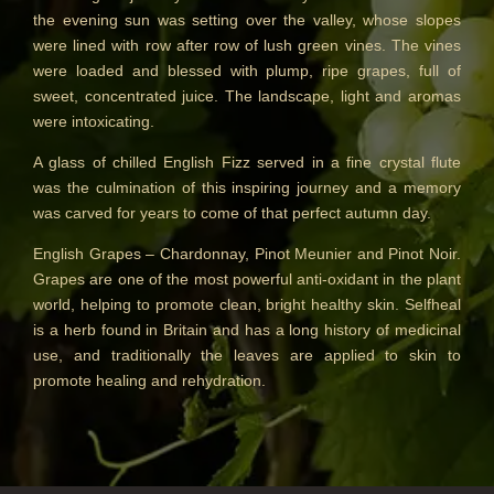
the evening sun was setting over the valley, whose slopes
BESTSELLERS
were lined with row after row of lush green vines. The vines
were loaded and blessed with plump, ripe grapes, full of
NEW IN
sweet, concentrated juice. The landscape, light and aromas
CREATE YOUR OWN
were intoxicating.
A glass of chilled English Fizz served in a fine crystal flute
GIFT VOUCHERS
was the culmination of this inspiring journey and a memory
SHAMPOO
was carved for years to come of that perfect autumn day.
ALL SHAMPOOS
English Grapes – Chardonnay, Pinot Meunier and Pinot Noir.
Grapes are one of the most powerful anti-oxidant in the plant
SHAMPOO FOR MEN
world, helping to promote clean, bright healthy skin. Selfheal
is a herb found in Britain and has a long history of medicinal
CONDITIONER
use, and traditionally the leaves are applied to skin to
promote healing and rehydration.
ALL CONDITIONERS
GIFTS
HAIRCARE GIFTS