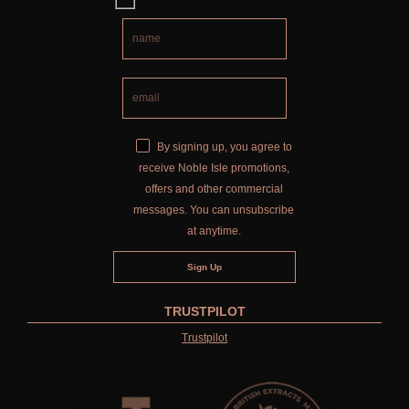
By signing up, you agree to
receive Noble Isle promotions,
offers and other commercial
messages. You can unsubscribe
at anytime.
TRUSTPILOT
Trustpilot