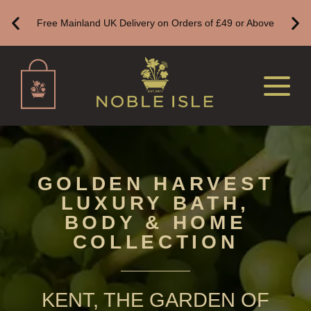
BESTSELLERS
Free Mainland UK Delivery on Orders of £49 or Above
NEW IN
CREATE YOUR OWN
ALL CANDLES
ALL SINGLE WICK CANDLES
CANDLES FOR MEN
CANDLES FOR WOMEN
GOLDEN HARVEST
LUXURY BATH,
DELUXE CANDLES
BODY & HOME
BOTANICAL CANDLES
COLLECTION
REED DIFFUSERS
ALL REED DIFFUSERS
KENT, THE GARDEN OF