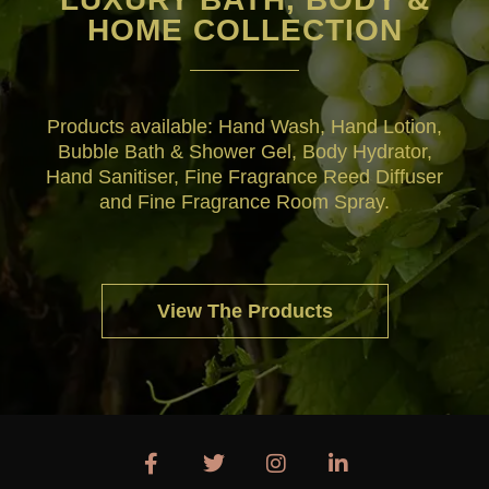
HOME COLLECTION
Products available: Hand Wash, Hand Lotion,
Bubble Bath & Shower Gel, Body Hydrator,
Hand Sanitiser, Fine Fragrance Reed Diffuser
and Fine Fragrance Room Spray.
View The Products