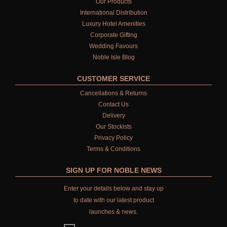
Our Products
International Distribution
Luxury Hotel Amenities
Corporate Gifting
Wedding Favours
Noble Isle Blog
CUSTOMER SERVICE
Cancellations & Returns
Contact Us
Delivery
Our Stockists
Privacy Policy
Terms & Conditions
SIGN UP FOR NOBLE NEWS
Enter your details below and stay up
to date with our latest product
launches & news.