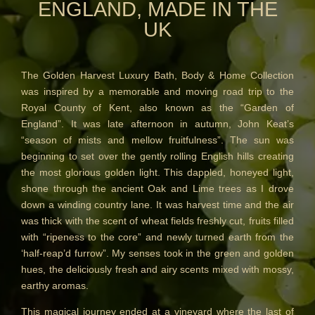
ENGLAND, MADE IN THE
REED DIFFUSER REFILLS
UK
FINE ROOM FRAGRANCE
FINE ROOM FRAGRANCE
The Golden Harvest Luxury Bath, Body & Home Collection
FRAGRANCE THEME
was inspired by a memorable and moving road trip to the
Royal County of Kent, also known as the “Garden of
CITRUS
England”. It was late afternoon in autumn, John Keat’s
“season of mists and mellow fruitfulness”. The sun was
FLORAL
beginning to set over the gently rolling English hills creating
the most glorious golden light. This dappled, honeyed light,
FRUIT
shone through the ancient Oak and Lime trees as I drove
down a winding country lane. It was harvest time and the air
WOOD AND SPICE
was thick with the scent of wheat fields freshly cut, fruits filled
with “ripeness to the core” and newly turned earth from the
VIEW ALL
‘half-reap’d furrow”. My senses took in the green and golden
hues, the deliciously fresh and airy scents mixed with mossy,
HAIRCARE
earthy aromas.
ALL HAIRCARE
This magical journey ended at a vineyard where the last of