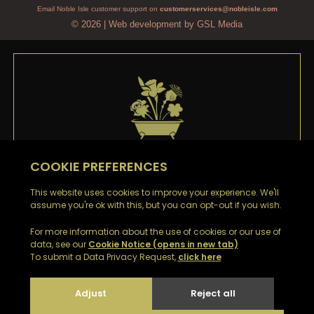
Email Noble Isle customer support on
customerservices@nobleisle.com
© 2026
|
Web development by GSL Media
WELCOME TO
NOBLE ISLE
Thank you
for signing up to our emails. You’ll be the
first to hear about our Special Offers, Sales and Latest
News.
Look out for a confirmation email with your Welcome
Discount Code to receive £5 off your first order.