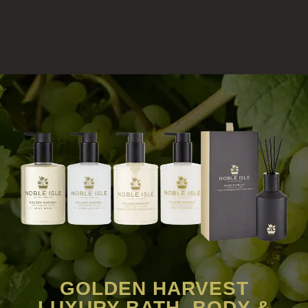
GOLDEN HARVEST
LUXURY BATH, BODY &