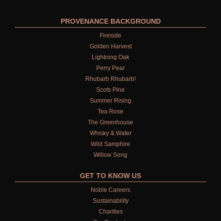
PROVENANCE BACKGROUND
Fireside
Golden Harvest
Lightning Oak
Perry Pear
Rhubarb Rhubarb!
Scots Pine
Summer Rising
Tea Rose
The Greenhouse
Whisky & Water
Wild Samphire
Willow Song
GET TO KNOW US
Noble Careers
Sustainability
Charities