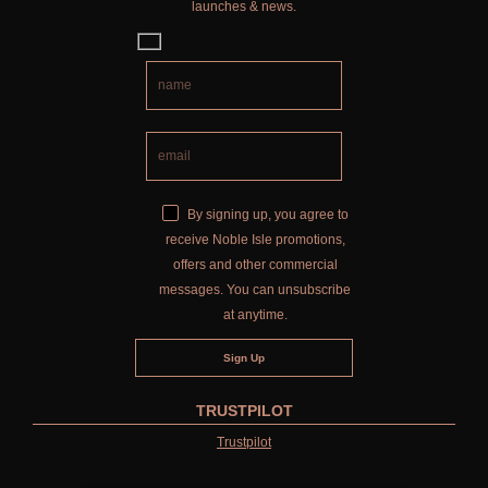
launches & news.
By signing up, you agree to
receive Noble Isle promotions,
offers and other commercial
messages. You can unsubscribe
at anytime.
TRUSTPILOT
Trustpilot