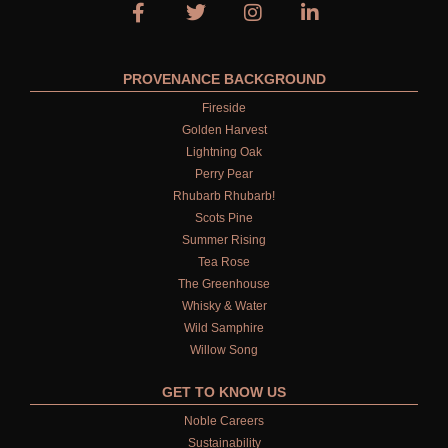
PROVENANCE BACKGROUND
Fireside
Golden Harvest
Lightning Oak
Perry Pear
Rhubarb Rhubarb!
Scots Pine
Summer Rising
Tea Rose
The Greenhouse
Whisky & Water
Wild Samphire
Willow Song
GET TO KNOW US
Noble Careers
Sustainability