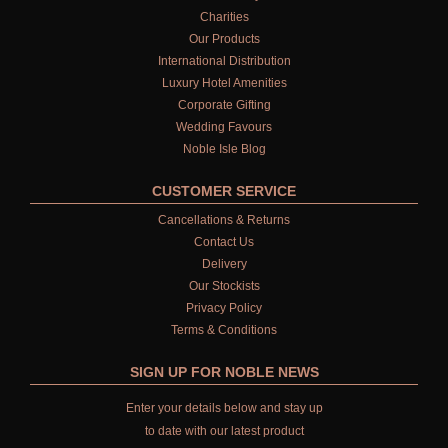
Charities
Our Products
International Distribution
Luxury Hotel Amenities
Corporate Gifting
Wedding Favours
Noble Isle Blog
CUSTOMER SERVICE
Cancellations & Returns
Contact Us
Delivery
Our Stockists
Privacy Policy
Terms & Conditions
SIGN UP FOR NOBLE NEWS
Enter your details below and stay up
to date with our latest product