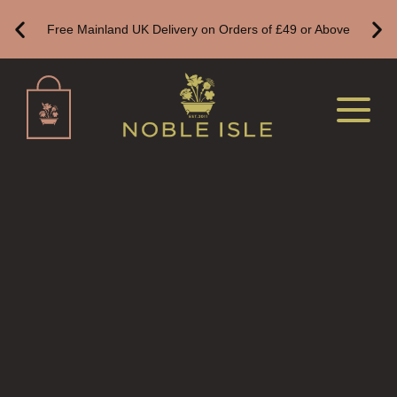
ALL REED DIFFUSERS
Free Mainland UK Delivery on Orders of £49 or Above
REED DIFFUSER REFILLS
FINE ROOM FRAGRANCE
FINE ROOM FRAGRANCE
FRAGRANCE THEME
CITRUS
FLORAL
FRUIT
WOOD AND SPICE
VIEW ALL
HAIRCARE