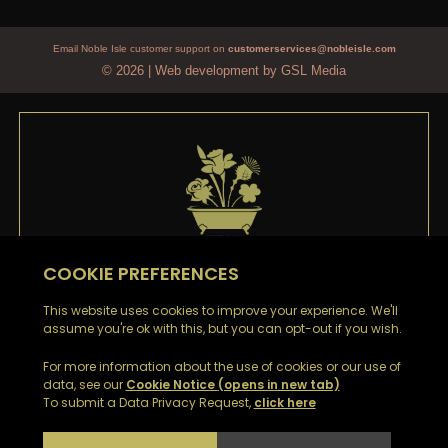
Email Noble Isle customer support on
customerservices@nobleisle.com
© 2026
|
Web development by GSL Media
WELCOME TO
NOBLE ISLE
Thank you
for signing up to our emails. You’ll be the
first to hear about our Special Offers, Sales and Latest
News.