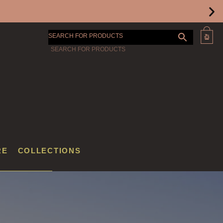
SEARCH FOR PRODUCTS
RE
COLLECTIONS