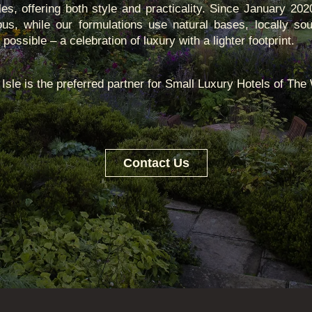
les, offering both style and practicality. Since January 20
ous, while our formulations use natural bases, locally sou
ossible – a celebration of luxury with a lighter footprint.
Isle is the preferred partner for Small Luxury Hotels of The
Contact Us