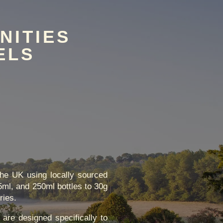
NITIES
ELS
the UK using locally sourced
5ml, and 250ml bottles to 30g
ries.
 are designed specifically to