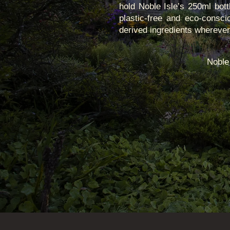
hold Noble Isle’s 250ml bott
plastic-free and eco-consci
derived ingredients wherever p
Noble 