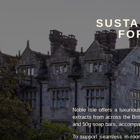
SUSTA
FO
Noble Isle offers a luxurio
extracts from across the Bri
and 50g soap bars, accompanie
To support seamless in-room 