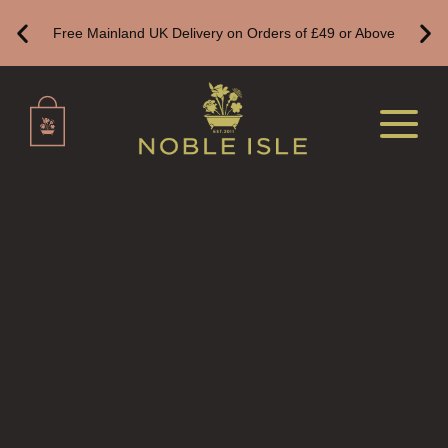
ALL REED DIFFUSERS
Free Mainland UK Delivery on Orders of £49 or Above
REED DIFFUSER REFILLS
FINE ROOM FRAGRANCE
FINE ROOM FRAGRANCE
FRAGRANCE THEME
CITRUS
FLORAL
FRUIT
WOOD AND SPICE
VIEW ALL
HAIRCARE