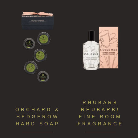
RHUBARB
ORCHARD &
RHUBARB!
HEDGEROW
FINE ROOM
HARD SOAP
FRAGRANCE