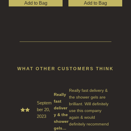
Add to Bag
Add to Bag
WHAT OTHER CUSTOMERS THINK
Really fast delivery &
Really
the shower gels are
fast
Septem
brilliant. Will definitely
deliver
ber 20,
use this company
y & the
2023
Rate
again & would
d
5
shower
definitely recommend
out
gels…
of 5