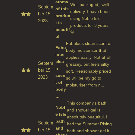
aroma
Well packaged, swift
Septem
of this
delivery. I have been
ber 15,
produc
using Noble Isle
2023
Rate
t is
d
5
products for 3 years
beautif
out
💙
of 5
ul
Fabulous clean scent of
Fabu
body moisturiser that
lous
applies easily. Not at all
clea
Septem
greasey, but feels silky
n
ber 15,
soft. Reasonably priced
scen
2023
Rate
so will be my go to
d
5
t of
moisturiser from n...
out
body
of 5
…
This company's bath
Nobl
and shower gel is
e Isle
absolutely beautiful. I
bath
Septem
had the Summer Rising
and
ber 15,
bath and shower gel it