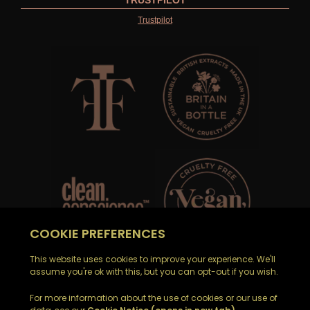
TRUSTPILOT
Trustpilot