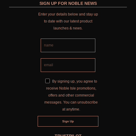
SIGN UP FOR NOBLE NEWS
Enter your details below and stay up
to date with our latest product
launches & news.
By signing up, you agree to
receive Noble Isle promotions,
offers and other commercial
messages. You can unsubscribe
at anytime.