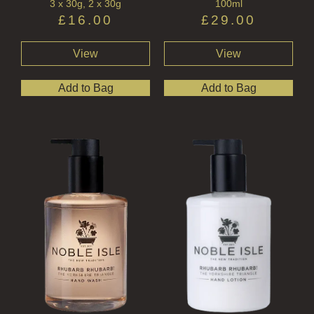
3 x 30g, 2 x 30g
100ml
£
16.00
£
29.00
View
View
Add to Bag
Add to Bag