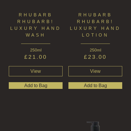
RHUBARB
RHUBARB
RHUBARB!
RHUBARB!
LUXURY HAND
LUXURY HAND
WASH
LOTION
250ml
250ml
£
21.00
£
23.00
View
View
Add to Bag
Add to Bag