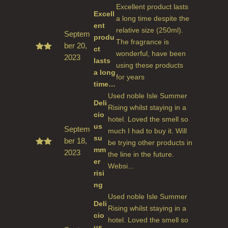
Excellent product lasts
Excell
a long time despite the
ent
relative size (250ml).
Septem
produ
The fragrance is
ber 20,
ct
wonderful, have been
2023
Rate
lasts
d
5
using these products
a long
out
for years
of 5
time…
Used noble Isle Summer
Deli
Rising whilst staying in a
cio
hotel. Loved the smell so
us
Septem
much I had to buy it. Will
su
ber 18,
be trying other products in
mm
2023
Rate
the line in the future.
d
5
er
Websi...
out
risi
of 5
ng
Used noble Isle Summer
Deli
Rising whilst staying in a
cio
hotel. Loved the smell so
us