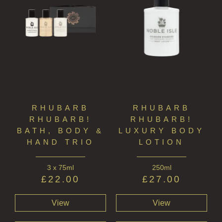
RHUBARB
RHUBARB
RHUBARB!
RHUBARB!
BATH, BODY &
LUXURY BODY
HAND TRIO
LOTION
3 x 75ml
250ml
£
22.00
£
27.00
View
View