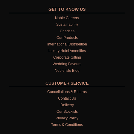
GET TO KNOW US
Noble Careers
Sustainability
Charities
Our Products
International Distribution
Luxury Hotel Amenities
Corporate Gifting
Wedding Favours
Noble Isle Blog
CUSTOMER SERVICE
Cancellations & Returns
Contact Us
Delivery
Our Stockists
Privacy Policy
Terms & Conditions