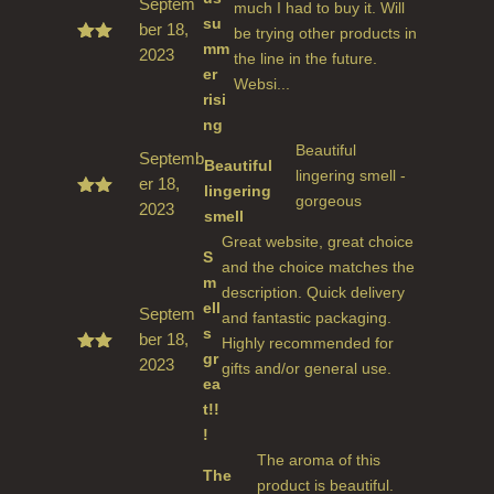
Septem
much I had to buy it. Will
su
ber 18,
be trying other products in
mm
2023
Rate
the line in the future.
d
5
er
Websi...
out
risi
of 5
ng
Beautiful
Septemb
Beautiful
lingering smell -
er 18,
lingering
gorgeous
2023
Rated
smell
5
out
Great website, great choice
of 5
S
and the choice matches the
m
description. Quick delivery
ell
Septem
and fantastic packaging.
s
ber 18,
Highly recommended for
gr
2023
Rate
gifts and/or general use.
d
5
ea
out
t!!
of 5
!
The aroma of this
The
product is beautiful.