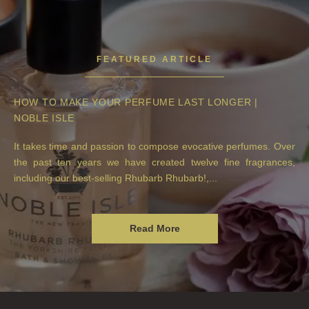
FEATURED ARTICLE
HOW TO MAKE YOUR PERFUME LAST LONGER |
NOBLE ISLE
It takes time and passion to compose evocative perfumes. Over
the past ten years we have created twelve fine fragrances,
including our best-selling Rhubarb Rhubarb!,...
Read More