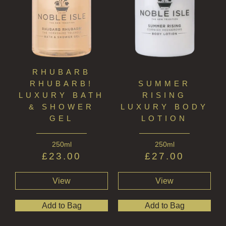
RHUBARB
RHUBARB!
SUMMER
LUXURY BATH
RISING
& SHOWER
LUXURY BODY
GEL
LOTION
250ml
250ml
£
23.00
£
27.00
View
View
Add to Bag
Add to Bag