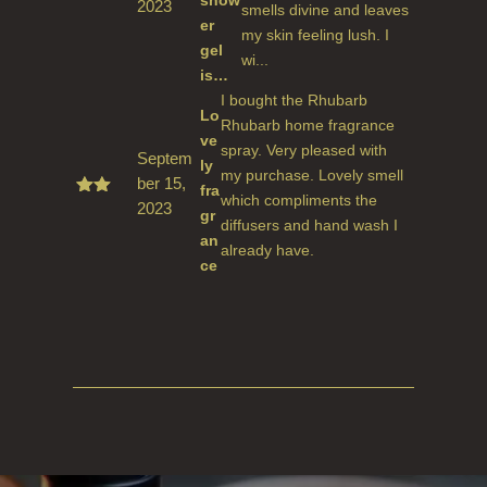
show
2023
Rate
smells divine and leaves
d
5
er
my skin feeling lush. I
out
gel
of 5
wi...
is…
I bought the Rhubarb
Lo
Rhubarb home fragrance
ve
spray. Very pleased with
Septem
ly
my purchase. Lovely smell
ber 15,
fra
which compliments the
2023
Rate
gr
d
5
diffusers and hand wash I
an
out
already have.
of 5
ce