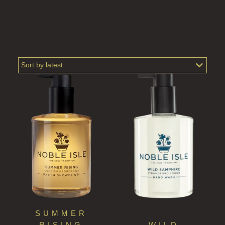
PERRY PEAR
PINEWOOD
RHUBARB RHUBARB!
SCOTS PINE
SUMMER RISING
TEA ROSE
THE GREENHOUSE
WHISKY & WATER
WILD SAMPHIRE
WILLOW SONG
SUMMER
RISING
WILD