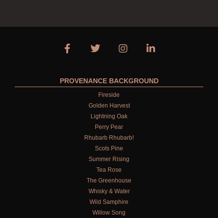
PROVENANCE BACKGROUND
Fireside
Golden Harvest
Lightning Oak
Perry Pear
Rhubarb Rhubarb!
Scots Pine
Summer Rising
Tea Rose
The Greenhouse
Whisky & Water
Wild Samphire
Willow Song