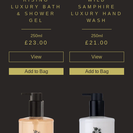
FRAGRANCE THEME
LUXURY BATH
SAMPHIRE
& SHOWER
LUXURY HAND
CITRUS
GEL
WASH
FLORAL
250ml
250ml
FRUIT
£
23.00
£
21.00
WOOD AND SPICE
View
View
VIEW ALL
Add to Bag
Add to Bag
ACCOUNT