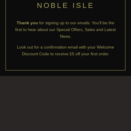
NOBLE ISLE
Thank you
for signing up to our emails. You’ll be the
first to hear about our Special Offers, Sales and Latest
News.
Look out for a confirmation email with your Welcome
Discount Code to receive £5 off your first order.