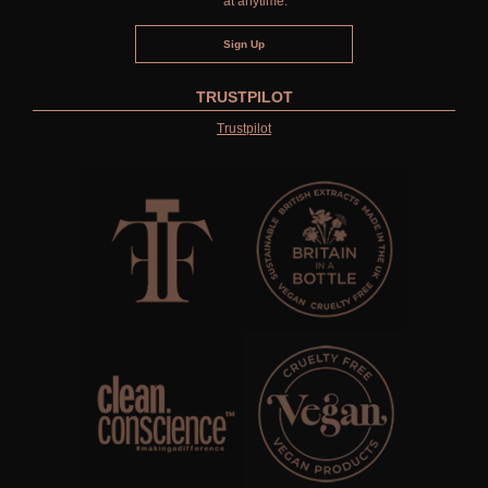
at anytime.
TRUSTPILOT
Trustpilot