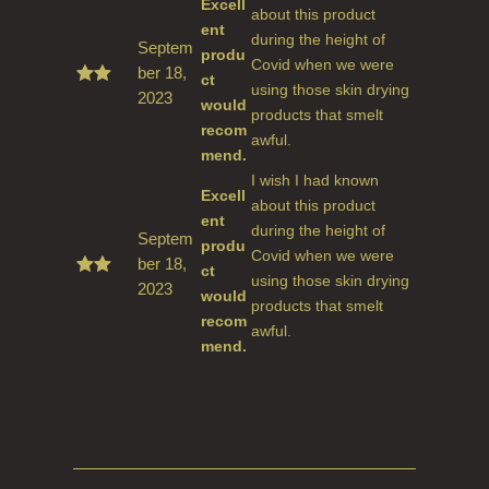
Excell
about this product
ent
during the height of
Septem
produ
Covid when we were
ber 18,
ct
using those skin drying
2023
Rate
would
d
5
products that smelt
recom
out
awful.
of 5
mend.
I wish I had known
Excell
about this product
ent
during the height of
Septem
produ
Covid when we were
ber 18,
ct
using those skin drying
2023
Rate
would
d
5
products that smelt
recom
out
awful.
of 5
mend.