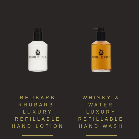
RHUBARB
WHISKY &
RHUBARB!
WATER
LUXURY
LUXURY
REFILLABLE
REFILLABLE
HAND LOTION
HAND WASH