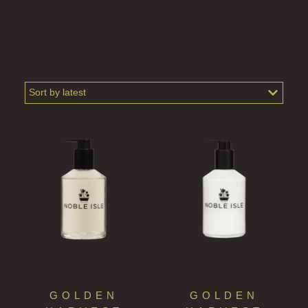
GOLDEN
GOLDEN