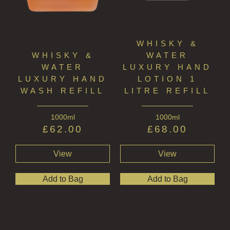
WHISKY &
WHISKY &
WATER
WATER
LUXURY HAND
LUXURY HAND
LOTION 1
WASH REFILL
LITRE REFILL
1000ml
1000ml
£
62.00
£
68.00
View
View
Add to Bag
Add to Bag