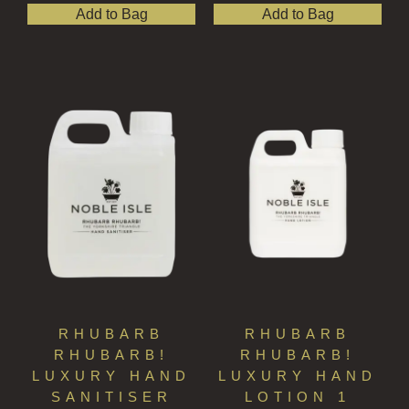
Add to Bag
Add to Bag
RHUBARB
RHUBARB
RHUBARB!
RHUBARB!
LUXURY HAND
LUXURY HAND
SANITISER
LOTION 1