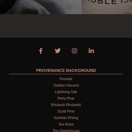
PROVENANCE BACKGROUND
Fireside
Golden Harvest
Lightning Oak
Perry Pear
Rhubarb Rhubarb!
Scots Pine
Summer Rising
Tea Rose
The Greenhouse