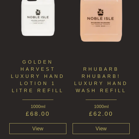
GOLDEN
HARVEST
RHUBARB
LUXURY HAND
RHUBARB!
LOTION 1
LUXURY HAND
LITRE REFILL
WASH REFILL
1000ml
1000ml
£
68.00
£
62.00
View
View