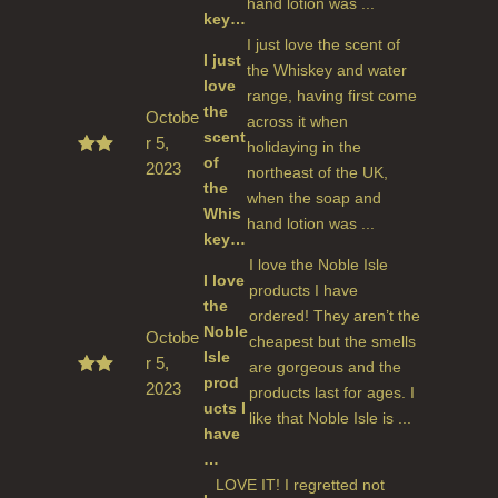
hand lotion was ...
key…
I just love the scent of
I just
the Whiskey and water
love
range, having first come
the
Octobe
across it when
scent
r 5,
holidaying in the
of
2023
Rated
northeast of the UK,
5
out
the
when the soap and
of 5
Whis
hand lotion was ...
key…
I love the Noble Isle
I love
products I have
the
ordered! They aren’t the
Noble
Octobe
cheapest but the smells
Isle
r 5,
are gorgeous and the
prod
2023
Rated
products last for ages. I
5
out
ucts I
like that Noble Isle is ...
of 5
have
…
LOVE IT! I regretted not