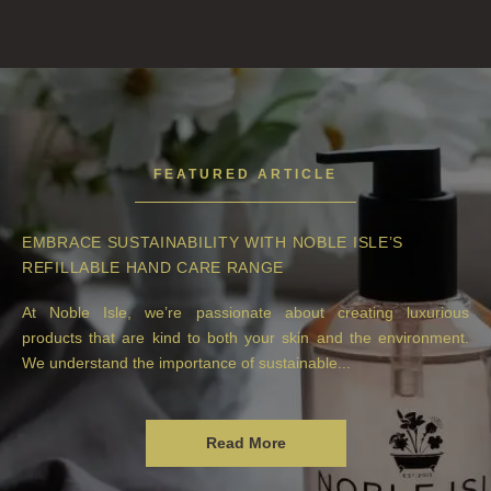
FEATURED ARTICLE
EMBRACE SUSTAINABILITY WITH NOBLE ISLE’S
REFILLABLE HAND CARE RANGE
At Noble Isle, we’re passionate about creating luxurious
products that are kind to both your skin and the environment.
We understand the importance of sustainable...
Read More