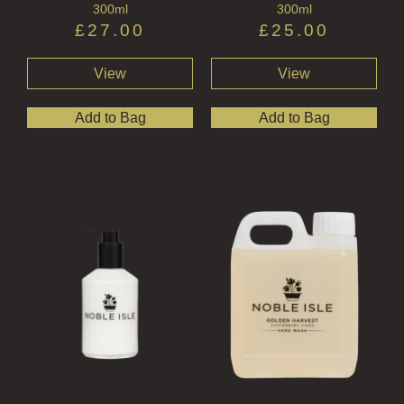
300ml
300ml
£
27.00
£
25.00
View
View
Add to Bag
Add to Bag