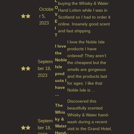
L
buying the Whisky & Water
O
Octobe
Hand Lotion while I was in
V
r 5,
Scotland so I had to order it
E
2023
Rated
online. Insanely good scent
5
out
I
and fast shipping.
of 5
T
I love the Noble Isle
I love
products I have
the
ordered! They aren’t
Noble
Septem
the cheapest but the
Isle
ber 18,
smells are gorgeous
prod
2023
Rate
and the products last
d
5
ucts I
for ages. I like that
out
have
of 5
Noble Isle is ...
…
Discovered this
The
beautifully scented
Whis
Whisky & Water hand-
ky &
Septem
wash during a recent
Water
ber 18,
visit to the Grand Hotel,
Hand-