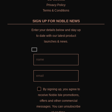
Privacy Policy
Terms & Conditions
SIGN UP FOR NOBLE NEWS
Enter your details below and stay up
to date with our latest product
launches & news.
By signing up, you agree to
receive Noble Isle promotions,
offers and other commercial
messages. You can unsubscribe