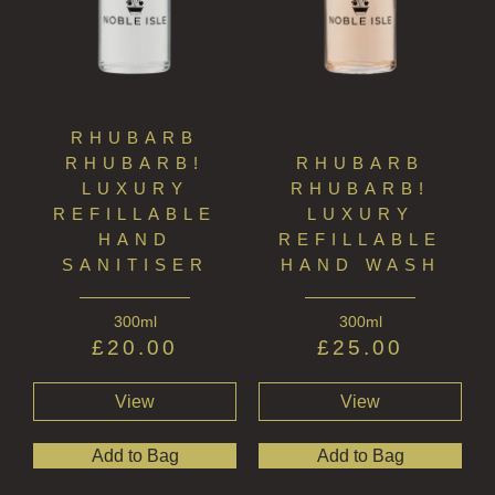
RHUBARB
RHUBARB!
RHUBARB
LUXURY
RHUBARB!
REFILLABLE
LUXURY
HAND
REFILLABLE
SANITISER
HAND WASH
300ml
300ml
£
20.00
£
25.00
View
View
Add to Bag
Add to Bag