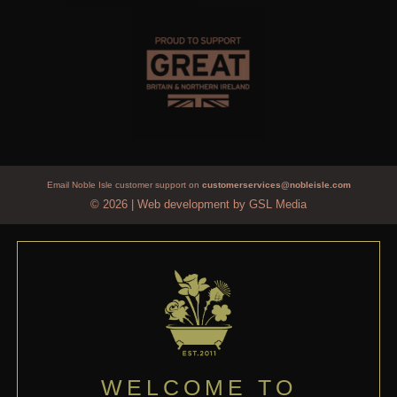
Email Noble Isle customer support on
customerservices@nobleisle.com
© 2026
|
Web development by GSL Media
WELCOME TO