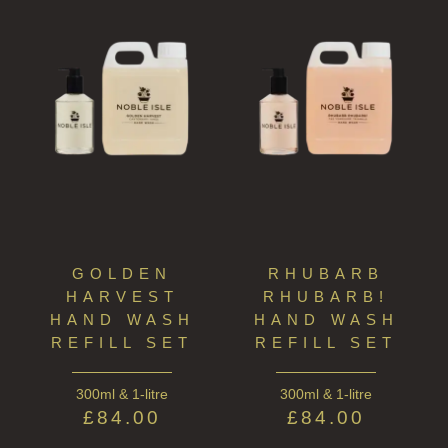
GOLDEN
RHUBARB
HARVEST
RHUBARB!
HAND WASH
HAND WASH
REFILL SET
REFILL SET
300ml & 1-litre
300ml & 1-litre
£
84.00
£
84.00