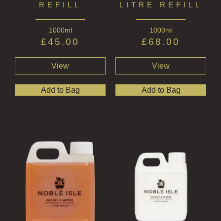
REFILL
LITRE REFILL
1000ml
1000ml
£
45.00
£
68.00
View
View
Add to Bag
Add to Bag