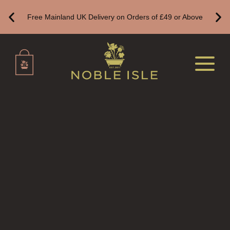
Free Mainland UK Delivery on Orders of £49 or Above