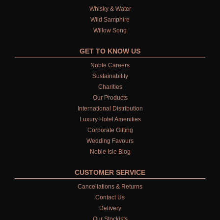
Whisky & Water
Wild Samphire
Willow Song
GET TO KNOW US
Noble Careers
Sustainability
Charities
Our Products
International Distribution
Luxury Hotel Amenities
Corporate Gifting
Wedding Favours
Noble Isle Blog
CUSTOMER SERVICE
Cancellations & Returns
Contact Us
Delivery
Our Stockists