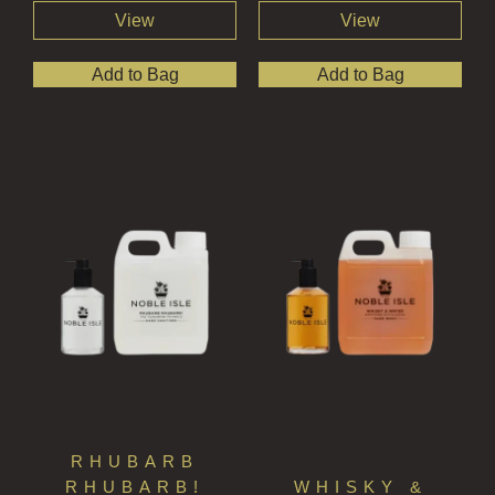
View
View
Add to Bag
Add to Bag
RHUBARB
RHUBARB!
WHISKY &