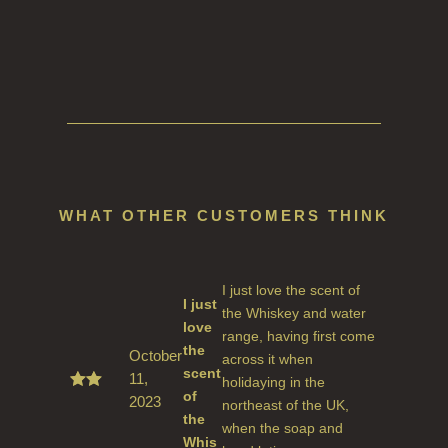
WHAT OTHER CUSTOMERS THINK
I just love the scent of
I just
the Whiskey and water
love
range, having first come
the
October
across it when
scent
11,
holidaying in the
of
2023
Rated
northeast of the UK,
5
out
the
when the soap and
of 5
Whis