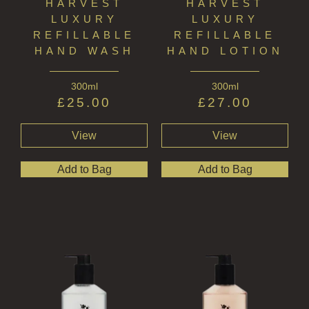
HARVEST
HARVEST
LUXURY
LUXURY
REFILLABLE
REFILLABLE
HAND WASH
HAND LOTION
300ml
300ml
£
25.00
£
27.00
View
View
Add to Bag
Add to Bag