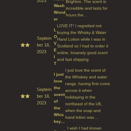
2023
Rate
Brighton. The scent is
d
5
Wash
incredible and lasts for
out
Wond
of 5
hours the...
er
LOVE IT! I regretted not
L
buying the Whisky & Water
O
Septem
Hand Lotion while I was in
V
ber 18,
Scotland so I had to order it
E
2023
Rate
online. Insanely good scent
d
5
I
and fast shipping.
out
T
of 5
I just love the scent of
I just
the Whiskey and water
love
range, having first come
the
Septem
across it when
scent
ber 18,
holidaying in the
of
2023
Rate
northeast of the UK,
d
5
the
when the soap and
out
Whis
of 5
hand lotion was ...
key…
I wish I had known