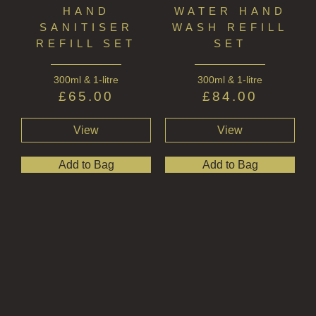
HAND
WATER HAND
SANITISER
WASH REFILL
REFILL SET
SET
300ml & 1-litre
300ml & 1-litre
£
65.00
£
84.00
View
View
Add to Bag
Add to Bag