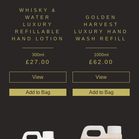
WHISKY &
WATER
GOLDEN
LUXURY
HARVEST
REFILLABLE
LUXURY HAND
HAND LOTION
WASH REFILL
300ml
1000ml
£
27.00
£
62.00
View
View
Add to Bag
Add to Bag