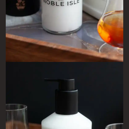
FRAGRANCE THEME
CITRUS
FLORAL
FRUIT
WOOD AND SPICE
VIEW ALL
ACCOUNT