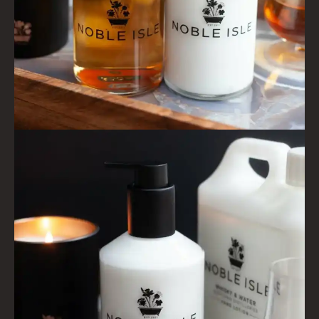
HAIRCARE GIFTS
VIEW ALL
COLLECTIONS
BESTSELLERS
NEW IN
CREATE YOUR OWN
GIFT VOUCHERS
COLLECTIONS
FIRESIDE
GOLDEN HARVEST