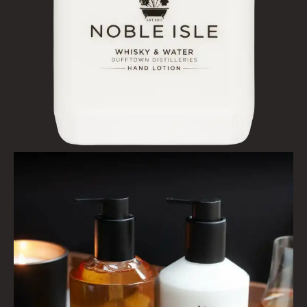
HAIRCARE
ALL HAIRCARE
BESTSELLERS
NEW IN
CREATE YOUR OWN
GIFT VOUCHERS
SHAMPOO
ALL SHAMPOOS
SHAMPOO FOR MEN
CONDITIONER
ALL CONDITIONERS
GIFTS