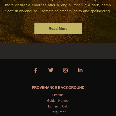
more desirable emerges after a long slumber in a dark, damp
Scottish warehouse – something smooth, spicy and spellbinding.
Read More
PROVENANCE BACKGROUND
Fireside
Golden Harvest
Lightning Oak
Perry Pear