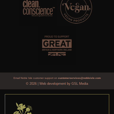
Email Noble Isle customer support on
customerservices@nobleisle.com
© 2026
|
Web development by GSL Media