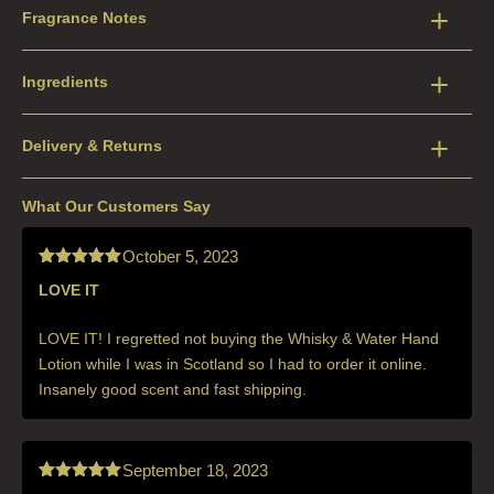
Fragrance Notes
Ingredients
Delivery & Returns
What Our Customers Say
October 5, 2023
LOVE IT
Rated
5
out
of 5
LOVE IT! I regretted not buying the Whisky & Water Hand
Lotion while I was in Scotland so I had to order it online.
Insanely good scent and fast shipping.
September 18, 2023