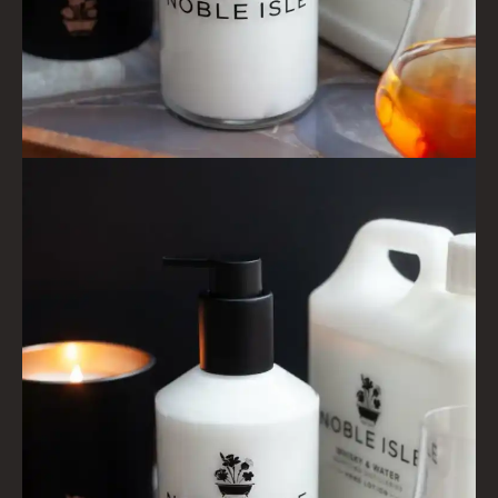
LIGHTNING OAK
PERRY PEAR
PINEWOOD
RHUBARB RHUBARB!
SCOTS PINE
SUMMER RISING
TEA ROSE
THE GREENHOUSE
WHISKY & WATER
WILD SAMPHIRE
WILLOW SONG