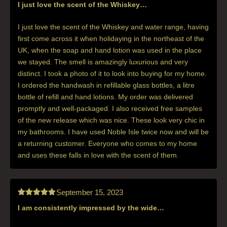
I just love the scent of the Whiskey…
Rated
5
out
of 5
I just love the scent of the Whiskey and water range, having
first come across it when holidaying in the northeast of the
UK, when the soap and hand lotion was used in the place
we stayed. The smell is amazingly luxurious and very
distinct. I took a photo of it to look into buying for my home.
I ordered the handwash in refillable glass bottles, a litre
bottle of refill and hand lotions. My order was delivered
promptly and well-packaged. I also received free samples
of the new release which was nice. These look very chic in
my bathrooms. I have used Noble Isle twice now and will be
a returning customer. Everyone who comes to my home
and uses these falls in love with the scent of them.
September 15, 2023
I am consistently impressed by the wide…
Rated
5
out
of 5