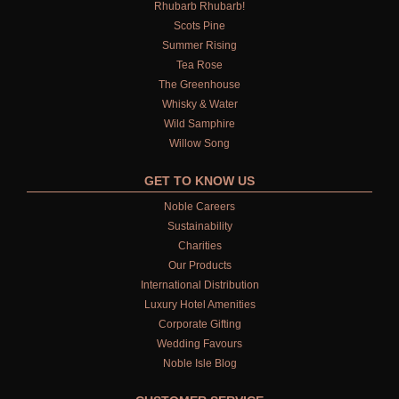
Rhubarb Rhubarb!
Scots Pine
Summer Rising
Tea Rose
The Greenhouse
Whisky & Water
Wild Samphire
Willow Song
GET TO KNOW US
Noble Careers
Sustainability
Charities
Our Products
International Distribution
Luxury Hotel Amenities
Corporate Gifting
Wedding Favours
Noble Isle Blog