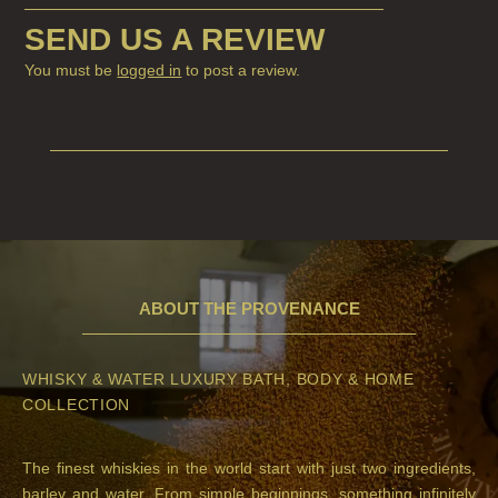
SEND US A REVIEW
You must be
logged in
to post a review.
ABOUT THE PROVENANCE
WHISKY & WATER LUXURY BATH, BODY & HOME
COLLECTION
The finest whiskies in the world start with just two ingredients,
barley and water. From simple beginnings, something infinitely