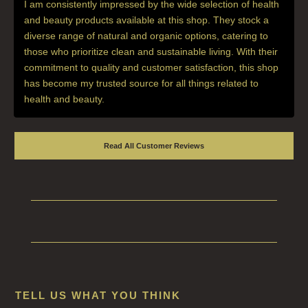
I am consistently impressed by the wide selection of health
and beauty products available at this shop. They stock a
diverse range of natural and organic options, catering to
those who prioritize clean and sustainable living. With their
commitment to quality and customer satisfaction, this shop
has become my trusted source for all things related to
health and beauty.
Read All Customer Reviews
TELL US WHAT YOU THINK