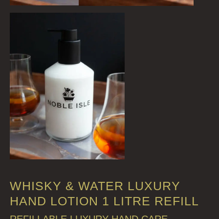
WHISKY & WATER LUXURY
HAND LOTION 1 LITRE REFILL
REFILLABLE LUXURY HAND CARE