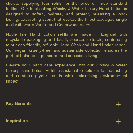
choice, supplying four refills for the price of three standard
bottles. Our best-selling Whisky & Water Luxury Hand Lotion is
designed to soften, hydrate, and protect, releasing a long-
lasting, captivating scent that evokes the finest oak-aged single
malt with warm Vanilla and Cedarwood notes.
Noble Isle Hand Lotion refills are made in England with
recyclable packaging and locally sourced extracts, contributing
to our eco-friendly, refillable Hand Wash and Hand Lotion range.
Our vegan, cruelty-free, and sustainable collection ensures the
perfect balance of pleasure
and conscious living.
Elevate your hand care experience with our Whisky & Water
Luxury Hand Lotion Refill, a sustainable solution for nourishing
and comforting your hands while minimising environmental
impact.
Key Benefits
Inspiration