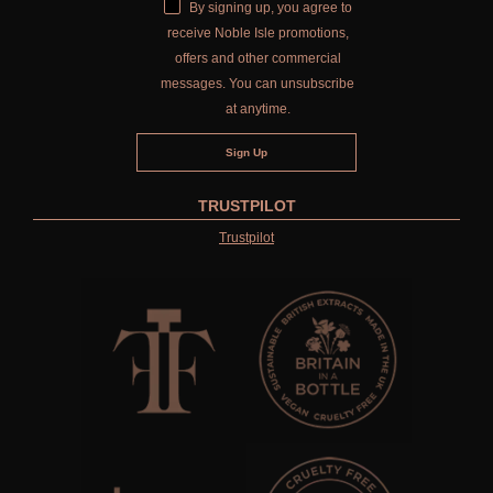
By signing up, you agree to
receive Noble Isle promotions,
offers and other commercial
messages. You can unsubscribe
at anytime.
TRUSTPILOT
Trustpilot