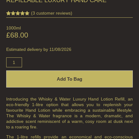
(
3
customer reviews)
Rated
3
5.00
out of 5
1000ml
based on
customer
£
68.00
ratings
Estimated delivery by 11/08/2026
Add To Bag
Introducing the Whisky & Water Luxury Hand Lotion Refill, an
eco-friendly 1-litre option that allows you to replenish your
favourite Hand Lotion while embracing a sustainable lifestyle.
The Whisky & Water fragrance is a modern, dramatic, and
addictive scent reminiscent of a warm, cosy room at dusk next
to a roaring fire.
The 1-litre refills provide an economical and eco-conscious