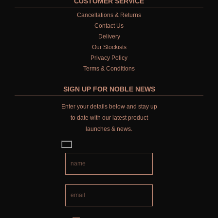
CUSTOMER SERVICE
Cancellations & Returns
Contact Us
Delivery
Our Stockists
Privacy Policy
Terms & Conditions
SIGN UP FOR NOBLE NEWS
Enter your details below and stay up
to date with our latest product
launches & news.