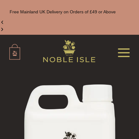
Free Mainland UK Delivery on Orders of £49 or Above
ALL REED DIFFUSERS
REED DIFFUSER REFILLS
FINE ROOM FRAGRANCE
FINE ROOM FRAGRANCE
FRAGRANCE THEME
CITRUS
FLORAL
FRUIT
WOOD AND SPICE
VIEW ALL