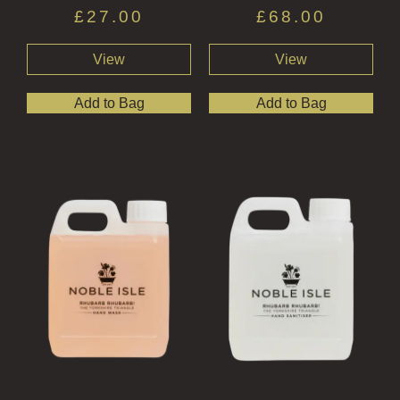
£
27.00
£
68.00
View
View
Add to Bag
Add to Bag