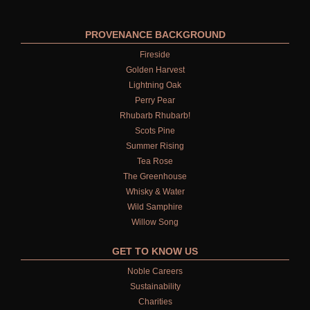
PROVENANCE BACKGROUND
Fireside
Golden Harvest
Lightning Oak
Perry Pear
Rhubarb Rhubarb!
Scots Pine
Summer Rising
Tea Rose
The Greenhouse
Whisky & Water
Wild Samphire
Willow Song
GET TO KNOW US
Noble Careers
Sustainability
Charities