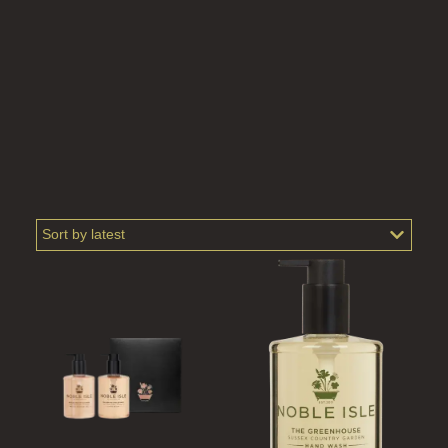
SCOTS PINE
SUMMER RISING
TEA ROSE
THE GREENHOUSE
WHISKY & WATER
WILD SAMPHIRE
WILLOW SONG
FRAGRANCE THEME
CITRUS
FLORAL
FRUIT