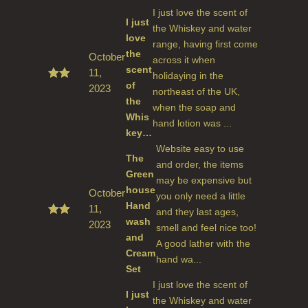
I just love the scent of
I just
the Whiskey and water
love
range, having first come
the
October
across it when
scent
11,
holidaying in the
of
2023
Rated
northeast of the UK,
5
out
the
when the soap and
of 5
Whis
hand lotion was ...
key…
Website easy to use
The
and order, the items
Green
may be expensive but
house
October
you only need a little
Hand
11,
and they last ages,
wash
2023
Rated
smell and feel nice too!
5
out
and
A good lather with the
of 5
Cream
hand wa...
Set
I just love the scent of
I just
the Whiskey and water