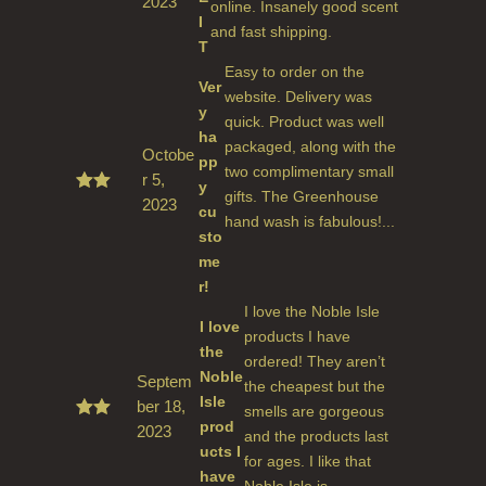
2023
Rated
online. Insanely good scent
5
out
I
and fast shipping.
of 5
T
Easy to order on the
Ver
website. Delivery was
y
quick. Product was well
ha
packaged, along with the
Octobe
pp
two complimentary small
r 5,
y
gifts. The Greenhouse
2023
Rated
cu
5
out
hand wash is fabulous!...
sto
of 5
me
r!
I love the Noble Isle
I love
products I have
the
ordered! They aren’t
Noble
Septem
the cheapest but the
Isle
ber 18,
smells are gorgeous
prod
2023
Rate
and the products last
d
5
ucts I
for ages. I like that
out
have
of 5
Noble Isle is ...