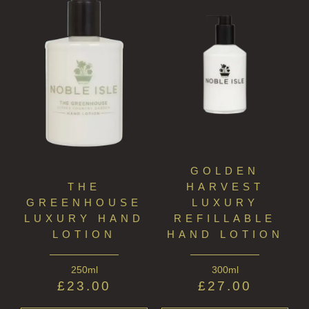
GOLDEN
THE
HARVEST
GREENHOUSE
LUXURY
LUXURY HAND
REFILLABLE
LOTION
HAND LOTION
250ml
300ml
£
23.00
£
27.00