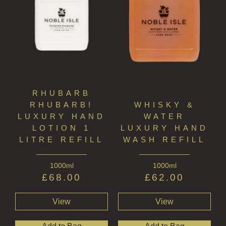
RHUBARB
RHUBARB!
WHISKY &
LUXURY HAND
WATER
LOTION 1
LUXURY HAND
LITRE REFILL
WASH REFILL
1000ml
1000ml
£
68.00
£
62.00
View
View