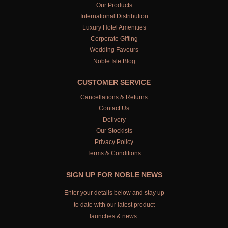
Our Products
International Distribution
Luxury Hotel Amenities
Corporate Gifting
Wedding Favours
Noble Isle Blog
CUSTOMER SERVICE
Cancellations & Returns
Contact Us
Delivery
Our Stockists
Privacy Policy
Terms & Conditions
SIGN UP FOR NOBLE NEWS
Enter your details below and stay up
to date with our latest product
launches & news.