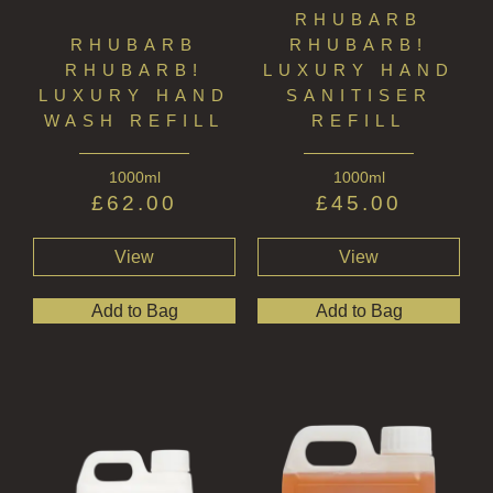
RHUBARB
RHUBARB
RHUBARB!
RHUBARB!
LUXURY HAND
LUXURY HAND
SANITISER
WASH REFILL
REFILL
1000ml
1000ml
£
62.00
£
45.00
View
View
Add to Bag
Add to Bag