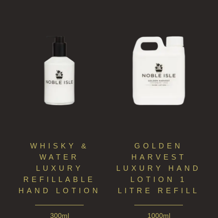
WHISKY &
GOLDEN
WATER
HARVEST
LUXURY
LUXURY HAND
REFILLABLE
LOTION 1
HAND LOTION
LITRE REFILL
300ml
1000ml