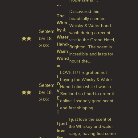
…
Discovered this
The
beautifully scented
Whis
Whisky & Water hand-
ky &
Septem
wash during a recent
Water
ber 18,
visit to the Grand Hotel,
Hand-
2023
Rate
Brighton. The scent is
d
5
Wash
incredible and lasts for
out
Wond
of 5
hours the...
er
LOVE IT! I regretted not
L
buying the Whisky & Water
O
Septem
Hand Lotion while I was in
V
ber 18,
Scotland so I had to order it
E
2023
Rate
online. Insanely good scent
d
5
I
and fast shipping.
out
T
of 5
I just love the scent of
I just
the Whiskey and water
love
range, having first come
the