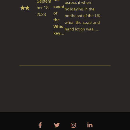
Septem
across it when
scent
ber 18,
holidaying in the
of
2023
Rate
northeast of the UK,
d
5
the
when the soap and
out
Whis
of 5
hand lotion was ...
key…