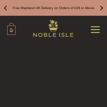
FINE ROOM FRAGRANCE
Free Mainland UK Delivery on Orders of £49 or Above
FRAGRANCE THEME
CITRUS
FLORAL
FRUIT
WOOD AND SPICE
VIEW ALL
HAIRCARE
ALL HAIRCARE
BESTSELLERS
NEW IN