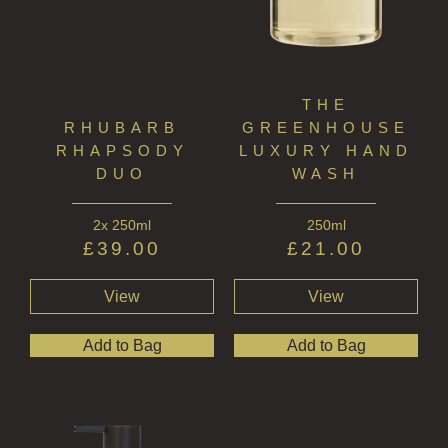
WOOD AND SPICE
VIEW ALL
ACCOUNT
THE
RHUBARB
GREENHOUSE
RHAPSODY
LUXURY HAND
DUO
WASH
2x 250ml
250ml
£
39.00
£
21.00
View
View
Add to Bag
Add to Bag