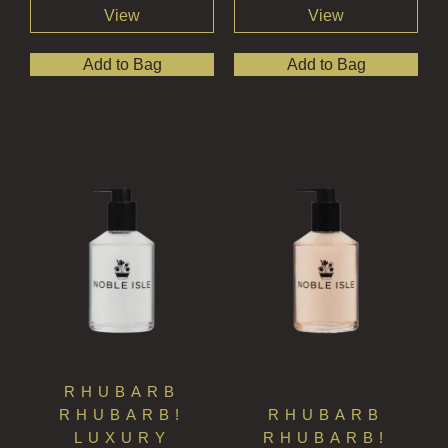
View
View
Add to Bag
Add to Bag
RHUBARB
RHUBARB!
RHUBARB
LUXURY
RHUBARB!