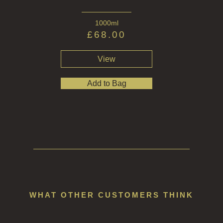
1000ml
£
68.00
View
Add to Bag
WHAT OTHER CUSTOMERS THINK