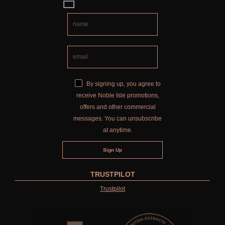
By signing up, you agree to
receive Noble Isle promotions,
offers and other commercial
messages. You can unsubscribe
at anytime.
TRUSTPILOT
Trustpilot