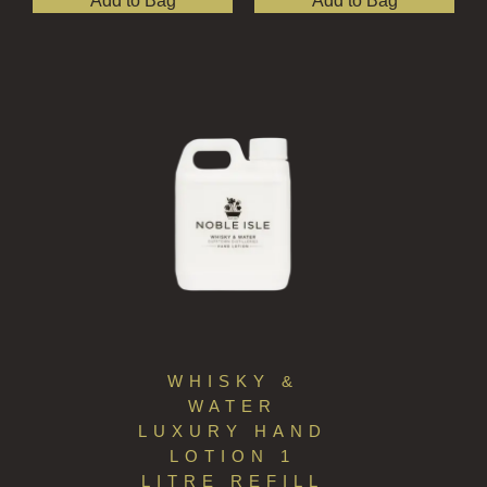
Add to Bag
Add to Bag
WHISKY &
WATER
LUXURY HAND
LOTION 1
LITRE REFILL