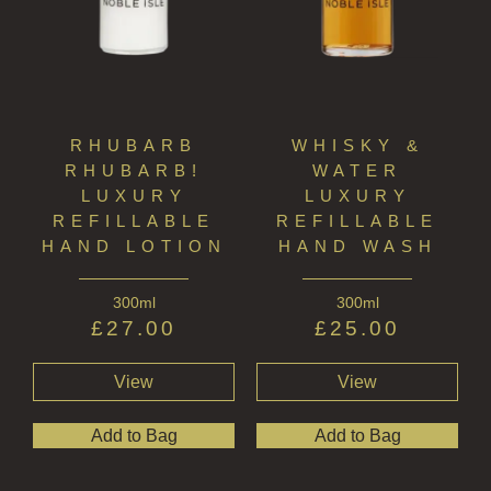
RHUBARB
WHISKY &
RHUBARB!
WATER
LUXURY
LUXURY
REFILLABLE
REFILLABLE
HAND LOTION
HAND WASH
300ml
300ml
£
27.00
£
25.00
View
View
Add to Bag
Add to Bag