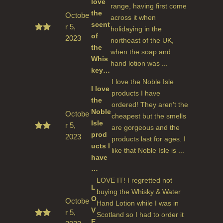
love
range, having first come
the
Octobe
across it when
scent
r 5,
holidaying in the
of
2023
Rated
northeast of the UK,
5
out
the
when the soap and
of 5
Whis
hand lotion was ...
key…
I love the Noble Isle
I love
products I have
the
ordered! They aren’t the
Noble
Octobe
cheapest but the smells
Isle
r 5,
are gorgeous and the
prod
2023
Rated
products last for ages. I
5
out
ucts I
like that Noble Isle is ...
of 5
have
…
LOVE IT! I regretted not
L
buying the Whisky & Water
O
Octobe
Hand Lotion while I was in
V
r 5,
Scotland so I had to order it
E