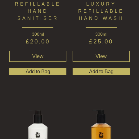
REFILLABLE
LUXURY
HAND
REFILLABLE
SANITISER
HAND WASH
300ml
300ml
£
20.00
£
25.00
View
View
Add to Bag
Add to Bag