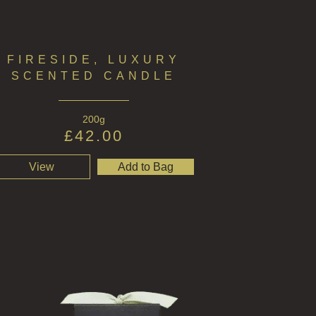
FIRESIDE, LUXURY
SCENTED CANDLE
200g
£
42.00
View
Add to Bag