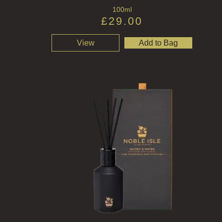
100ml
£
29.00
View
Add to Bag