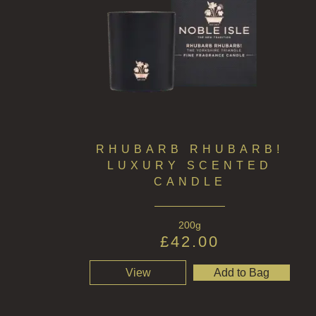
RHUBARB RHUBARB!
LUXURY SCENTED
CANDLE
200g
£
42.00
View
Add to Bag