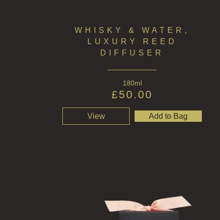
WHISKY & WATER,
LUXURY REED
DIFFUSER
180ml
£
50.00
View
Add to Bag