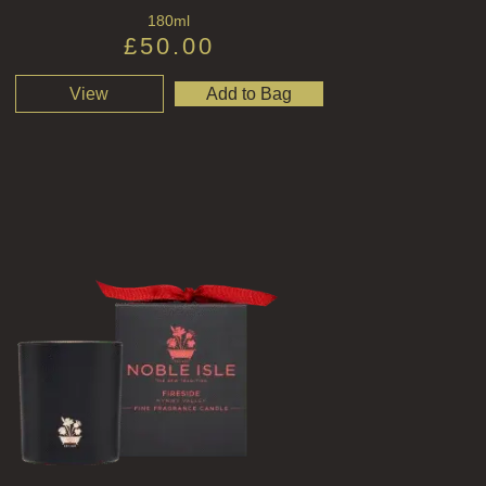
180ml
£
50.00
View
Add to Bag