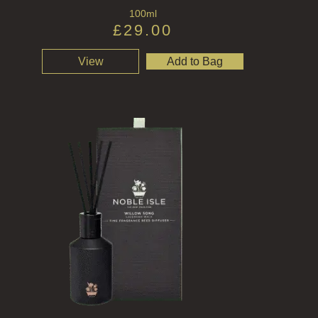
100ml
£
29.00
View
Add to Bag