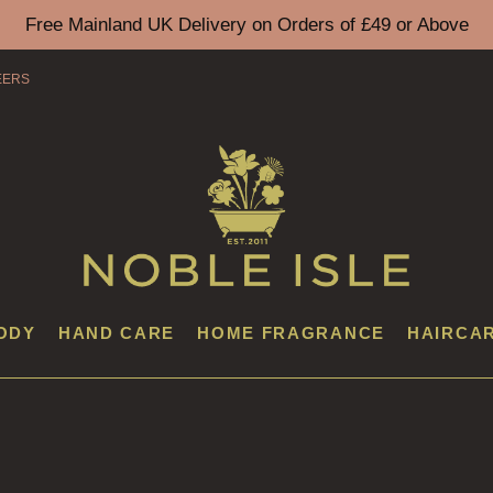
Free Mainland UK Delivery on Orders of £49 or Above
EERS
ODY
HAND CARE
HOME FRAGRANCE
HAIRCA