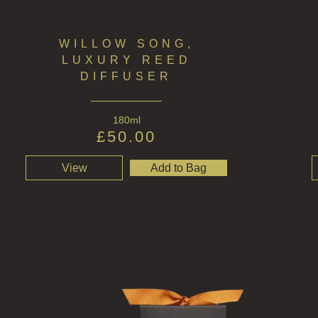
WILLOW SONG,
LUXURY REED
DIFFUSER
180ml
£
50.00
View
Add to Bag