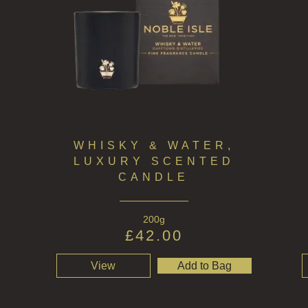
WHISKY & WATER,
LUXURY SCENTED
CANDLE
200g
£
42.00
View
Add to Bag