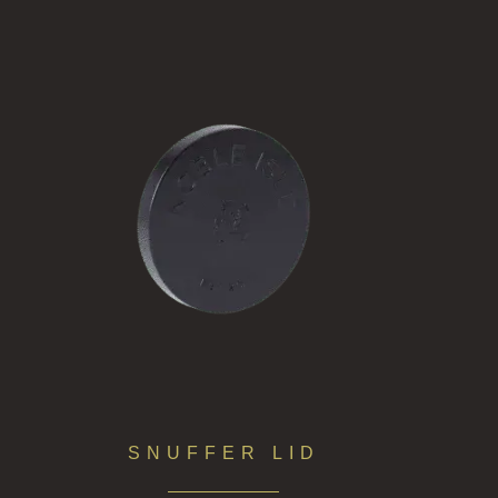
SNUFFER LID