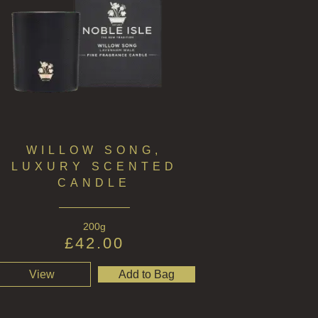
WILLOW SONG,
LUXURY SCENTED
CANDLE
200g
£
42.00
View
Add to Bag