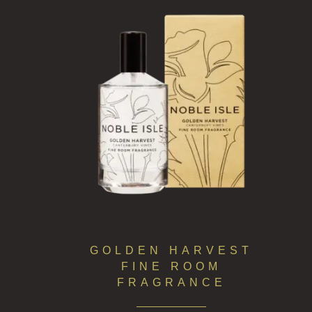
GOLDEN HARVEST
FINE ROOM
FRAGRANCE