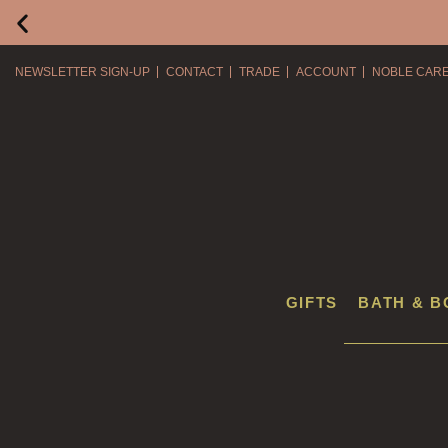
NEWSLETTER SIGN-UP
CONTACT
TRADE
ACCOUNT
NOBLE CAR
GIFTS
BATH & B