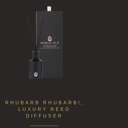
RHUBARB RHUBARB!,
LUXURY REED
DIFFUSER