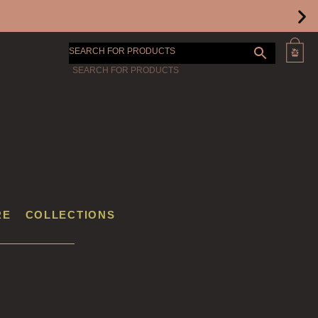
SEARCH FOR PRODUCTS
RE
COLLECTIONS