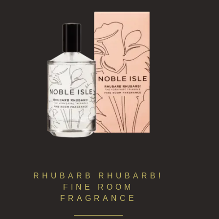
RHUBARB RHUBARB!
FINE ROOM
FRAGRANCE