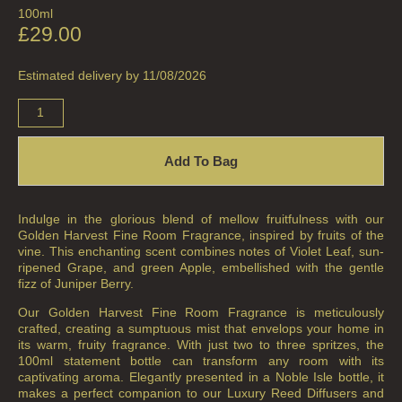
100ml
£
29.00
Estimated delivery by 11/08/2026
Add To Bag
Indulge in the glorious blend of mellow fruitfulness with our
Golden Harvest Fine Room Fragrance, inspired by fruits of the
vine. This enchanting scent combines notes of Violet Leaf, sun-
ripened Grape, and green Apple, embellished with the gentle
fizz of Juniper Berry.
Our Golden Harvest Fine Room Fragrance is meticulously
crafted, creating a sumptuous mist that envelops your home in
its warm, fruity fragrance. With just two to three spritzes, the
100ml statement bottle can transform any room with its
captivating aroma. Elegantly presented in a Noble Isle bottle, it
makes a perfect companion to our Luxury Reed Diffusers and