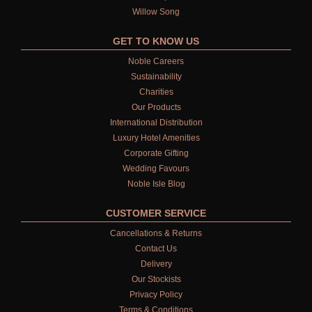
Willow Song
GET TO KNOW US
Noble Careers
Sustainability
Charities
Our Products
International Distribution
Luxury Hotel Amenities
Corporate Gifting
Wedding Favours
Noble Isle Blog
CUSTOMER SERVICE
Cancellations & Returns
Contact Us
Delivery
Our Stockists
Privacy Policy
Terms & Conditions