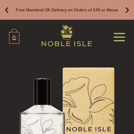
Free Mainland UK Delivery on Orders of £49 or Above
DELUXE CANDLES
BOTANICAL CANDLES
REED DIFFUSERS
ALL REED DIFFUSERS
REED DIFFUSER REFILLS
FINE ROOM FRAGRANCE
FINE ROOM FRAGRANCE
FRAGRANCE THEME
CITRUS
FLORAL
FRUIT