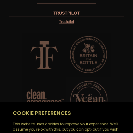
TRUSTPILOT
Trustpilot