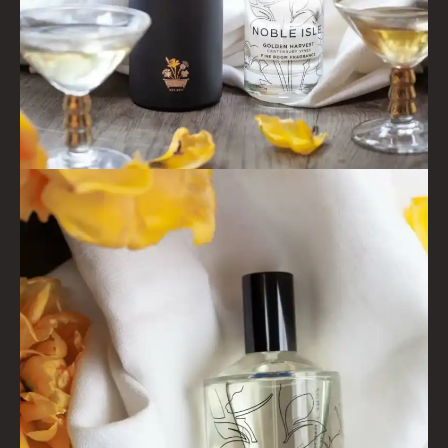
WHISKY & WATER
WILD SAMPHIRE
WILLOW SONG
FRAGRANCE THEME
CITRUS
FLORAL
FRUIT
WOOD AND SPICE
VIEW ALL
ACCOUNT