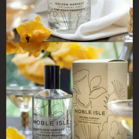
SHAMPOO FOR MEN
CONDITIONER
ALL CONDITIONERS
GIFTS
HAIRCARE GIFTS
VIEW ALL
COLLECTIONS
BESTSELLERS
NEW IN
CREATE YOUR OWN
GIFT VOUCHERS