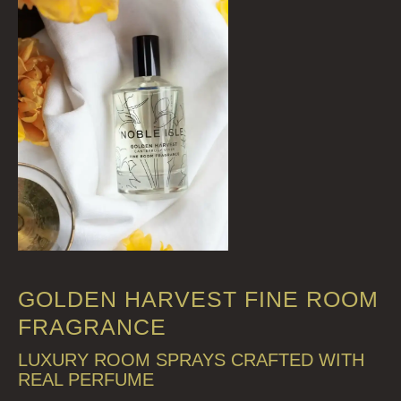
GOLDEN HARVEST FINE ROOM
FRAGRANCE
LUXURY ROOM SPRAYS CRAFTED WITH
REAL PERFUME