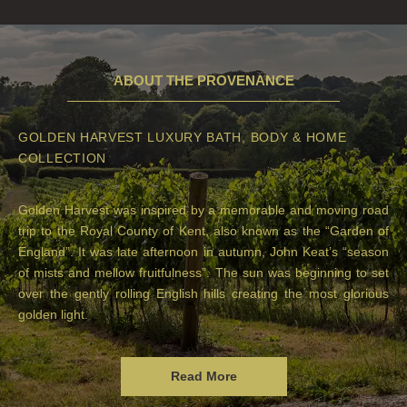
ABOUT THE PROVENANCE
GOLDEN HARVEST LUXURY BATH, BODY & HOME
COLLECTION
Golden Harvest was inspired by a memorable and moving road
trip to the Royal County of Kent, also known as the “Garden of
England”. It was late afternoon in autumn, John Keat’s “season
of mists and mellow fruitfulness”. The sun was beginning to set
over the gently rolling English hills creating the most glorious
golden light.
Read More