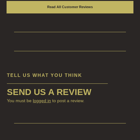
Read All Customer Reviews
TELL US WHAT YOU THINK
SEND US A REVIEW
You must be
logged in
to post a review.