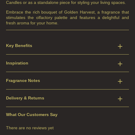
Candles or as a standalone piece for styling your living spaces.
Embrace the rich bouquet of Golden Harvest, a fragrance that
stimulates the olfactory palette and features a delightful and
fresh aroma for your home.
Key Benefits
Inspiration
Fragrance Notes
Delivery & Returns
What Our Customers Say
There are no reviews yet