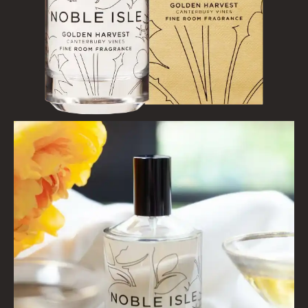
WOOD AND SPICE
VIEW ALL
HAIRCARE
ALL HAIRCARE
BESTSELLERS
NEW IN
CREATE YOUR OWN
GIFT VOUCHERS
SHAMPOO
ALL SHAMPOOS