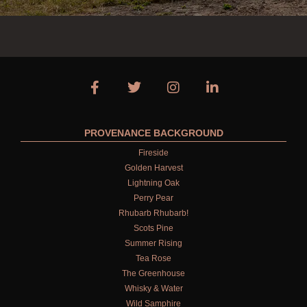
PROVENANCE BACKGROUND
Fireside
Golden Harvest
Lightning Oak
Perry Pear
Rhubarb Rhubarb!
Scots Pine
Summer Rising
Tea Rose
The Greenhouse
Whisky & Water
Wild Samphire