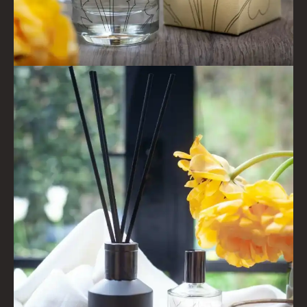
COLLECTIONS
FIRESIDE
GOLDEN HARVEST
LIGHTNING OAK
PERRY PEAR
PINEWOOD
RHUBARB RHUBARB!
SCOTS PINE
SUMMER RISING
TEA ROSE
THE GREENHOUSE