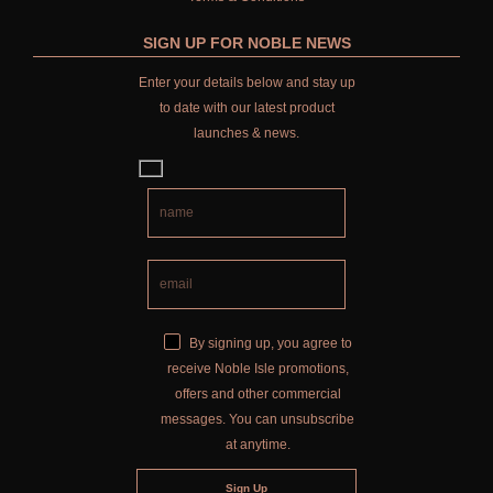
SIGN UP FOR NOBLE NEWS
Enter your details below and stay up
to date with our latest product
launches & news.
By signing up, you agree to
receive Noble Isle promotions,
offers and other commercial
messages. You can unsubscribe
at anytime.