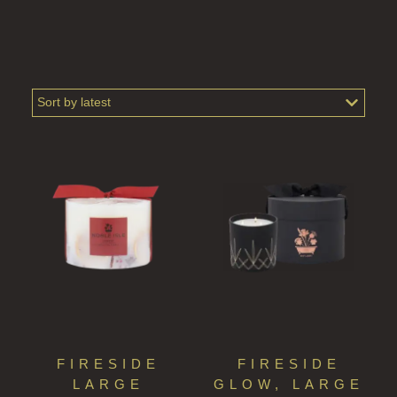
ALL SHAMPOOS
SHAMPOO FOR MEN
CONDITIONER
ALL CONDITIONERS
GIFTS
HAIRCARE GIFTS
VIEW ALL
COLLECTIONS
BESTSELLERS
NEW IN
FIRESIDE
FIRESIDE
CREATE YOUR OWN
LARGE
GLOW, LARGE