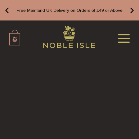
HAND WASH REFILLS
Free Mainland UK Delivery on Orders of £49 or Above
HAND LOTION REFILLS
HAND SANITISER REFILLS
VIEW ALL
HOME FRAGRANCE
ALL HOME FRAGRANCE
BESTSELLERS
NEW IN
CREATE YOUR OWN
ALL CANDLES
ALL SINGLE WICK CANDLES