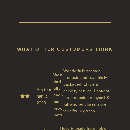
WHAT OTHER CUSTOMERS THINK
Wonderfully scented
Won
products and beautifully
derf
packaged. Efficient
ully
Septem
delivery service. I bought
scen
ber 15,
the products for myself &
ted
2023
Rate
will also purchase more
d
5
prod
for gifts. My abso...
out
ucts
of 5
.
I love Fireside from noble