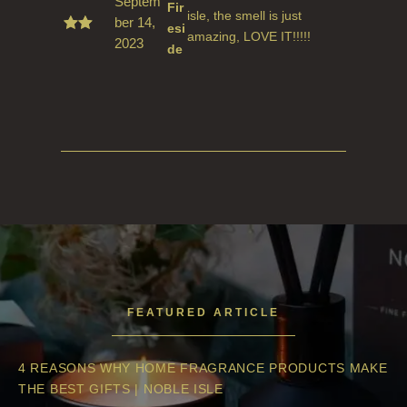
Septem
Fir
isle, the smell is just
ber 14,
esi
amazing, LOVE IT!!!!!
2023
Rate
de
d
5
out
of 5
FEATURED ARTICLE
4 REASONS WHY HOME FRAGRANCE PRODUCTS MAKE
THE BEST GIFTS | NOBLE ISLE