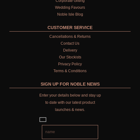
Corporate Gifting
Wedding Favours
Noble Isle Blog
CUSTOMER SERVICE
Cancellations & Returns
Contact Us
Delivery
Our Stockists
Privacy Policy
Terms & Conditions
SIGN UP FOR NOBLE NEWS
Enter your details below and stay up
to date with our latest product
launches & news.