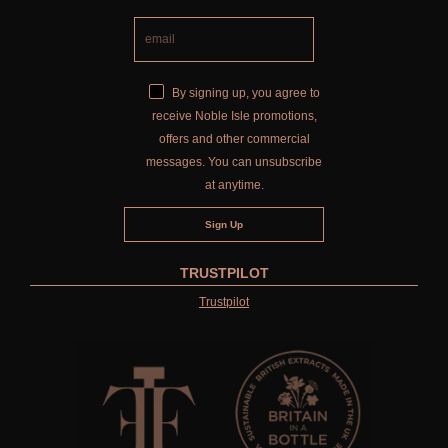
By signing up, you agree to
receive Noble Isle promotions,
offers and other commercial
messages. You can unsubscribe
at anytime.
TRUSTPILOT
Trustpilot