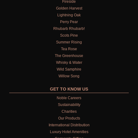
Fireside
Golden Harvest
Lightning Oak
Perry Pear
Rhubarb Rhubarb!
Scots Pine
Summer Rising
Tea Rose
The Greenhouse
Whisky & Water
Wild Samphire
Willow Song
GET TO KNOW US
Noble Careers
Sustainability
Charities
Our Products
International Distribution
Luxury Hotel Amenities