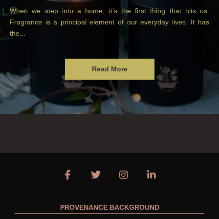
When we step into a home, it’s the first thing that hits us.
Fragrance is a principal element of our everyday lives. It has
the...
Read More
PROVENANCE BACKGROUND