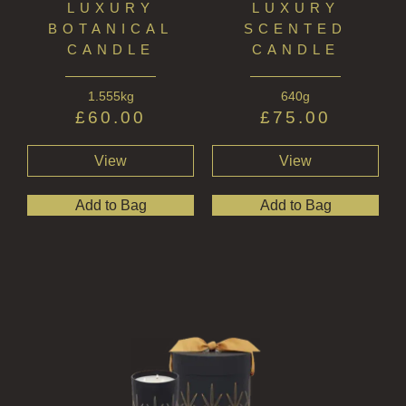
LUXURY
LUXURY
GIFT VOUCHERS
BOTANICAL
SCENTED
COLLECTIONS
CANDLE
CANDLE
FIRESIDE
1.555kg
640g
£
60.00
£
75.00
GOLDEN HARVEST
View
View
LIGHTNING OAK
PERRY PEAR
Add to Bag
Add to Bag
PINEWOOD
RHUBARB RHUBARB!
SCOTS PINE
SUMMER RISING
TEA ROSE