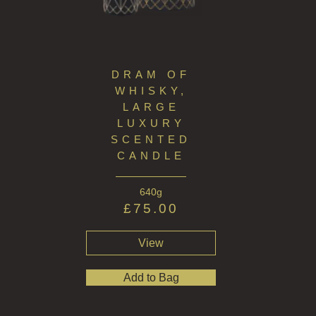
THE GREENHOUSE
WHISKY & WATER
DRAM OF
WILD SAMPHIRE
WHISKY,
LARGE
WILLOW SONG
LUXURY
FRAGRANCE THEME
SCENTED
CANDLE
CITRUS
640g
FLORAL
£
75.00
FRUIT
View
WOOD AND SPICE
Add to Bag
VIEW ALL
ACCOUNT