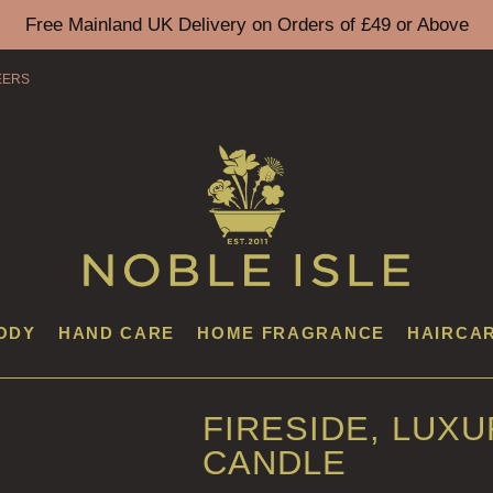
Free Mainland UK Delivery on Orders of £49 or Above
EERS
ODY
HAND CARE
HOME FRAGRANCE
HAIRCA
FIRESIDE, LUX
CANDLE