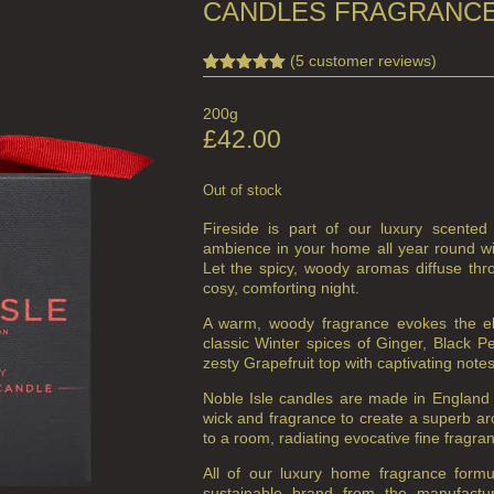
CANDLES FRAGRANCE
(
5
customer reviews)
Rated
3
5.00
out of 5
200g
based on
customer
£
42.00
ratings
Out of stock
Fireside is part of our luxury scented
ambience in your home all year round wi
Let the spicy, woody aromas diffuse thr
cosy, comforting night.
A warm, woody fragrance evokes the ele
classic Winter spices of Ginger, Black 
zesty Grapefruit top with captivating not
Noble Isle candles are made in England 
wick and fragrance to create a superb a
to a room, radiating evocative fine fragra
All of our luxury home fragrance form
sustainable brand from the manufactu