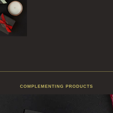
COMPLEMENTING PRODUCTS