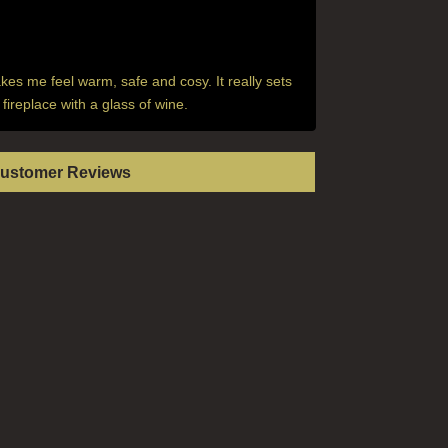
akes me feel warm, safe and cosy. It really sets
fireplace with a glass of wine.
Customer Reviews