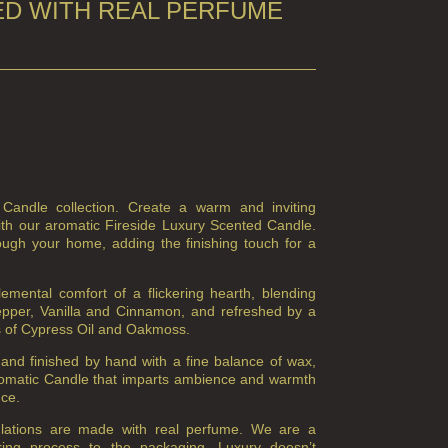
D WITH REAL PERFUME
 Candle collection. Create a warm and inviting
th our aromatic Fireside Luxury Scented Candle.
ough your home, adding the finishing touch for a
mental comfort of a flickering hearth, blending
Pepper, Vanilla and Cinnamon, and refreshed by a
es of Cypress Oil and Oakmoss.
and finished by hand with a fine balance of wax,
romatic Candle that imparts ambience and warmth
nce.
ulations are made with real perfume. We are a
ring process to the packaging. Luxury doesn’t