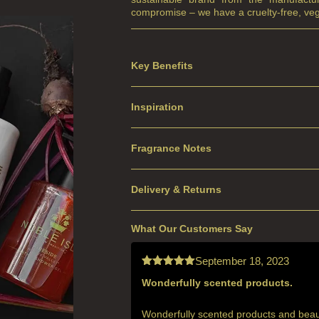
compromise – we have a cruelty-free, veg
Key Benefits
Inspiration
Fragrance Notes
Delivery & Returns
What Our Customers Say
September 18, 2023
Wonderfully scented products.
Rated
5
out
of 5
Wonderfully scented products and beautif