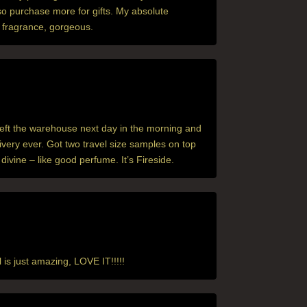
lso purchase more for gifts. My absolute
ex fragrance, gorgeous.
left the warehouse next day in the morning and
ivery ever. Got two travel size samples on top
ivine – like good perfume. It’s Fireside.
l is just amazing, LOVE IT!!!!!