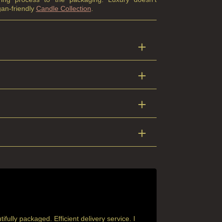
an-friendly
Candle Collection
.
ully packaged. Efficient delivery service. I