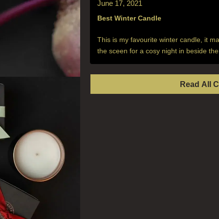
June 17, 2021
Best Winter Candle
This is my favourite winter candle, it m
the sceen for a cosy night in beside the 
Read All 