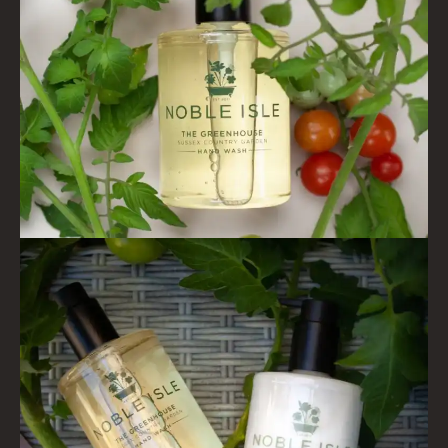
PINEWOOD
RHUBARB RHUBARB!
SCOTS PINE
SUMMER RISING
TEA ROSE
THE GREENHOUSE
WHISKY & WATER
WILD SAMPHIRE
WILLOW SONG
FRAGRANCE THEME