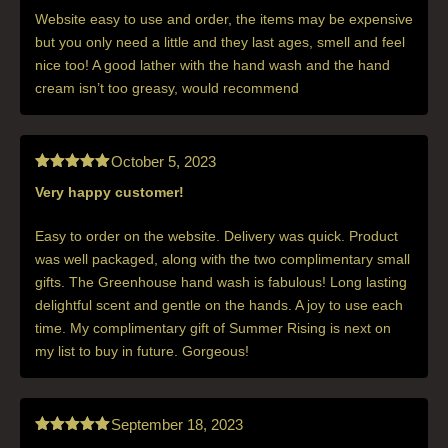
of 5
Website easy to use and order, the items may be expensive
but you only need a little and they last ages, smell and feel
nice too! A good lather with the hand wash and the hand
cream isn’t too greasy, would recommend
October 5, 2023
Very happy customer!
Rated
5
out
of 5
Easy to order on the website. Delivery was quick. Product
was well packaged, along with the two complimentary small
gifts. The Greenhouse hand wash is fabulous! Long lasting
delightful scent and gentle on the hands. A joy to use each
time. My complimentary gift of Summer Rising is next on
my list to buy in future. Gorgeous!
September 18, 2023