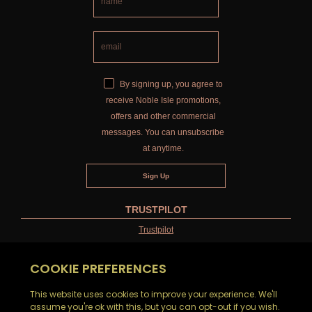
By signing up, you agree to
receive Noble Isle promotions,
offers and other commercial
messages. You can unsubscribe
at anytime.
TRUSTPILOT
Trustpilot