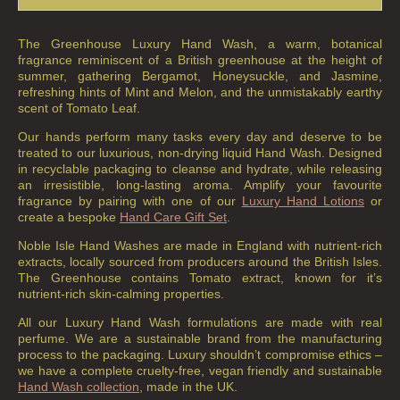
The Greenhouse Luxury Hand Wash, a warm, botanical
fragrance reminiscent of a British greenhouse at the height of
summer, gathering Bergamot, Honeysuckle, and Jasmine,
refreshing hints of Mint and Melon, and the unmistakably earthy
scent of Tomato Leaf.
Our hands perform many tasks every day and deserve to be
treated to our luxurious, non-drying liquid Hand Wash. Designed
in recyclable packaging to cleanse and hydrate, while releasing
an irresistible, long-lasting aroma. Amplify your favourite
fragrance by pairing with one of our
Luxury Hand Lotions
or
create a bespoke
Hand Care Gift Set
.
Noble Isle Hand Washes are made in England with nutrient-rich
extracts, locally sourced from producers around the British Isles.
The Greenhouse contains Tomato extract, known for it’s
nutrient-rich skin-calming properties.
All our Luxury Hand Wash formulations are made with real
perfume. We are a sustainable brand from the manufacturing
process to the packaging. Luxury shouldn’t compromise ethics –
we have a complete cruelty-free, vegan friendly and sustainable
Hand Wash collection
, made in the UK.