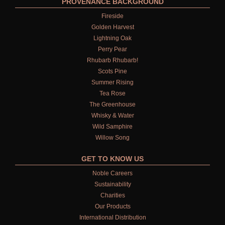
PROVENANCE BACKGROUND
Fireside
Golden Harvest
Lightning Oak
Perry Pear
Rhubarb Rhubarb!
Scots Pine
Summer Rising
Tea Rose
The Greenhouse
Whisky & Water
Wild Samphire
Willow Song
GET TO KNOW US
Noble Careers
Sustainability
Charities
Our Products
International Distribution