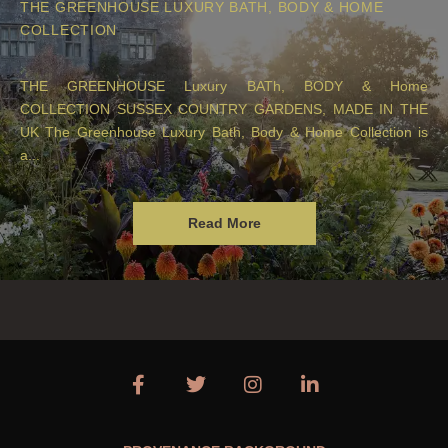
THE GREENHOUSE LUXURY BATH, BODY & HOME
COLLECTION
THE GREENHOUSE Luxury BATh, BODY & Home
COLLECTION SUSSEX COUNTRY GARDENS, MADE IN THE
UK The Greenhouse Luxury Bath, Body & Home Collection is
a...
Read More