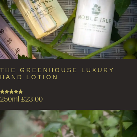
THE GREENHOUSE LUXURY
HAND LOTION
250ml
£
23.00
Rated
5.00
out of 5