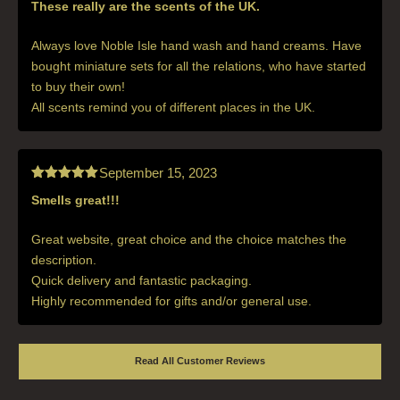
These really are the scents of the UK.
Rated
5
out
of 5
Always love Noble Isle hand wash and hand creams. Have
bought miniature sets for all the relations, who have started
to buy their own!
All scents remind you of different places in the UK.
September 15, 2023
Smells great!!!
Rated
5
out
of 5
Great website, great choice and the choice matches the
description.
Quick delivery and fantastic packaging.
Highly recommended for gifts and/or general use.
Read All Customer Reviews