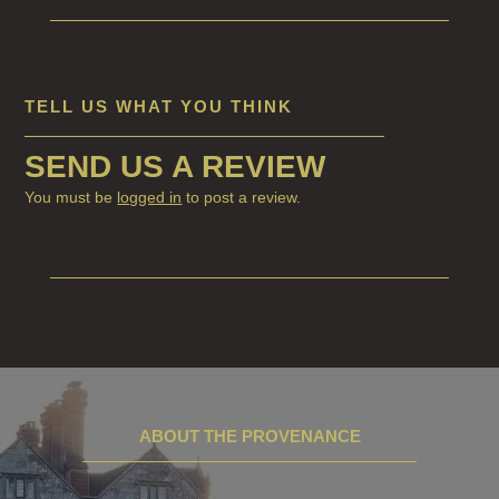
TELL US WHAT YOU THINK
SEND US A REVIEW
You must be
logged in
to post a review.
ABOUT THE PROVENANCE