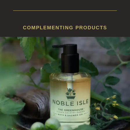
COMPLEMENTING PRODUCTS