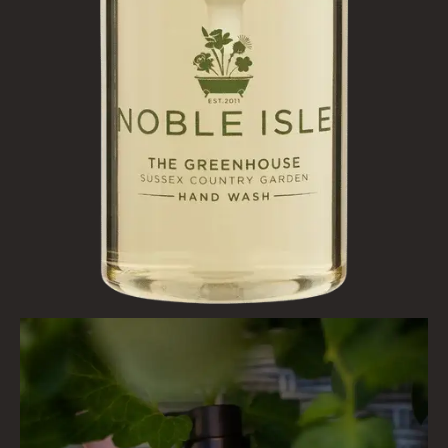
BESTSELLERS
NEW IN
CREATE YOUR OWN
GIFT VOUCHERS
SHAMPOO
ALL SHAMPOOS
SHAMPOO FOR MEN
CONDITIONER
ALL CONDITIONERS
GIFTS
HAIRCARE GIFTS