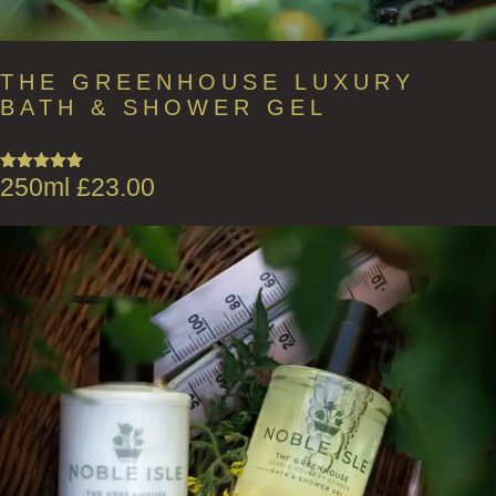
THE GREENHOUSE LUXURY
BATH & SHOWER GEL
250ml
£
23.00
Rated
5.00
out of 5