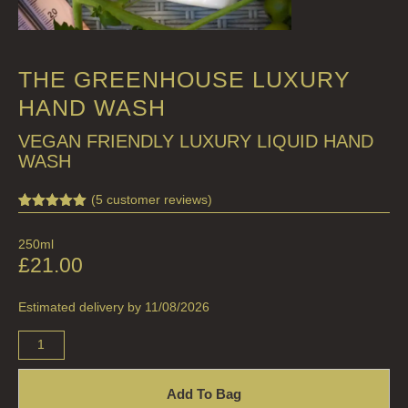
THE GREENHOUSE LUXURY
HAND WASH
VEGAN FRIENDLY LUXURY LIQUID HAND
WASH
(
5
customer reviews)
Rated
5
5.00
out of 5
250ml
based on
customer
£
21.00
ratings
Estimated delivery by 11/08/2026
Add To Bag