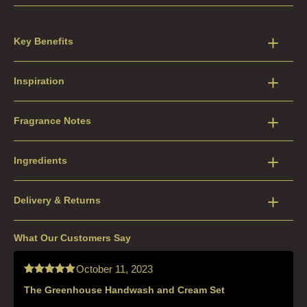
Key Benefits
Inspiration
Fragrance Notes
Ingredients
Delivery & Returns
What Our Customers Say
October 11, 2023
The Greenhouse Handwash and Cream Set
Rated
5
out