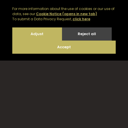
Email Noble Isle customer support on
customerservices@nobleisle.com
© 2026
|
Web development by GSL Media