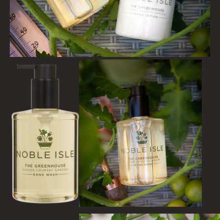
CITRUS
FLORAL
FRUIT
WOOD AND SPICE
VIEW ALL
ACCOUNT