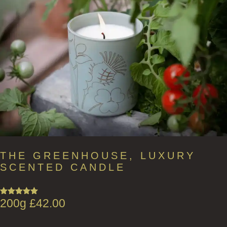
THE GREENHOUSE, LUXURY
SCENTED CANDLE
200g
£
42.00
Rated
5.00
out of 5