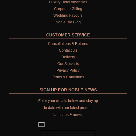
Luxury Hotel Amenities
Corporate Gifting
Wedding Favours
Noble Isle Blog
CUSTOMER SERVICE
Cancellations & Returns
Contact Us
Delivery
Our Stockists
Privacy Policy
Terms & Conditions
SIGN UP FOR NOBLE NEWS
Enter your details below and stay up
to date with our latest product
launches & news.