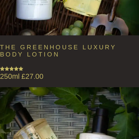
THE GREENHOUSE LUXURY
BODY LOTION
250ml
£
27.00
Rated
5.00
out of 5