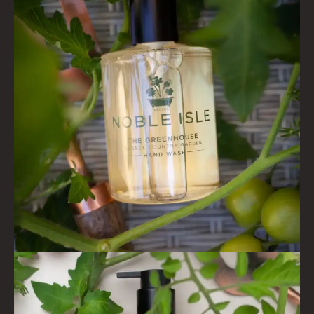
VIEW ALL
COLLECTIONS
BESTSELLERS
NEW IN
CREATE YOUR OWN
GIFT VOUCHERS
COLLECTIONS
FIRESIDE
GOLDEN HARVEST
LIGHTNING OAK
PERRY PEAR