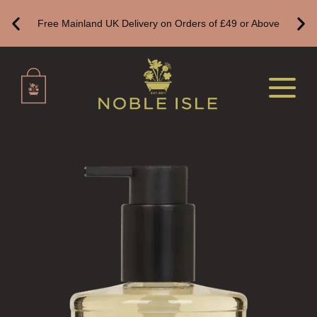
REED DIFFUSER REFILLS
Free Mainland UK Delivery on Orders of £49 or Above
FINE ROOM FRAGRANCE
FINE ROOM FRAGRANCE
FRAGRANCE THEME
CITRUS
FLORAL
FRUIT
WOOD AND SPICE
VIEW ALL
HAIRCARE
ALL HAIRCARE