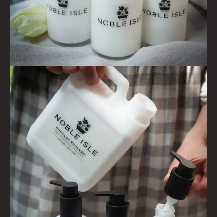
CREATE YOUR OWN
GIFT VOUCHERS
SHAMPOO
ALL SHAMPOOS
SHAMPOO FOR MEN
CONDITIONER
ALL CONDITIONERS
GIFTS
HAIRCARE GIFTS
VIEW ALL