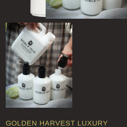
RHUBARB RHUBARB!
SCOTS PINE
SUMMER RISING
TEA ROSE
THE GREENHOUSE
WHISKY & WATER
WILD SAMPHIRE
WILLOW SONG
FRAGRANCE THEME
CITRUS
FLORAL
GOLDEN HARVEST LUXURY