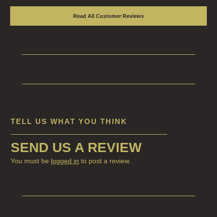
Read All Customer Reviews
TELL US WHAT YOU THINK
SEND US A REVIEW
You must be
logged in
to post a review.