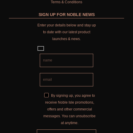
Terms & Conditions
SIGN UP FOR NOBLE NEWS
Enter your details below and stay up
to date with our latest product
launches & news.
By signing up, you agree to
receive Noble Isle promotions,
offers and other commercial
messages. You can unsubscribe
at anytime.