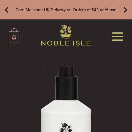
CREATE YOUR OWN
Free Mainland UK Delivery on Orders of £49 or Above
ALL CANDLES
ALL SINGLE WICK CANDLES
CANDLES FOR MEN
CANDLES FOR WOMEN
DELUXE CANDLES
BOTANICAL CANDLES
REED DIFFUSERS
ALL REED DIFFUSERS
REED DIFFUSER REFILLS
FINE ROOM FRAGRANCE