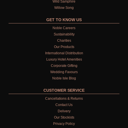
Wild Samphire
Willow Song
GET TO KNOW US
Noble Careers
Sustainability
Charities
Our Products
International Distribution
Luxury Hotel Amenities
Corporate Gifting
Wedding Favours
Noble Isle Blog
CUSTOMER SERVICE
Cancellations & Returns
Contact Us
Delivery
Our Stockists
Privacy Policy