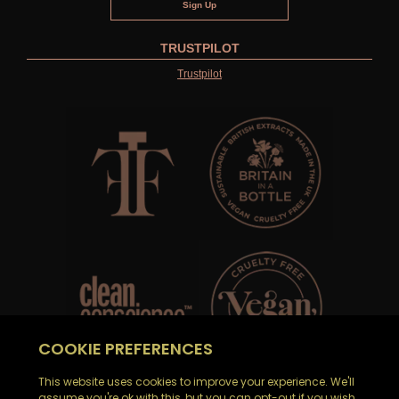
TRUSTPILOT
Trustpilot