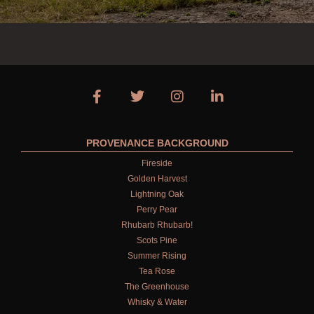
PROVENANCE BACKGROUND
Fireside
Golden Harvest
Lightning Oak
Perry Pear
Rhubarb Rhubarb!
Scots Pine
Summer Rising
Tea Rose
The Greenhouse
Whisky & Water