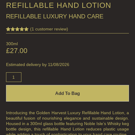
REFILLABLE HAND LOTION
FRUIT
REFILLABLE LUXURY HAND CARE
WOOD AND SPICE
VIEW ALL
(
1
customer review)
Rated
1
5.00
out of 5
ACCOUNT
300ml
based on
customer
£
27.00
rating
Estimated delivery by 11/08/2026
Add To Bag
Introducing the Golden Harvest Luxury Refillable Hand Lotion, a
beautiful fusion of nourishing elegance and sustainable design.
Housed in a 300ml glass bottle featuring Noble Isle’s Whisky keg
bottle design, this refillable Hand Lotion reduces plastic usage
while adding a touch of sophistication to your hand care routine.