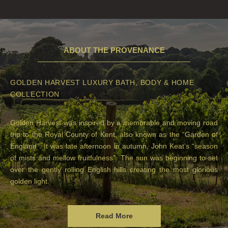
ABOUT THE PROVENANCE
GOLDEN HARVEST LUXURY BATH, BODY & HOME
COLLECTION
Golden Harvest was inspired by a memorable and moving road
trip to the Royal County of Kent, also known as the “Garden of
England”. It was late afternoon in autumn, John Keat’s “season
of mists and mellow fruitfulness”. The sun was beginning to set
over the gently rolling English hills creating the most glorious
golden light.
Read More