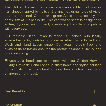
The Golden Harvest fragrance is a glorious blend of mellow
fruitfulness inspired by fruits of the vine, featuring notes of Violet
Leaf, sun-ripened Grape, and green Apple, enhanced by the
gentle fizz of Juniper Berry. This captivating scent is designed to
soften, hydrate, and protect, stimulating the olfactory palette
with every use.
Our refillable Hand Lotion is made in England with locally
sourced extracts, contributing to our eco-friendly, refillable Hand
Wash and Hand Lotion range. Our vegan, cruelty-free, and
sustainable collection ensures the perfect balance of luxury and
conscious living.
Elevate your hand care experience with our Golden Harvest
Luxury Refillable Hand Lotion, a sustainable and stylish solution
for nourishing and enchanting your hands while minimising
environmental impact.
Key Benefits
Inspiration