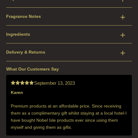
Fragrance Notes
Ingredients
Delivery & Returns
What Our Customers Say
September 13, 2023
Karen
Rated
5
out
of 5
Premium products at an affordable price. Since receiving
them as a complimentary gift whilst staying at a local hotel-I
have bought Nobel Isle products ever since using them
myself and giving them as gifts.