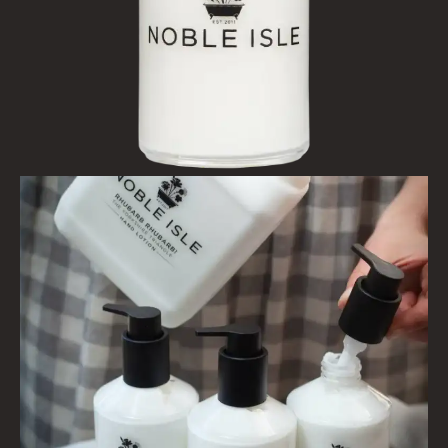
FINE ROOM FRAGRANCE
FRAGRANCE THEME
CITRUS
FLORAL
FRUIT
WOOD AND SPICE
VIEW ALL
HAIRCARE
ALL HAIRCARE
BESTSELLERS
NEW IN