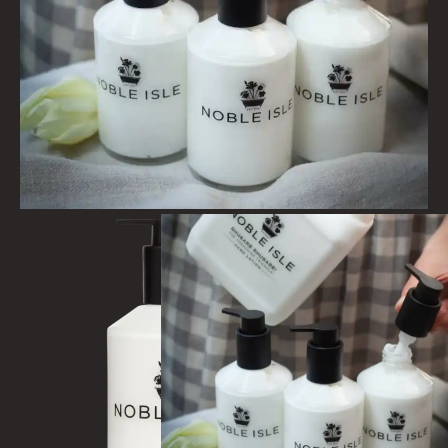
COLLECTIONS
BESTSELLERS
NEW IN
CREATE YOUR OWN
GIFT VOUCHERS
COLLECTIONS
FIRESIDE
GOLDEN HARVEST
LIGHTNING OAK
PERRY PEAR
PINEWOOD