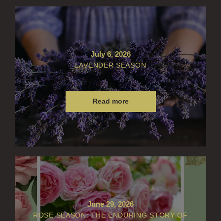
July 6, 2026
LAVENDER SEASON
Read more
June 29, 2026
ROSE SEASON: THE ENDURING STORY OF