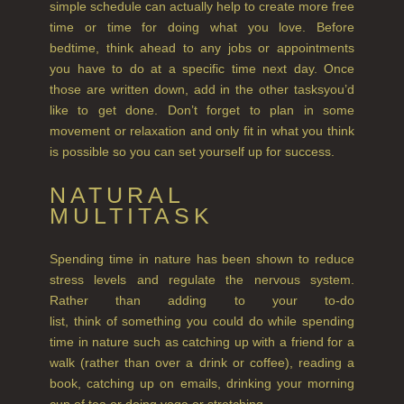
simple schedule can actually help to create more free
GIFT VOUCHERS
time or time for doing what you love. Before
bedtime, think ahead to any jobs or appointments
SHAMPOO
you have to do at a specific time next day. Once
ALL SHAMPOOS
those are written down, add in the other tasksyou’d
like to get done. Don’t forget to plan in some
SHAMPOO FOR MEN
movement or relaxation and only fit in what you think
is possible so you can set yourself up for success.
CONDITIONER
NATURAL
ALL CONDITIONERS
MULTITASK
GIFTS
Spending time in nature has been shown to reduce
HAIRCARE GIFTS
stress levels and regulate the nervous system.
Rather than adding to your to-do
VIEW ALL
list, think of something you could do while spending
time in nature such as catching up with a friend for a
COLLECTIONS
walk (rather than over a drink or coffee), reading a
book, catching up on emails, drinking your morning
BESTSELLERS
cup of tea or doing yoga or stretching.