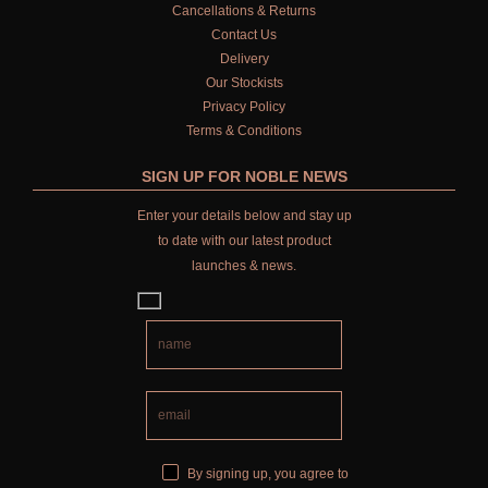
Cancellations & Returns
Contact Us
Delivery
Our Stockists
Privacy Policy
Terms & Conditions
SIGN UP FOR NOBLE NEWS
Enter your details below and stay up
to date with our latest product
launches & news.
By signing up, you agree to