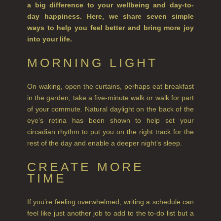
a big difference to your wellbeing and day-to-
day happiness. Here, we share seven simple
CITRUS
ways to help you feel better and bring more joy
into your life.
FLORAL
MORNING LIGHT
FRUIT
WOOD AND SPICE
On waking, open the curtains, perhaps eat breakfast
in the garden, take a five-minute walk or walk for part
VIEW ALL
of your commute. Natural daylight on the back of the
eye’s retina has been shown to help set your
HAIRCARE
circadian rhythm to put you on the right track for the
rest of the day and enable a deeper night’s sleep.
ALL HAIRCARE
CREATE MORE
BESTSELLERS
TIME
NEW IN
If you’re feeling overwhelmed, writing a schedule can
CREATE YOUR OWN
feel like just another job to add to the to-do list but a