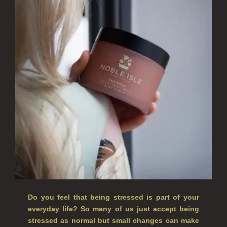
ALL SINGLE WICK CANDLES
CANDLES FOR MEN
CANDLES FOR WOMEN
DELUXE CANDLES
BOTANICAL CANDLES
REED DIFFUSERS
ALL REED DIFFUSERS
REED DIFFUSER REFILLS
FINE ROOM FRAGRANCE
Do you feel that being stressed is part of your
FINE ROOM FRAGRANCE
everyday life? So many of us just accept being
stressed as normal but small changes can make
FRAGRANCE THEME