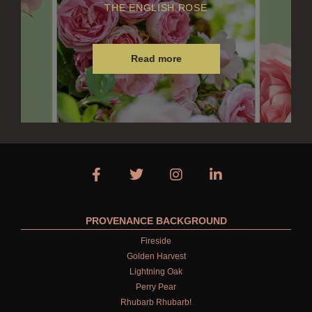
THE ENGLISH ROSE
Read more
PROVENANCE BACKGROUND
Fireside
Golden Harvest
Lightning Oak
Perry Pear
Rhubarb Rhubarb!