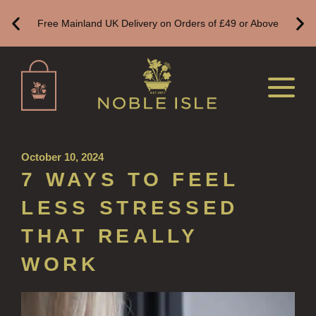
ALL REFILLS
Free Mainland UK Delivery on Orders of £49 or Above
HAND WASH REFILLS
HAND LOTION REFILLS
HAND SANITISER REFILLS
VIEW ALL
October 10, 2024
HOME FRAGRANCE
7 WAYS TO FEEL
ALL HOME FRAGRANCE
LESS STRESSED
BESTSELLERS
THAT REALLY
NEW IN
WORK
CREATE YOUR OWN
ALL CANDLES