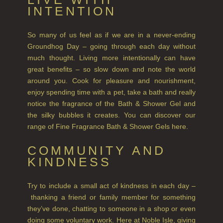
INTENTION
SUMMER RISING
So many of us feel as if we are in a never-ending
TEA ROSE
Groundhog Day – going through each day without
THE GREENHOUSE
much thought. Living more intentionally can have
great benefits – so slow down and note the world
WHISKY & WATER
around you. Cook for pleasure and nourishment,
enjoy spending time with a pet, take a bath and really
WILD SAMPHIRE
notice the fragrance of the Bath & Shower Gel and
the silky bubbles it creates. You can discover our
WILLOW SONG
range of Fine Fragrance Bath & Shower Gels here.
FRAGRANCE THEME
COMMUNITY AND
KINDNESS
CITRUS
FLORAL
Try to include a small act of kindness in each day –
thanking a friend or family member for something
FRUIT
they’ve done, chatting to someone in a shop or even
doing some voluntary work. Here at Noble Isle, giving
WOOD AND SPICE