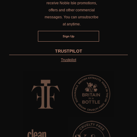
receive Noble Isle promotions,
offers and other commercial
messages. You can unsubscribe
at anytime.
TRUSTPILOT
Trustpilot