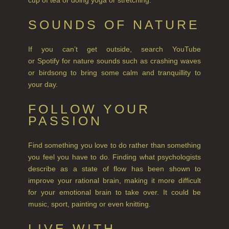
NEW IN
SOUNDS OF NATURE
CREATE YOUR OWN
If you can’t get outside, search YouTube
GIFT VOUCHERS
or Spotify for nature sounds such as crashing waves
or birdsong to bring some calm and tranquillity to
COLLECTIONS
your day.
FIRESIDE
FOLLOW YOUR
GOLDEN HARVEST
PASSION
LIGHTNING OAK
Find something you love to do rather than something
you feel you have to do. Finding what psychologists
PERRY PEAR
describe as a state of flow has been shown to
PINEWOOD
improve your rational brain, making it more difficult
for your emotional brain to take over. It could be
RHUBARB RHUBARB!
music, sport, painting or even knitting.
SCOTS PINE
LIVE WITH