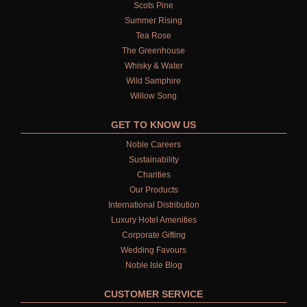
Scots Pine
Summer Rising
Tea Rose
The Greenhouse
Whisky & Water
Wild Samphire
Willow Song
GET TO KNOW US
Noble Careers
Sustainability
Charities
Our Products
International Distribution
Luxury Hotel Amenities
Corporate Gifting
Wedding Favours
Noble Isle Blog
CUSTOMER SERVICE