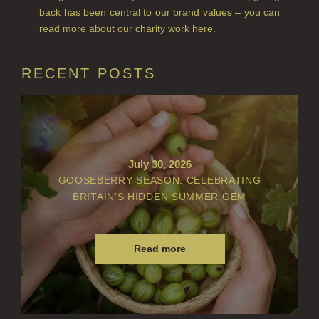
back has been central to our brand values – you can
VIEW ALL
read more about our charity work here.
ACCOUNT
RECENT POSTS
July 30, 2026
GOOSEBERRY SEASON: CELEBRATING
BRITAIN’S HIDDEN SUMMER GEM
Read more