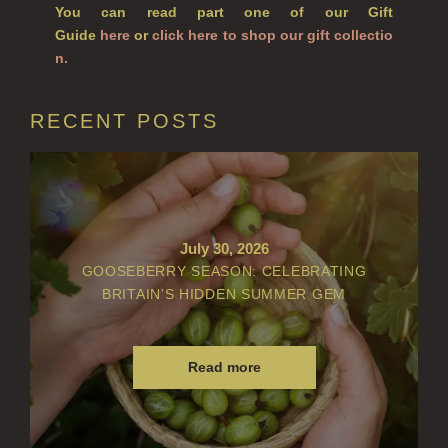
You can read part one of our Gift
Guide
here
or
click here to shop our gift collectio
VIEW ALL
n.
ACCOUNT
RECENT POSTS
July 30, 2026
GOOSEBERRY SEASON: CELEBRATING
BRITAIN’S HIDDEN SUMMER GEM
Read more