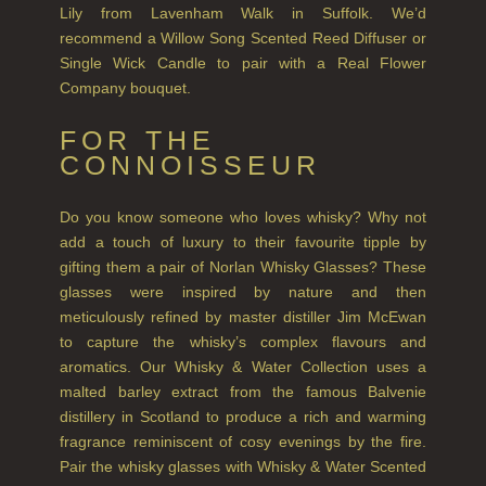
Lily from Lavenham Walk in Suffolk. We’d
NEW IN
recommend a Willow Song Scented Reed Diffuser or
Single Wick Candle to pair with a Real Flower
CREATE YOUR OWN
Company bouquet.
GIFT VOUCHERS
FOR THE
COLLECTIONS
CONNOISSEUR
FIRESIDE
Do you know someone who loves whisky? Why not
add a touch of luxury to their favourite tipple by
GOLDEN HARVEST
gifting them a pair of Norlan Whisky Glasses? These
LIGHTNING OAK
glasses were inspired by nature and then
meticulously refined by master distiller Jim McEwan
PERRY PEAR
to capture the whisky’s complex flavours and
aromatics. Our Whisky & Water Collection uses a
PINEWOOD
malted barley extract from the famous Balvenie
distillery in Scotland to produce a rich and warming
RHUBARB RHUBARB!
fragrance reminiscent of cosy evenings by the fire.
Pair the whisky glasses with Whisky & Water Scented
SCOTS PINE