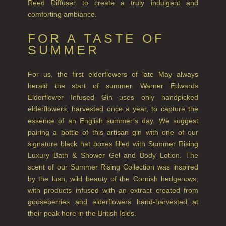
Reed Diffuser to create a truly indulgent and
comforting ambiance.
SUMMER RISING
FOR A TASTE OF
TEA ROSE
SUMMER
THE GREENHOUSE
For us, the first elderflowers of late May always
WHISKY & WATER
herald the start of summer. Warner Edwards
Elderflower Infused Gin uses only handpicked
WILD SAMPHIRE
elderflowers, harvested once a year, to capture the
essence of an English summer’s day. We suggest
WILLOW SONG
pairing a bottle of this artisan gin with one of our
FRAGRANCE THEME
signature black hat boxes filled with Summer Rising
Luxury Bath & Shower Gel and Body Lotion. The
CITRUS
scent of our Summer Rising Collection was inspired
by the lush, wild beauty of the Cornish hedgerows,
FLORAL
with products infused with an extract created from
gooseberries and elderflowers hand-harvested at
FRUIT
their peak here in the British Isles.
WOOD AND SPICE