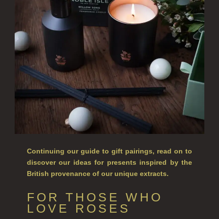
ALL SINGLE WICK CANDLES
CANDLES FOR MEN
CANDLES FOR WOMEN
DELUXE CANDLES
BOTANICAL CANDLES
REED DIFFUSERS
ALL REED DIFFUSERS
Continuing our guide to gift pairings, read on to
REED DIFFUSER REFILLS
discover our ideas for presents inspired by the
British provenance of our unique extracts.
FINE ROOM FRAGRANCE
FOR THOSE WHO
FINE ROOM FRAGRANCE
LOVE ROSES
FRAGRANCE THEME