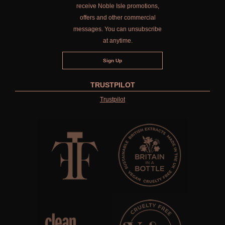
receive Noble Isle promotions,
offers and other commercial
messages. You can unsubscribe
at anytime.
TRUSTPILOT
Trustpilot