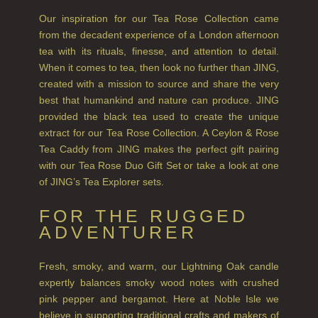
Our inspiration for our Tea Rose Collection came
CITRUS
from the decadent experience of a London afternoon
tea with its rituals, finesse, and attention to detail.
FLORAL
When it comes to tea, then look no further than JING,
created with a mission to source and share the very
FRUIT
best that humankind and nature can produce. JING
WOOD AND SPICE
provided the black tea used to create the unique
extract for our Tea Rose Collection. A Ceylon & Rose
VIEW ALL
Tea Caddy from JING makes the perfect gift pairing
with our Tea Rose Duo Gift Set or take a look at one
of JING’s Tea Explorer sets.
HAIRCARE
ALL HAIRCARE
FOR THE RUGGED
ADVENTURER
BESTSELLERS
Fresh, smoky, and warm, our Lightning Oak candle
NEW IN
expertly balances smoky wood notes with crushed
pink pepper and bergamot. Here at Noble Isle we
CREATE YOUR OWN
believe in supporting traditional crafts and makers of