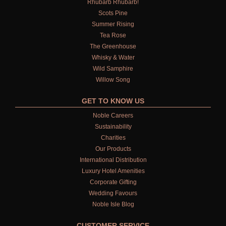
Rhubarb Rhubarb!
Scots Pine
Summer Rising
Tea Rose
The Greenhouse
Whisky & Water
Wild Samphire
Willow Song
GET TO KNOW US
Noble Careers
Sustainability
Charities
Our Products
International Distribution
Luxury Hotel Amenities
Corporate Gifting
Wedding Favours
Noble Isle Blog
CUSTOMER SERVICE