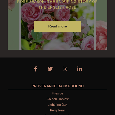
ROSE SEASON: THE ENDURING STORY OF
THE ENGLISH ROSE
Read more
PROVENANCE BACKGROUND
Fireside
Golden Harvest
Lightning Oak
Perry Pear