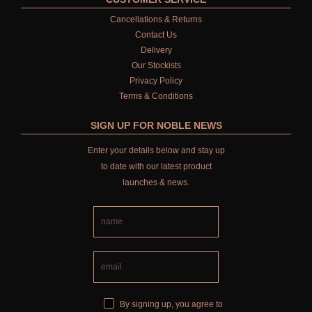
Cancellations & Returns
Contact Us
Delivery
Our Stockists
Privacy Policy
Terms & Conditions
SIGN UP FOR NOBLE NEWS
Enter your details below and stay up
to date with our latest product
launches & news.
By signing up, you agree to