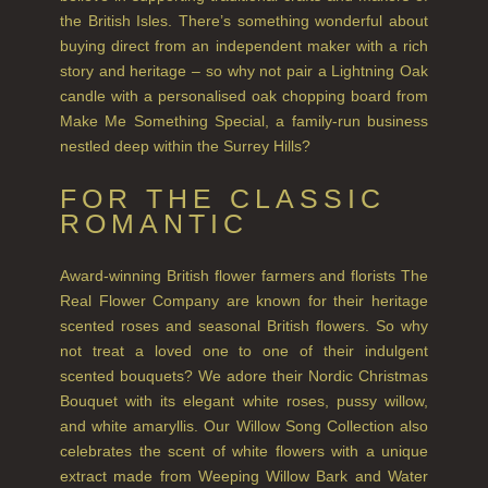
GIFT VOUCHERS
the British Isles. There’s something wonderful about
buying direct from an independent maker with a rich
SHAMPOO
story and heritage – so why not pair a Lightning Oak
candle with a personalised oak chopping board from
ALL SHAMPOOS
Make Me Something Special, a family-run business
nestled deep within the Surrey Hills?
SHAMPOO FOR MEN
CONDITIONER
FOR THE CLASSIC
ROMANTIC
ALL CONDITIONERS
GIFTS
Award-winning British flower farmers and florists The
Real Flower Company are known for their heritage
HAIRCARE GIFTS
scented roses and seasonal British flowers. So why
not treat a loved one to one of their indulgent
VIEW ALL
scented bouquets? We adore their Nordic Christmas
Bouquet with its elegant white roses, pussy willow,
COLLECTIONS
and white amaryllis. Our Willow Song Collection also
celebrates the scent of white flowers with a unique
BESTSELLERS
extract made from Weeping Willow Bark and Water