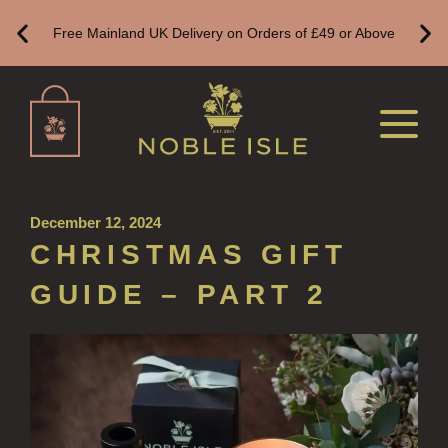
ALL REFILLS
Free Mainland UK Delivery on Orders of £49 or Above
HAND WASH REFILLS
HAND LOTION REFILLS
HAND SANITISER REFILLS
VIEW ALL
December 12, 2024
HOME FRAGRANCE
CHRISTMAS GIFT
ALL HOME FRAGRANCE
GUIDE – PART 2
BESTSELLERS
NEW IN
CREATE YOUR OWN
ALL CANDLES