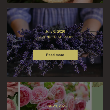
July 6, 2026
LAVENDER SEASON
Read more
June 29, 2026