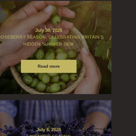
July 30, 2026
OSEBERRY SEASON: CELEBRATING BRITAIN’S
HIDDEN SUMMER GEM
Read more
July 6, 2026