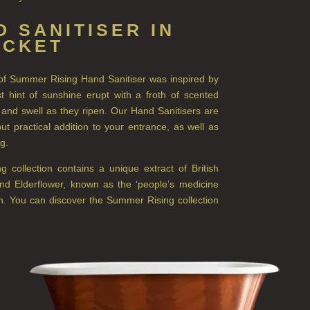
 SANITISER IN
OCKET
e of Summer Rising Hand Sanitiser was inspired by
 hint of sunshine erupt with a froth of scented
 and swell as they ripen. Our Hand Sanitisers are
ut practical addition to your entrance, as well as
ag.
collection contains a unique extract of British
and Elderflower, known as the ‘people’s medicine
n. You can discover the Summer Rising collection