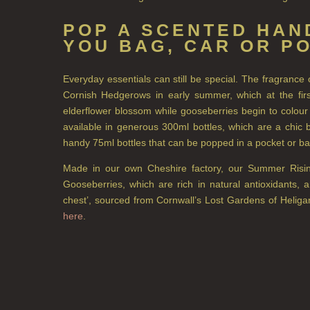
POP A SCENTED HAND
YOU BAG, CAR OR P
Everyday essentials can still be special. The fragranc
Cornish Hedgerows in early summer, which at the first
elderflower blossom while gooseberries begin to colour
available in generous 300ml bottles, which are a chic b
handy 75ml bottles that can be popped in a pocket or b
Made in our own Cheshire factory, our Summer Rising 
Gooseberries, which are rich in natural antioxidants, 
chest’, sourced from Cornwall’s Lost Gardens of Heliga
here
.