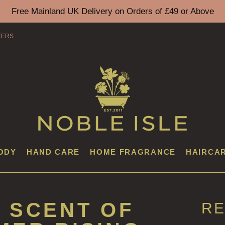
Free Mainland UK Delivery on Orders of £49 or Above
EERS
ODY
HAND CARE
HOME FRAGRANCE
HAIRCA
 SCENT OF
RE