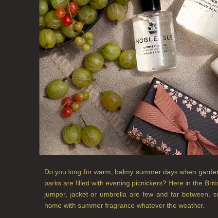
Do you long for warm, balmy summer days when gardens,
parks are filled with evening picnickers? Here in the Bri
jumper, jacket or umbrella are few and far between, s
home with summer fragrance whatever the weather.