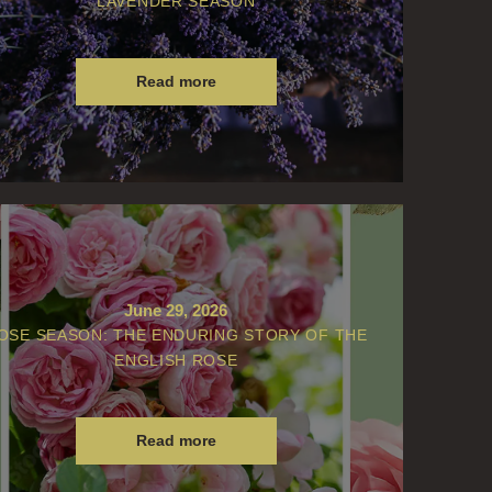
LAVENDER SEASON
Read more
June 29, 2026
OSE SEASON: THE ENDURING STORY OF THE
ENGLISH ROSE
Read more