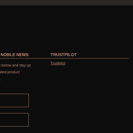
R NOBLE NEWS
TRUSTPILOT
Trustpilot
ls below and stay up
atest product
.