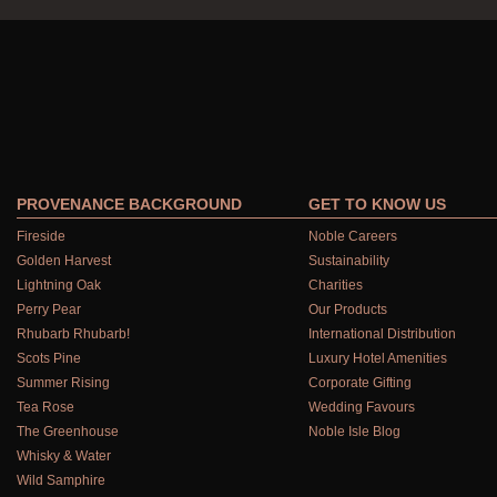
PROVENANCE BACKGROUND
GET TO KNOW US
Fireside
Noble Careers
Golden Harvest
Sustainability
Lightning Oak
Charities
Perry Pear
Our Products
Rhubarb Rhubarb!
International Distribution
Scots Pine
Luxury Hotel Amenities
Summer Rising
Corporate Gifting
Tea Rose
Wedding Favours
The Greenhouse
Noble Isle Blog
Whisky & Water
Wild Samphire