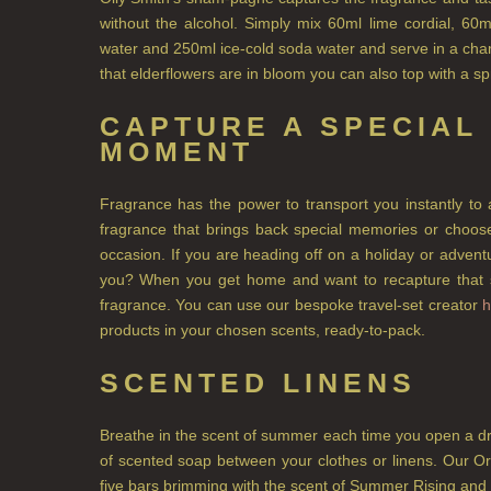
without the alcohol. Simply mix 60ml lime cordial, 60m
water and 250ml ice-cold soda water and serve in a cham
that elderflowers are in bloom you can also top with a s
CAPTURE A SPECIAL
MOMENT
Fragrance has the power to transport you instantly to 
fragrance that brings back special memories or choose
occasion. If you are heading off on a holiday or adven
you? When you get home and want to recapture that sp
fragrance. You can use our bespoke travel-set creator
h
products in your chosen scents, ready-to-pack.
SCENTED LINENS
Breathe in the scent of summer each time you open a dr
of scented soap between your clothes or linens. Our O
five bars brimming with the scent of Summer Rising and 