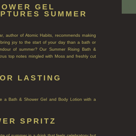
HOWER GEL
APTURES SUMMER
lear, author of Atomic Habits, recommends making
ring joy to the start of your day than a bath or
plendour of summer? Our Summer Rising Bath &
trus top notes mingled with Moss and freshly cut
OR LASTING
ose a Bath & Shower Gel and Body Lotion with a
ER SPRITZ
e of summer in a drink that feels celebratory but