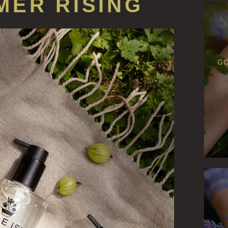
MER RISING
GO