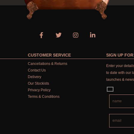
CUSTOMER SERVICE
SIGN UP FO
Cancellations & Returns
Enter your detai
Contact Us
to date with our l
Delivery
launches & news
Our Stockists
Privacy Policy
Terms & Conditions