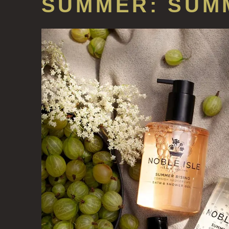
SUMMER: SUM