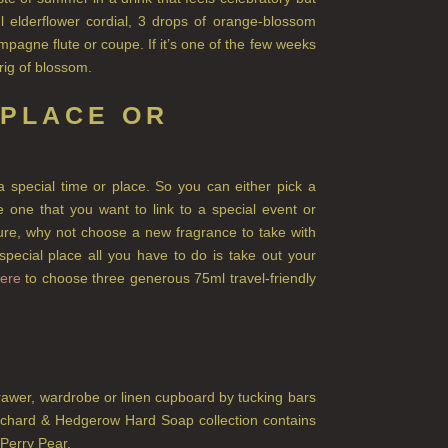
l elderflower cordial, 3 drops of orange-blossom
pagne flute or coupe. If it’s one of the few weeks
prig of blossom.
 PLACE OR
a special time or place. So you can either pick a
 one that you want to link to a special event or
ture, why not choose a new fragrance to take with
ecial place all you have to do is take out your
ere
to choose three generous 75ml travel-friendly
awer, wardrobe or linen cupboard by tucking bars
rchard & Hedgerow Hard Soap collection contains
Perry Pear.