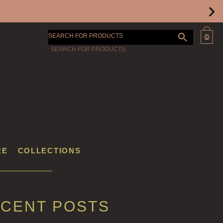
SEARCH FOR PRODUCTS
RE
COLLECTIONS
CENT POSTS