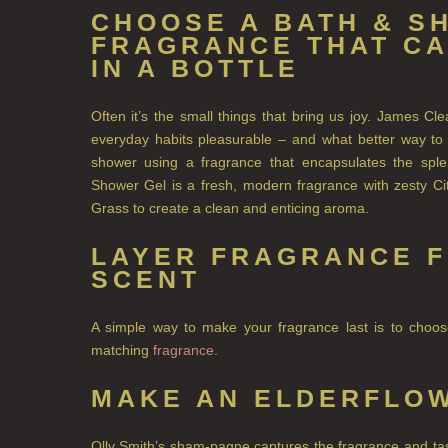
CHOOSE A BATH & S
FRAGRANCE THAT C
IN A BOTTLE
Often it’s the small things that bring us joy. James C
everyday habits pleasurable – and what better way to b
shower using a fragrance that encapsulates the s
Shower Gel is a fresh, modern fragrance with zesty Ci
Grass to create a clean and enticing aroma.
LAYER FRAGRANCE F
SCENT
A simple way to make your fragrance last is to cho
matching
fragrance
.
MAKE AN ELDERFLOW
Olly Smith’s sham-pagne captures the fragrance and tast