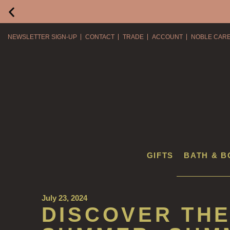
NEWSLETTER SIGN-UP
CONTACT
TRADE
ACCOUNT
NOBLE CAR
GIFTS
BATH & B
July 23, 2024
DISCOVER THE