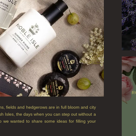
R
 fields and hedgerows are in full bloom and city
tish Isles, the days when you can step out without a
o we wanted to share some ideas for filling your