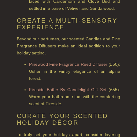
laced with Cardamom and Clove Bud and
COLLECTIONS
settled in a base of Vetiver and Sandalwood.
BESTSELLERS
CREATE A MULTI-SENSORY
EXPERIENCE
NEW IN
Beyond our perfumes, our scented Candles and Fine
CREATE YOUR OWN
Fragrance Diffusers make an ideal addition to your
holiday setting.
GIFT VOUCHERS
Pinewood Fine Fragrance Reed Diffuser
(£50):
COLLECTIONS
Usher in the wintry elegance of an alpine
FIRESIDE
forest.
Fireside Bathe By Candlelight Gift Set
(£55):
GOLDEN HARVEST
Warm your bathroom ritual with the comforting
LIGHTNING OAK
scent of Fireside.
CURATE YOUR SCENTED
PERRY PEAR
HOLIDAY DÉCOR
PINEWOOD
To truly set your holidays apart, consider layering