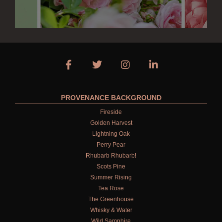
PROVENANCE BACKGROUND
Fireside
Golden Harvest
Lightning Oak
Perry Pear
Rhubarb Rhubarb!
Scots Pine
Summer Rising
Tea Rose
The Greenhouse
Whisky & Water
Wild Samphire