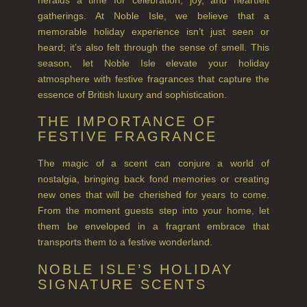
gatherings. At Noble Isle, we believe that a
FINE ROOM FRAGRANCE
memorable holiday experience isn’t just seen or
FRAGRANCE THEME
heard; it’s also felt through the sense of smell. This
season, let Noble Isle elevate your holiday
CITRUS
atmosphere with festive fragrances that capture the
essence of British luxury and sophistication.
FLORAL
THE IMPORTANCE OF
FRUIT
FESTIVE FRAGRANCE
WOOD AND SPICE
The magic of a scent can conjure a world of
nostalgia, bringing back fond memories or creating
VIEW ALL
new ones that will be cherished for years to come.
From the moment guests step into your home, let
HAIRCARE
them be enveloped in a fragrant embrace that
transports them to a festive wonderland.
ALL HAIRCARE
NOBLE ISLE’S HOLIDAY
BESTSELLERS
SIGNATURE SCENTS