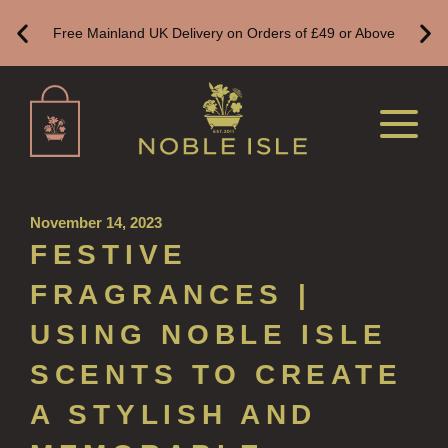
ALL LUXURY HAND SANITISER
Free Mainland UK Delivery on Orders of £49 or Above
SUSTAINABLE REFILLS
ALL REFILLS
HAND WASH REFILLS
HAND LOTION REFILLS
HAND SANITISER REFILLS
November 14, 2023
FESTIVE
VIEW ALL
FRAGRANCES |
HOME FRAGRANCE
USING NOBLE ISLE
ALL HOME FRAGRANCE
SCENTS TO CREATE
BESTSELLERS
A STYLISH AND
NEW IN