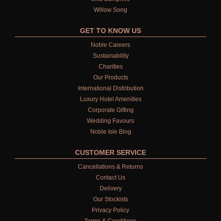
Willow Song
GET TO KNOW US
Noble Careers
Sustainability
Charities
Our Products
International Distribution
Luxury Hotel Amenities
Corporate Gifting
Wedding Favours
Noble Isle Blog
CUSTOMER SERVICE
Cancellations & Returns
Contact Us
Delivery
Our Stockists
Privacy Policy