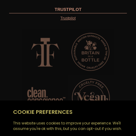
TRUSTPILOT
Trustpilot