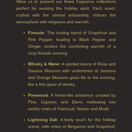
NEW IN
Allow us to present our finest fragrance collections
perfect for evoking the holiday spirit. Each scent,
CREATE YOUR OWN
crafted with the utmost artisanship, imbues the
atmosphere with elegance and warmth.
GIFT VOUCHERS
Fireside
: The inviting blend of Grapefruit and
SHAMPOO
Pink Pepper, leading to Black Pepper and
Ginger, evokes the comforting warmth of a
ALL SHAMPOOS
cozy fireside evening.
SHAMPOO FOR MEN
Whisky & Water
: A spirited dance of Rose and
Davana Blossom with undertones of Jasmine
CONDITIONER
and Orange Blossom gives life to the evening,
ALL CONDITIONERS
like a fine glass of whisky.
GIFTS
Pinewood
: A forest-like ambience created by
Pine, Cypress, and Elemi, mellowing into
HAIRCARE GIFTS
earthy notes of Patchouli, Vetiver and Musk.
VIEW ALL
Lightning Oak
: A lively touch for the holiday
scene, with notes of Bergamot and Grapefruit,