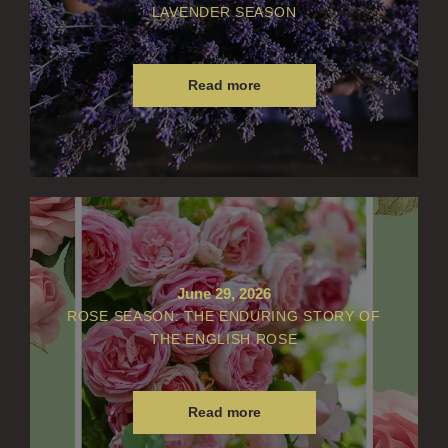
LAVENDER SEASON
Read more
June 29, 2026
ROSE SEASON: THE ENDURING STORY OF
THE ENGLISH ROSE
Read more