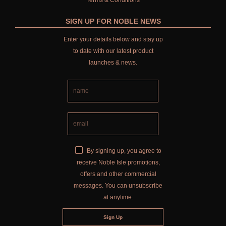
Terms & Conditions
SIGN UP FOR NOBLE NEWS
Enter your details below and stay up
to date with our latest product
launches & news.
By signing up, you agree to
receive Noble Isle promotions,
offers and other commercial
messages. You can unsubscribe
at anytime.