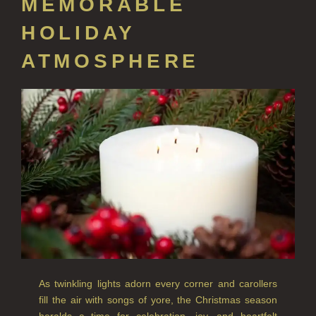
MEMORABLE
CREATE YOUR OWN
HOLIDAY
ALL CANDLES
ATMOSPHERE
ALL SINGLE WICK CANDLES
CANDLES FOR MEN
CANDLES FOR WOMEN
DELUXE CANDLES
BOTANICAL CANDLES
REED DIFFUSERS
ALL REED DIFFUSERS
REED DIFFUSER REFILLS
As twinkling lights adorn every corner and carollers
fill the air with songs of yore, the Christmas season
FINE ROOM FRAGRANCE
heralds a time for celebration, joy, and heartfelt