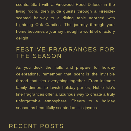
RHUBARB RHUBARB!
scents. Start with a Pinewood Reed Diffuser in the
living room, then guide guests through a Fireside-
SCOTS PINE
scented hallway to a dining table adorned with
Lightning Oak Candles. The journey through your
SUMMER RISING
home becomes a journey through a world of olfactory
delight.
TEA ROSE
FESTIVE FRAGRANCES FOR
THE GREENHOUSE
THE SEASON
WHISKY & WATER
As you deck the halls and prepare for holiday
celebrations, remember that scent is the invisible
WILD SAMPHIRE
thread that ties everything together. From intimate
family dinners to lavish holiday parties, Noble Isle’s
WILLOW SONG
fine fragrances offer a luxurious way to create a truly
unforgettable atmosphere. Cheers to a holiday
FRAGRANCE THEME
season as beautifully scented as it is joyous.
CITRUS
RECENT POSTS
FLORAL