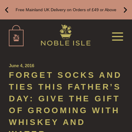
Free Mainland UK Delivery on Orders of £49 or Above
WOOD AND SPICE
VIEW ALL
HAND CARE
ALL HAND CARE
BESTSELLERS
June 4, 2016
FORGET SOCKS AND
NEW IN
TIES THIS FATHER’S
CREATE YOUR OWN
DAY: GIVE THE GIFT
GIFT VOUCHERS
OF GROOMING WITH
HAND WASH
WHISKEY AND
ALL LUXURY HAND WASH