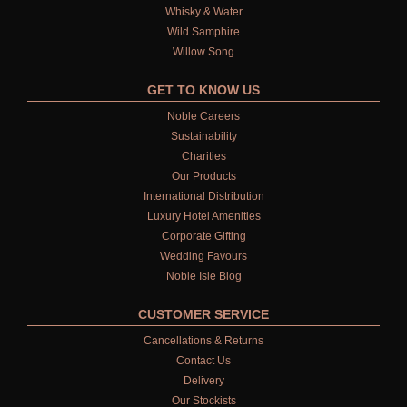
FIRESIDE
Whisky & Water
Wild Samphire
GOLDEN HARVEST
Willow Song
LIGHTNING OAK
GET TO KNOW US
PERRY PEAR
Noble Careers
Sustainability
PINEWOOD
Charities
Our Products
RHUBARB RHUBARB!
International Distribution
Luxury Hotel Amenities
SCOTS PINE
Corporate Gifting
Wedding Favours
SUMMER RISING
Noble Isle Blog
TEA ROSE
CUSTOMER SERVICE
Cancellations & Returns
THE GREENHOUSE
Contact Us
Delivery
WHISKY & WATER
Our Stockists