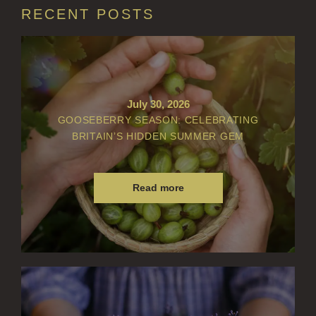
RECENT POSTS
BOTANICAL CANDLES
REED DIFFUSERS
ALL REED DIFFUSERS
REED DIFFUSER REFILLS
July 30, 2026
GOOSEBERRY SEASON: CELEBRATING
FINE ROOM FRAGRANCE
BRITAIN’S HIDDEN SUMMER GEM
FINE ROOM FRAGRANCE
FRAGRANCE THEME
Read more
CITRUS
FLORAL
FRUIT
WOOD AND SPICE