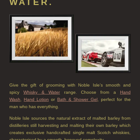
WATER.
HARD SOAP
HAND CARE GIFTS
HAND LOTIONS
ALL LUXURY HAND LOTION
HAND SANITISER
ALL LUXURY HAND SANITISER
SUSTAINABLE REFILLS
Give the gift of grooming with Noble Isle’s smooth and
ALL REFILLS
spicy
Whisky & Water
range. Choose from a
Hand
Wash
,
Hand Lotion
or
Bath & Shower Gel
, perfect for the
HAND WASH REFILLS
man who has everything.
HAND LOTION REFILLS
Noble Isle sources the natural extract of malted barley from
distilleries still harvesting and malting their own barley which
HAND SANITISER REFILLS
creates exclusive handcrafted single malt Scotch whiskies,
characterised by a smooth, honeyed complexity.