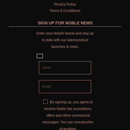
WILD SAMPHIRE
Privacy Policy
Terms & Conditions
WILLOW SONG
SIGN UP FOR NOBLE NEWS
FRAGRANCE THEME
Enter your details below and stay up
CITRUS
to date with our latest product
launches & news.
FLORAL
FRUIT
WOOD AND SPICE
VIEW ALL
ACCOUNT
By signing up, you agree to
receive Noble Isle promotions,
offers and other commercial
messages. You can unsubscribe
at anytime.