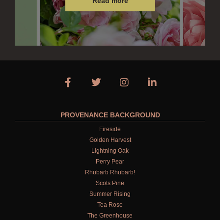
Read more
ALL CONDITIONERS
GIFTS
HAIRCARE GIFTS
VIEW ALL
COLLECTIONS
PROVENANCE BACKGROUND
BESTSELLERS
Fireside
Golden Harvest
NEW IN
Lightning Oak
CREATE YOUR OWN
Perry Pear
Rhubarb Rhubarb!
GIFT VOUCHERS
Scots Pine
Summer Rising
COLLECTIONS
Tea Rose
The Greenhouse