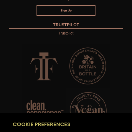
TRUSTPILOT
Trustpilot