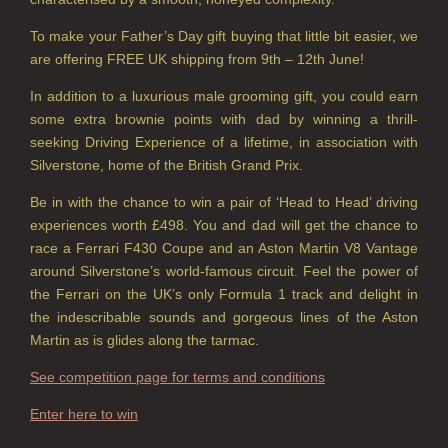
VIEW ALL
To make your Father’s Day gift buying that little bit easier, we
are offering FREE UK shipping from 9th – 12th June!
HOME FRAGRANCE
In addition to a luxurious male grooming gift, you could earn
ALL HOME FRAGRANCE
some extra brownie points with dad by winning a thrill-
BESTSELLERS
seeking Driving Experience of a lifetime, in association with
Silverstone, home of the British Grand Prix.
NEW IN
Be in with the chance to win a pair of ‘Head to Head’ driving
experiences worth £498. You and dad will get the chance to
CREATE YOUR OWN
race a Ferrari F430 Coupe and an Aston Martin V8 Vantage
ALL CANDLES
around Silverstone’s world-famous circuit. Feel the power of
the Ferrari on the UK’s only Formula 1 track and delight in
ALL SINGLE WICK CANDLES
the indescribable sounds and gorgeous lines of the Aston
Martin as is glides along the tarmac.
CANDLES FOR MEN
See competition page for terms and conditions
CANDLES FOR WOMEN
Enter here to win
DELUXE CANDLES