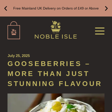
HAND SANITISER
Free Mainland UK Delivery on Orders of £49 or Above
ALL LUXURY HAND SANITISER
SUSTAINABLE REFILLS
ALL REFILLS
HAND WASH REFILLS
HAND LOTION REFILLS
July 25, 2025
GOOSEBERRIES –
HAND SANITISER REFILLS
MORE THAN JUST
VIEW ALL
STUNNING FLAVOUR
HOME FRAGRANCE
ALL HOME FRAGRANCE
BESTSELLERS