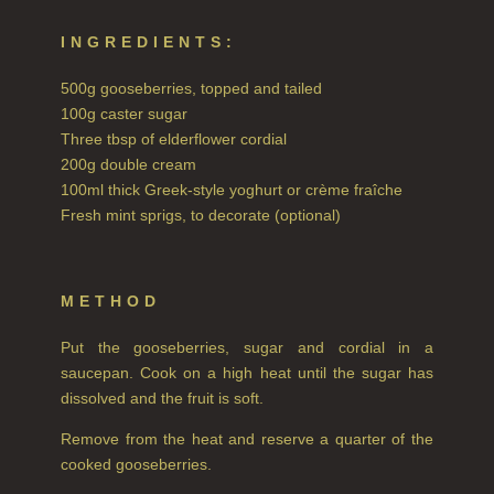
INGREDIENTS:
COLLECTIONS
500g gooseberries, topped and tailed
BESTSELLERS
100g caster sugar
NEW IN
Three tbsp of elderflower cordial
200g double cream
CREATE YOUR OWN
100ml thick Greek-style yoghurt or crème fraîche
Fresh mint sprigs, to decorate (optional)
GIFT VOUCHERS
COLLECTIONS
METHOD
FIRESIDE
Put the gooseberries, sugar and cordial in a
GOLDEN HARVEST
saucepan. Cook on a high heat until the sugar has
dissolved and the fruit is soft.
LIGHTNING OAK
Remove from the heat and reserve a quarter of the
PERRY PEAR
cooked gooseberries.