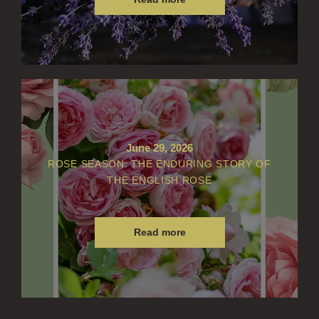
June 29, 2026
ROSE SEASON: THE ENDURING STORY OF
THE ENGLISH ROSE
Read more