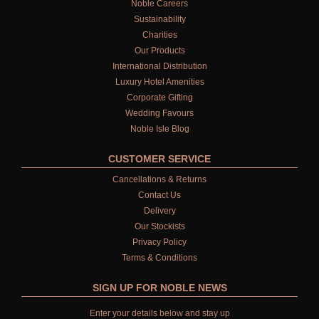
Noble Careers
Sustainability
Charities
Our Products
International Distribution
Luxury Hotel Amenities
Corporate Gifting
Wedding Favours
Noble Isle Blog
CUSTOMER SERVICE
Cancellations & Returns
Contact Us
Delivery
Our Stockists
Privacy Policy
Terms & Conditions
SIGN UP FOR NOBLE NEWS
Enter your details below and stay up