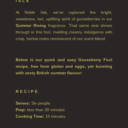
ISLE
NEW IN
At Noble Isle, we’ve captured the bright,
sweetness, tart, uplifting spirit of gooseberries in our
CREATE YOUR OWN
Summer Rising
fragrance. That same zest shines
through in this fool, melding creamy indulgence with
GIFT VOUCHERS
crisp, herbal notes reminiscent of our scent blend.
SHAMPOO
ALL SHAMPOOS
Below is our quick and easy Gooseberry Fool
recipe, free from gluten and eggs, yet bursting
SHAMPOO FOR MEN
with zesty British summer flavour:
CONDITIONER
ALL CONDITIONERS
RECIPE
GIFTS
Serves:
Six people
Prep:
less than 30 minutes
HAIRCARE GIFTS
Cooking Time:
10 minutes
VIEW ALL