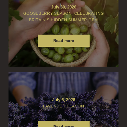
FLORAL
July 30, 2026
GOOSEBERRY SEASON: CELEBRATING
FRUIT
BRITAIN’S HIDDEN SUMMER GEM
WOOD AND SPICE
VIEW ALL
Read more
ACCOUNT
July 6, 2026
LAVENDER SEASON
Read more