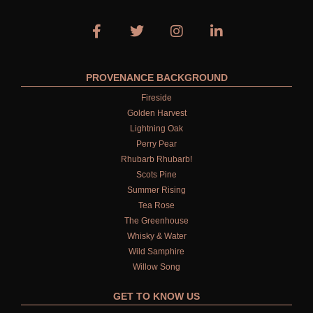
PROVENANCE BACKGROUND
Fireside
Golden Harvest
Lightning Oak
Perry Pear
Rhubarb Rhubarb!
Scots Pine
Summer Rising
Tea Rose
The Greenhouse
Whisky & Water
Wild Samphire
Willow Song
GET TO KNOW US