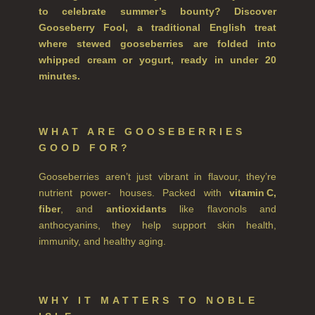
to celebrate summer’s bounty? Discover
FINE ROOM FRAGRANCE
Gooseberry Fool, a traditional English treat
where stewed gooseberries are folded into
FINE ROOM FRAGRANCE
whipped cream or yogurt, ready in under 20
FRAGRANCE THEME
minutes.
CITRUS
FLORAL
WHAT ARE GOOSEBERRIES
GOOD FOR?
FRUIT
Gooseberries aren’t just vibrant in flavour, they’re
WOOD AND SPICE
nutrient power- houses. Packed with
vitamin C,
fiber
, and
antioxidants
like flavonols and
VIEW ALL
anthocyanins, they help support skin health,
immunity, and healthy aging.
HAIRCARE
ALL HAIRCARE
WHY IT MATTERS TO NOBLE
BESTSELLERS