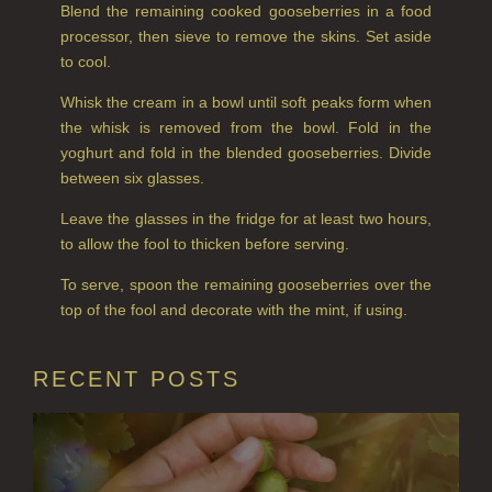
PINEWOOD
Blend the remaining cooked gooseberries in a food
processor, then sieve to remove the skins. Set aside
RHUBARB RHUBARB!
to cool.
SCOTS PINE
Whisk the cream in a bowl until soft peaks form when
the whisk is removed from the bowl. Fold in the
SUMMER RISING
yoghurt and fold in the blended gooseberries. Divide
between six glasses.
TEA ROSE
Leave the glasses in the fridge for at least two hours,
THE GREENHOUSE
to allow the fool to thicken before serving.
To serve, spoon the remaining gooseberries over the
WHISKY & WATER
top of the fool and decorate with the mint, if using.
WILD SAMPHIRE
RECENT POSTS
WILLOW SONG
FRAGRANCE THEME
CITRUS