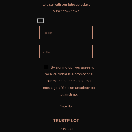
to date with our latest product
launches & news.
By signing up, you agree to
receive Noble Isle promotions,
offers and other commercial
messages. You can unsubscribe
at anytime.
TRUSTPILOT
Trustpilot