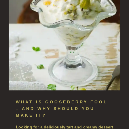
NEW IN
CREATE YOUR OWN
ALL CANDLES
ALL SINGLE WICK CANDLES
CANDLES FOR MEN
CANDLES FOR WOMEN
DELUXE CANDLES
BOTANICAL CANDLES
REED DIFFUSERS
WHAT IS GOOSEBERRY
FOOL
– AND WHY SHOULD YOU
ALL REED DIFFUSERS
MAKE IT?
REED DIFFUSER REFILLS
Looking for a deliciously tart and creamy dessert