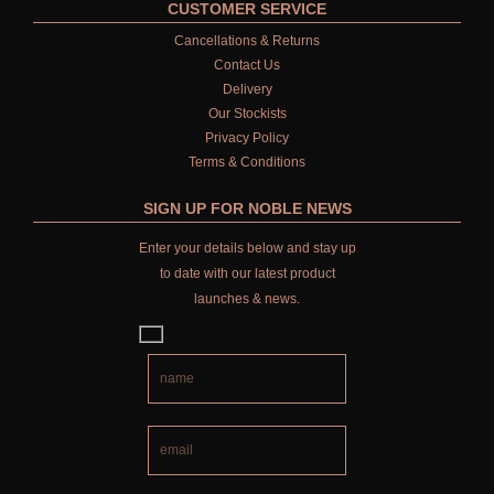
CUSTOMER SERVICE
Cancellations & Returns
Contact Us
Delivery
Our Stockists
Privacy Policy
Terms & Conditions
SIGN UP FOR NOBLE NEWS
Enter your details below and stay up
to date with our latest product
launches & news.