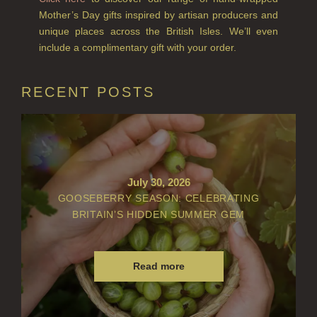
Mother’s Day gifts inspired by artisan producers and
LIGHTNING OAK
unique places across the British Isles. We’ll even
include a complimentary gift with your order.
PERRY PEAR
PINEWOOD
RECENT POSTS
RHUBARB RHUBARB!
SCOTS PINE
SUMMER RISING
July 30, 2026
GOOSEBERRY SEASON: CELEBRATING
TEA ROSE
BRITAIN’S HIDDEN SUMMER GEM
THE GREENHOUSE
WHISKY & WATER
Read more
WILD SAMPHIRE