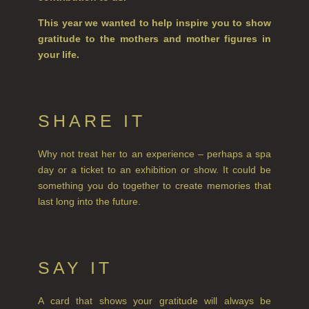
REED DIFFUSERS
This year we wanted to help inspire you to show
ALL REED DIFFUSERS
gratitude to the mothers and mother figures in
your life.
REED DIFFUSER REFILLS
FINE ROOM FRAGRANCE
SHARE IT
FINE ROOM FRAGRANCE
FRAGRANCE THEME
Why not treat her to an experience – perhaps a spa
day or a ticket to an exhibition or show. It could be
CITRUS
something you do together to create memories that
FLORAL
last long into the future.
FRUIT
WOOD AND SPICE
SAY IT
VIEW ALL
A card that shows your gratitude will always be