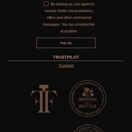
By signing up, you agree to
receive Noble Isle promotions,
offers and other commercial
messages. You can unsubscribe
at anytime.
TRUSTPILOT
Trustpilot