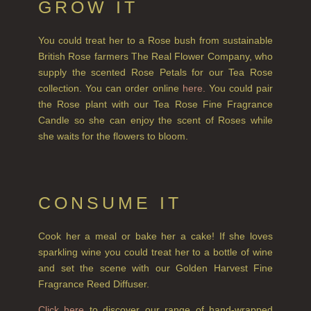
GROW IT
GIFTS
You could treat her to a Rose bush from sustainable
HAIRCARE GIFTS
British Rose farmers The Real Flower Company, who
VIEW ALL
supply the scented Rose Petals for our Tea Rose
collection. You can order online
here.
You could pair
the Rose plant with our Tea Rose Fine Fragrance
COLLECTIONS
Candle so she can enjoy the scent of Roses while
BESTSELLERS
she waits for the flowers to bloom.
NEW IN
CREATE YOUR OWN
CONSUME IT
GIFT VOUCHERS
Cook her a meal or bake her a cake! If she loves
COLLECTIONS
sparkling wine you could treat her to a bottle of wine
and set the scene with our Golden Harvest Fine
FIRESIDE
Fragrance Reed Diffuser.
GOLDEN HARVEST
Click here
to discover our range of hand-wrapped