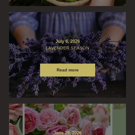
WILLOW SONG
FRAGRANCE THEME
CITRUS
FLORAL
July 6, 2026
LAVENDER SEASON
FRUIT
WOOD AND SPICE
Read more
VIEW ALL
ACCOUNT
June 29, 2026