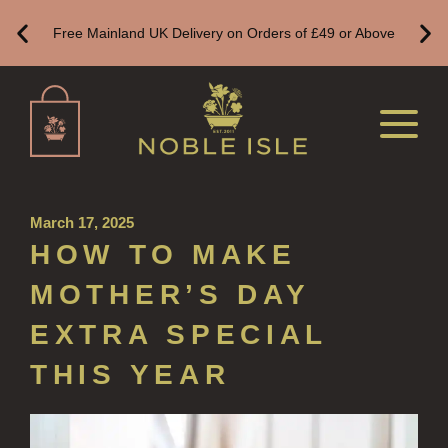
Free Mainland UK Delivery on Orders of £49 or Above
HAND LOTIONS
ALL LUXURY HAND LOTION
HAND SANITISER
ALL LUXURY HAND SANITISER
SUSTAINABLE REFILLS
March 17, 2025
ALL REFILLS
HOW TO MAKE
HAND WASH REFILLS
MOTHER’S DAY
HAND LOTION REFILLS
EXTRA SPECIAL
HAND SANITISER REFILLS
THIS YEAR
VIEW ALL