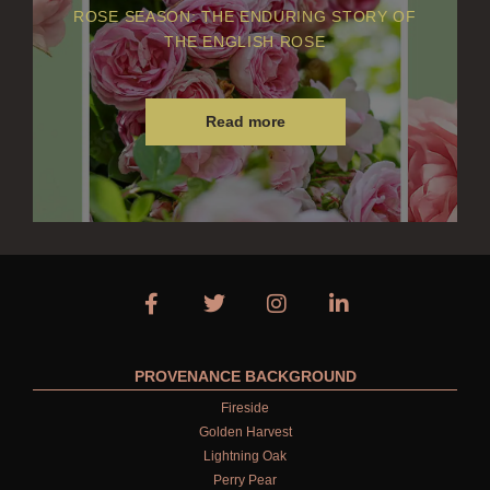
ROSE SEASON: THE ENDURING STORY OF
THE ENGLISH ROSE
Read more
PROVENANCE BACKGROUND
Fireside
Golden Harvest
Lightning Oak
Perry Pear