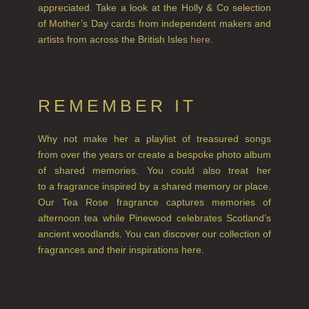
appreciated. Take a look at the Holly & Co selection
HAIRCARE
of Mother’s Day cards from independent makers and
artists from across the British Isles
here.
ALL HAIRCARE
BESTSELLERS
NEW IN
REMEMBER IT
CREATE YOUR OWN
Why not make her a playlist of treasured songs
from over the years or create a bespoke photo album
GIFT VOUCHERS
of shared memories. You could also treat her
SHAMPOO
to a fragrance inspired by a shared memory or place.
Our Tea Rose fragrance captures memories of
ALL SHAMPOOS
afternoon tea while Pinewood celebrates Scotland’s
ancient woodlands. You can discover our collection of
SHAMPOO FOR MEN
fragrances and their inspirations here.
CONDITIONER
ALL CONDITIONERS