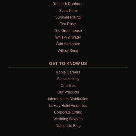
Rhubarb Rhubarb!
Scots Pine
Summer Rising
Tea Rose
The Greenhouse
Whisky & Water
Wild Samphire
Willow Song
GET TO KNOW US
Noble Careers
Sustainability
Charities
Our Products
International Distribution
Luxury Hotel Amenities
Corporate Gifting
Wedding Favours
Noble Isle Blog