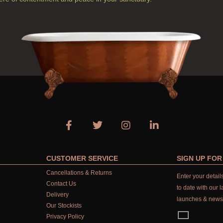
CUSTOMER SERVICE
SIGN UP FO
Cancellations & Returns
Enter your detai
Contact Us
to date with our l
Delivery
launches & news
Our Stockists
Privacy Policy