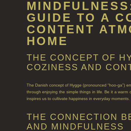
MINDFULNESS
GUIDE TO A C
CONTENT ATM
HOME
THE CONCEPT OF H
COZINESS AND CON
The Danish concept of Hygge (pronounced “
hoo
-ga”) e
through enjoying the simple things in li
fe. Be it a warm 
inspires us to cultivate happiness in everyday moments.
THE CONNECTION 
AND MINDFULNESS