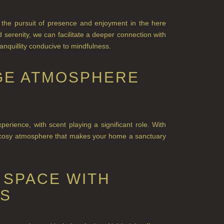
the pursuit of presence and e
njoyment in the here
serenity, we can facilitate a deeper connection with
nquillity conducive to mindfulness.
GGE ATMOSPHERE
rience, with scent playing a significant role. With
, cosy atmosphere that makes your home a sanctuary
 SPACE WITH
ES