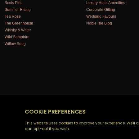
Scots Pine
Luxury Hotel Amenities
Summer Rising
Corporate Gifting
Tea Rose
Wedding Favours
The Greenhouse
Noble Isle Blog
Whisky & Water
Wild Samphire
Willow Song