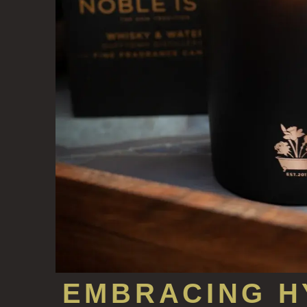
EMBRACING H