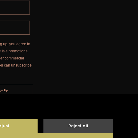
g up, you agree to
 Isle promotions,
ther commercial
ou can unsubscribe