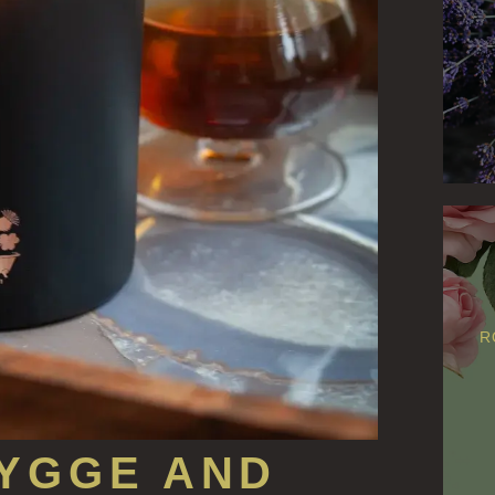
R
YGGE AND