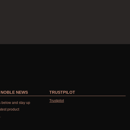
R NOBLE NEWS
TRUSTPILOT
Trustpilot
ls below and stay up
atest product
.