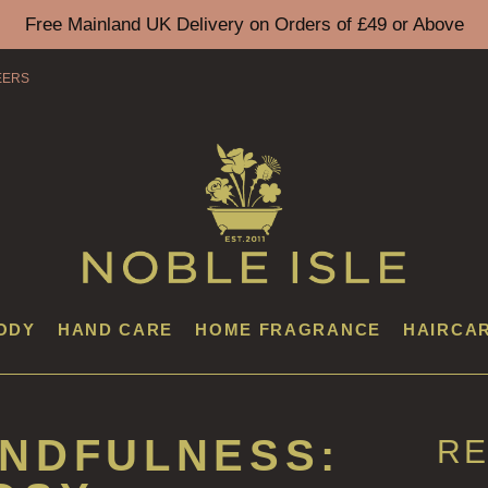
Free Mainland UK Delivery on Orders of £49 or Above
EERS
ODY
HAND CARE
HOME FRAGRANCE
HAIRCA
INDFULNESS:
RE