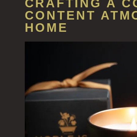
CRAFTING A C
CONTENT ATM
HOME