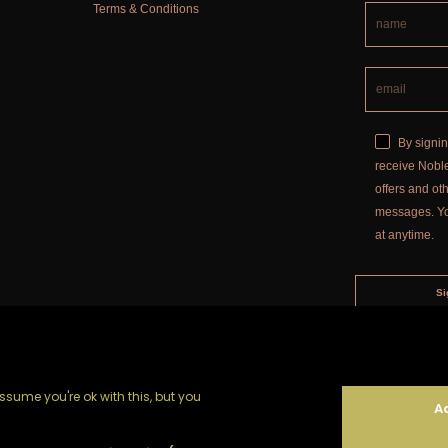
Terms & Conditions
By signin
receive Noble
offers and o
messages. Y
at anytime.