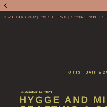
NEWSLETTER SIGN-UP
CONTACT
TRADE
ACCOUNT
NOBLE CAR
GIFTS
BATH & B
September 14, 2023
HYGGE AND M