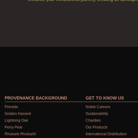
PROVENANCE BACKGROUND
GET TO KNOW US
Fireside
Noble Careers
Golden Harvest
Sustainability
Lightning Oak
Charities
Perry Pear
Our Products
Rhubarb Rhubarb!
International Distribution