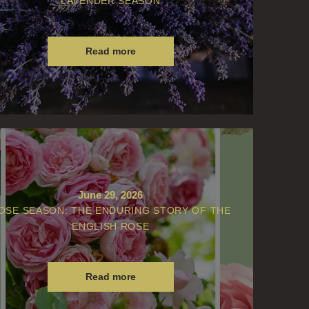
LAVENDER SEASON
Read more
June 29, 2026
OSE SEASON: THE ENDURING STORY OF THE
ENGLISH ROSE
Read more