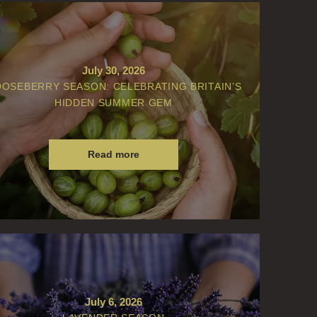
July 30, 2026
OSEBERRY SEASON: CELEBRATING BRITAIN’S
HIDDEN SUMMER GEM
Read more
July 6, 2026