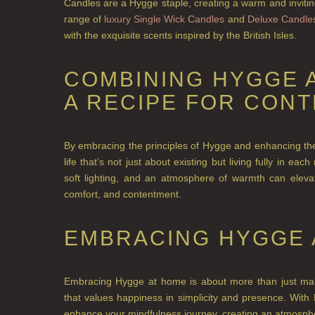
Candles are a Hygge staple, creating a warm and inviting
range of
luxury Single Wick Candles
and
Deluxe Candle
with the exquisite scents inspired by the British Isles.
COMBINING HYGGE 
A RECIPE FOR CON
By embracing the principles of Hygge and enhancing the
life that’s not just about existing but living fully in e
soft lighting, and an atmosphere of warmth can eleva
comfort, and contentment.
EMBRACING HYGGE 
Embracing Hygge at home is about more than just makin
that values happiness in simplicity and presence. Wit
enhance your mindfulness journey, creating an
atmosphe