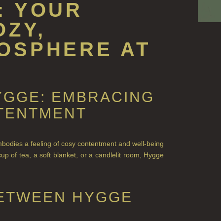
: YOUR
OZY,
OSPHERE AT
YGGE: EMBRACING
TENTMENT
mbodies a feeling of cosy contentment and well-being
cup of tea, a soft blanket, or a candlelit room, Hygge
BETWEEN HYGGE