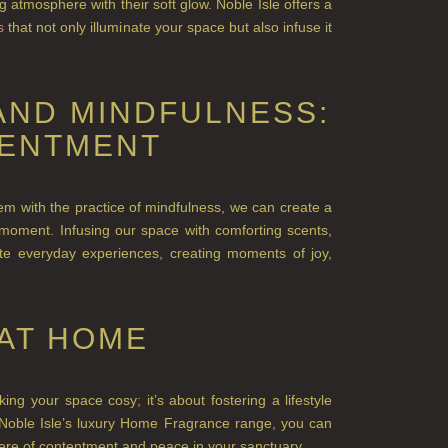
 atmosphere with their soft glow. Noble Isle offers a
s
that not only illumi
nate your space but also infuse it
AND MINDFULNESS:
TENTMENT
m with the practice of mindfulness, we can creat
e a
ach moment. Infusing our space with comforting scents,
te everyday experiences, creating moments of joy,
AT HOME
g your space cosy; it’s about fostering a lifestyle
h Noble Isle’s luxury Home Fragrance range, you can
re of contentment and peace in your sanctuary.