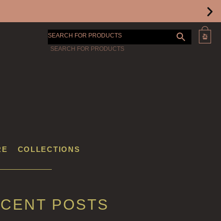
SEARCH FOR PRODUCTS
RE
COLLECTIONS
CENT POSTS