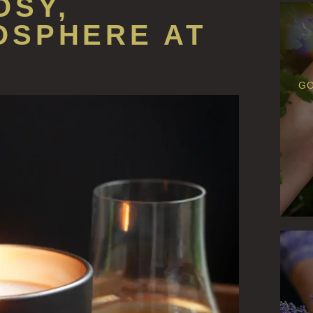
OSY,
OSPHERE AT
GO