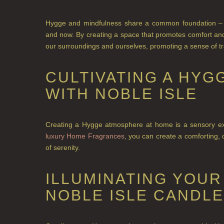
Hygge and mindfulness share a common foundation – 
and now. By creating a space that promotes comfort and 
our surroundings and ourselves, promoting a sense of tra
CULTIVATING A HY
WITH NOBLE ISLE
Creating a Hygge atmosphere at home is a sensory expe
luxury Home Fragrances
, you can create a comforting
of serenity.
ILLUMINATING YOUR
NOBLE ISLE CANDL