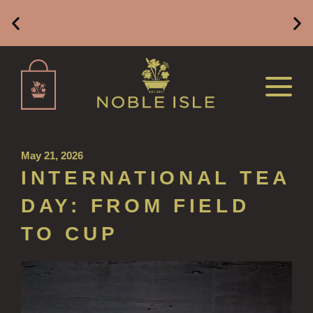
ALL REFILLS
HAND WASH REFILLS
Free Mainland UK Delivery on Orders of £49 or
HAND LOTION REFILLS
Above
HAND SANITISER REFILLS
VIEW ALL
May 21, 2026
HOME FRAGRANCE
INTERNATIONAL TEA
ALL HOME FRAGRANCE
DAY: FROM FIELD
BESTSELLERS
TO CUP
NEW IN
CREATE YOUR OWN
ALL CANDLES