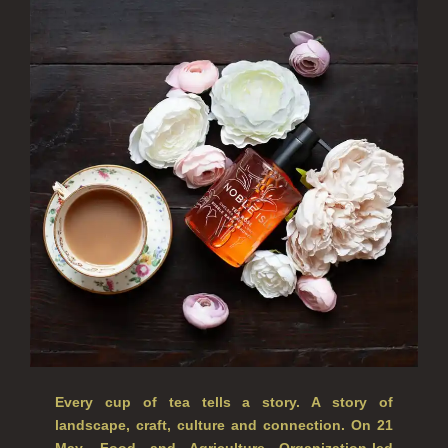
ALL SINGLE WICK CANDLES
CANDLES FOR MEN
CANDLES FOR WOMEN
DELUXE CANDLES
BOTANICAL CANDLES
REED DIFFUSERS
ALL REED DIFFUSERS
REED DIFFUSER REFILLS
FINE ROOM FRAGRANCE
FINE ROOM FRAGRANCE
Every cup of tea tells a story. A story of
landscape, craft, culture and connection. On 21
FRAGRANCE THEME
May, Food and Agriculture Organization-led