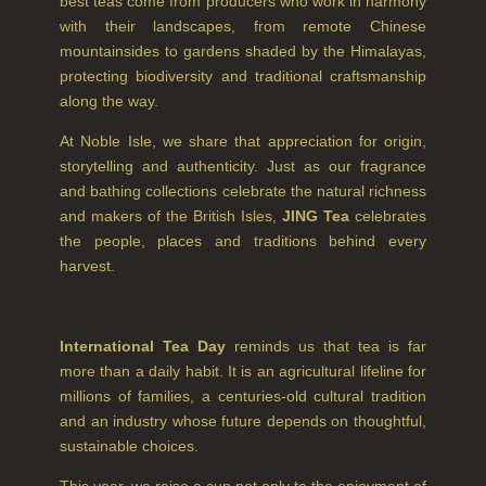
best teas come from producers who work in harmony
SUMMER RISING
with their landscapes, from remote Chinese
mountainsides to gardens shaded by the Himalayas,
TEA ROSE
protecting biodiversity and traditional craftsmanship
along the way.
THE GREENHOUSE
At Noble Isle, we share that appreciation for origin,
WHISKY & WATER
storytelling and authenticity. Just as our fragrance
and bathing collections celebrate the natural richness
WILD SAMPHIRE
and makers of the British Isles,
JING Tea
celebrates
the people, places and traditions behind every
WILLOW SONG
harvest.
FRAGRANCE THEME
CITRUS
International Tea Day
reminds us that tea is far
more than a daily habit. It is an agricultural lifeline for
FLORAL
millions of families, a centuries-old cultural tradition
and an industry whose future depends on thoughtful,
FRUIT
sustainable choices.
WOOD AND SPICE
This year, we raise a cup not only to the enjoyment of