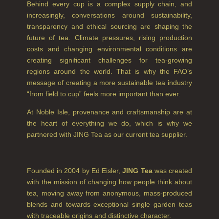
Behind every cup is a complex supply chain, and
GIFT VOUCHERS
increasingly, conversations around sustainability,
SHAMPOO
transparency and ethical sourcing are shaping the
future of tea. Climate pressures, rising production
ALL SHAMPOOS
costs and changing environmental conditions are
creating significant challenges for tea-growing
SHAMPOO FOR MEN
regions around the world. That is why the FAO’s
CONDITIONER
message of creating a more sustainable tea industry
“from field to cup” feels more important than ever.
ALL CONDITIONERS
At Noble Isle, provenance and craftsmanship are at
GIFTS
the heart of everything we do, which is why we
partnered with JING Tea as our current tea supplier.
HAIRCARE GIFTS
VIEW ALL
Founded in 2004 by Ed Eisler,
JING Tea
was created
with the mission of changing how people think about
COLLECTIONS
tea, moving away from anonymous, mass-produced
blends and towards exceptional single garden teas
BESTSELLERS
with traceable origins and distinctive character.