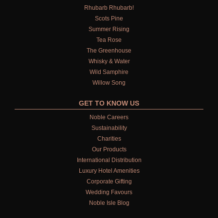
Rhubarb Rhubarb!
Scots Pine
Summer Rising
Tea Rose
The Greenhouse
Whisky & Water
Wild Samphire
Willow Song
GET TO KNOW US
Noble Careers
Sustainability
Charities
Our Products
International Distribution
Luxury Hotel Amenities
Corporate Gifting
Wedding Favours
Noble Isle Blog