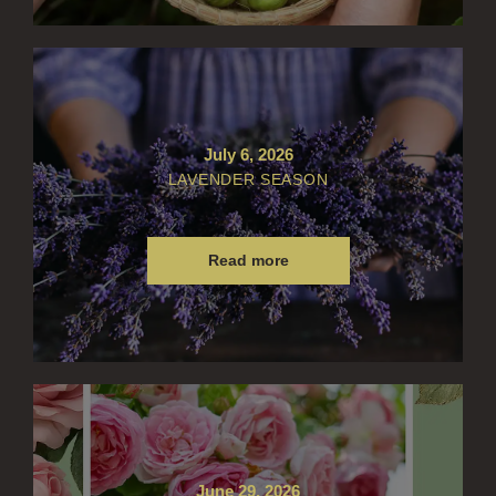
July 6, 2026
LAVENDER SEASON
Read more
June 29, 2026