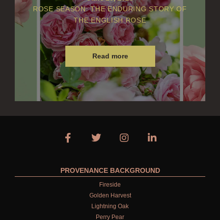
ROSE SEASON: THE ENDURING STORY OF
THE ENGLISH ROSE
Read more
PROVENANCE BACKGROUND
Fireside
Golden Harvest
Lightning Oak
Perry Pear