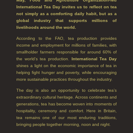
International Tea Day invites us to reflect on tea
CITRUS
not simply as a comforting daily habit, but as a
global industry that supports millions of
FLORAL
livelihoods around the world.
FRUIT
According to the FAO, tea production provides
income and employment for millions of families, with
WOOD AND SPICE
smallholder farmers responsible for around 60% of
the world’s tea production.
International Tea Day
VIEW ALL
shines a light on the economic importance of tea in
helping fight hunger and poverty, while encouraging
HAIRCARE
more sustainable practices throughout the industry.
ALL HAIRCARE
The day is also an opportunity to celebrate tea’s
extraordinary cultural heritage. Across continents and
BESTSELLERS
generations, tea has become woven into moments of
hospitality, ceremony and comfort. Here in Britain,
NEW IN
tea remains one of our most enduring traditions,
CREATE YOUR OWN
bringing people together morning, noon and night.