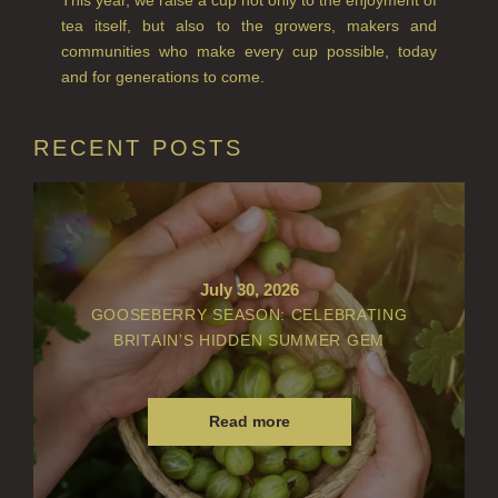
tea itself, but also to the growers, makers and
VIEW ALL
communities who make every cup possible, today
and for generations to come.
ACCOUNT
RECENT POSTS
July 30, 2026
GOOSEBERRY SEASON: CELEBRATING
BRITAIN’S HIDDEN SUMMER GEM
Read more