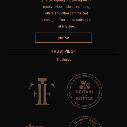
By signing up, you agree to
receive Noble Isle promotions,
offers and other commercial
messages. You can unsubscribe
at anytime.
TRUSTPILOT
Trustpilot