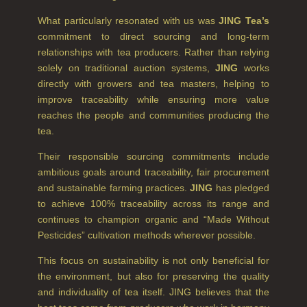
NEW IN
What particularly resonated with us was
JING Tea’s
commitment to direct sourcing and long-term
CREATE YOUR OWN
relationships with tea producers. Rather than relying
GIFT VOUCHERS
solely on traditional auction systems,
JING
works
directly with growers and tea masters, helping to
COLLECTIONS
improve traceability while ensuring more value
reaches the people and communities producing the
FIRESIDE
tea.
GOLDEN HARVEST
Their responsible sourcing commitments include
ambitious goals around traceability, fair procurement
LIGHTNING OAK
and sustainable farming practices.
JING
has pledged
to achieve 100% traceability across its range and
PERRY PEAR
continues to champion organic and “Made Without
Pesticides” cultivation methods wherever possible.
PINEWOOD
This focus on sustainability is not only beneficial for
RHUBARB RHUBARB!
the environment, but also for preserving the quality
and individuality of tea itself. JING believes that the
SCOTS PINE