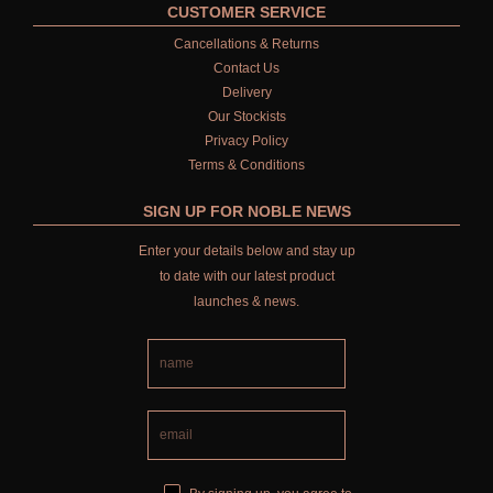
CUSTOMER SERVICE
Cancellations & Returns
Contact Us
Delivery
Our Stockists
Privacy Policy
Terms & Conditions
SIGN UP FOR NOBLE NEWS
Enter your details below and stay up
to date with our latest product
launches & news.