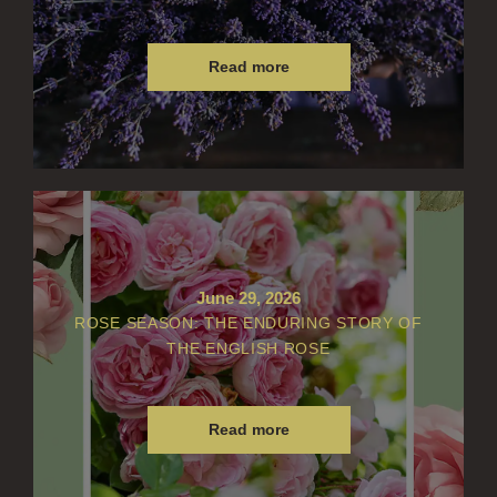
Read more
June 29, 2026
ROSE SEASON: THE ENDURING STORY OF
THE ENGLISH ROSE
Read more