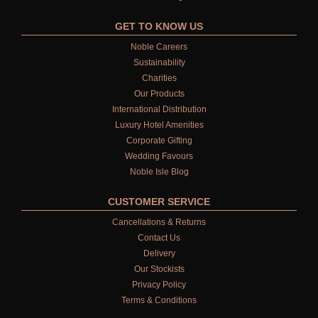
GET TO KNOW US
Noble Careers
Sustainability
Charities
Our Products
International Distribution
Luxury Hotel Amenities
Corporate Gifting
Wedding Favours
Noble Isle Blog
CUSTOMER SERVICE
Cancellations & Returns
Contact Us
Delivery
Our Stockists
Privacy Policy
Terms & Conditions