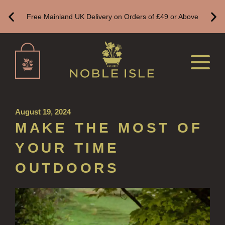
ALL LUXURY HAND SANITISER
Free Mainland UK Delivery on Orders of £49 or Above
SUSTAINABLE REFILLS
ALL REFILLS
HAND WASH REFILLS
HAND LOTION REFILLS
August 19, 2024
HAND SANITISER REFILLS
MAKE THE MOST OF
VIEW ALL
YOUR TIME
HOME FRAGRANCE
OUTDOORS
ALL HOME FRAGRANCE
BESTSELLERS
NEW IN