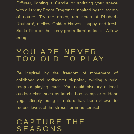
Diffuser, lighting a Candle or spritzing your space
COLLECTIONS
with a Luxury Room Fragrance inspired by the scents
BESTSELLERS
of nature. Try the green, tart notes of Rhubarb
Rhubarb!, mellow Golden Harvest, sappy and fresh
NEW IN
Scots Pine or the floaty green floral notes of Willow
Song.
CREATE YOUR OWN
YOU ARE NEVER
GIFT VOUCHERS
TOO OLD TO PLAY
COLLECTIONS
Be inspired by the freedom of movement of
FIRESIDE
childhood and rediscover skipping, swirling a hula
hoop or playing catch. You could also try a local
GOLDEN HARVEST
outdoor class such as tai chi, boot camp or outdoor
yoga. Simply being in nature has been shown to
LIGHTNING OAK
reduce levels of the stress hormone cortisol.
PERRY PEAR
CAPTURE THE
SEASONS
PINEWOOD