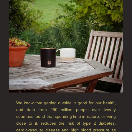
CREATE YOUR OWN
ALL CANDLES
ALL SINGLE WICK CANDLES
CANDLES FOR MEN
CANDLES FOR WOMEN
DELUXE CANDLES
BOTANICAL CANDLES
REED DIFFUSERS
We know that getting outside is good for our health,
ALL REED DIFFUSERS
and data from 290 million people over twenty
countries found that spending time in nature, or living
REED DIFFUSER REFILLS
close to it, reduces the risk of type 2 diabetes,
FINE ROOM FRAGRANCE
cardiovascular disease and high blood pressure as