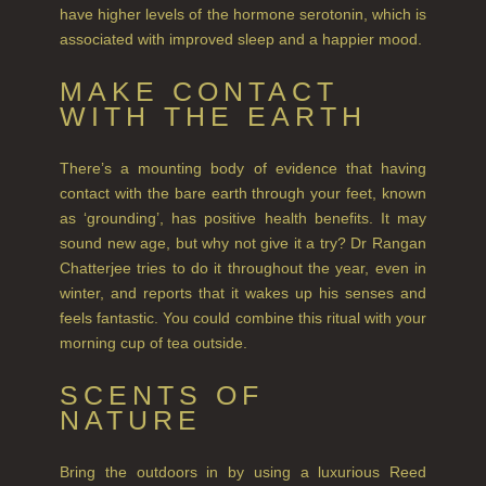
NEW IN
have higher levels of the hormone serotonin, which is
associated with improved sleep and a happier mood.
CREATE YOUR OWN
MAKE CONTACT
GIFT VOUCHERS
WITH THE EARTH
SHAMPOO
There’s a mounting body of evidence that having
ALL SHAMPOOS
contact with the bare earth through your feet, known
as ‘grounding’, has positive health benefits. It may
SHAMPOO FOR MEN
sound new age, but why not give it a try? Dr Rangan
Chatterjee tries to do it throughout the year, even in
CONDITIONER
winter, and reports that it wakes up his senses and
ALL CONDITIONERS
feels fantastic. You could combine this ritual with your
morning cup of tea outside.
GIFTS
SCENTS OF
HAIRCARE GIFTS
NATURE
VIEW ALL
Bring the outdoors in by using a luxurious Reed