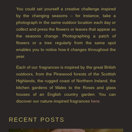
RHUBARB RHUBARB!
You could set yourself a creative challenge inspired
by the changing seasons – for instance, take a
SCOTS PINE
photograph in the same outdoor location each day or
collect and press the flowers or leaves that appear as
SUMMER RISING
the seasons change. Photographing a patch of
flowers or a tree regularly from the same spot
TEA ROSE
enables you to notice how it changes throughout the
THE GREENHOUSE
year.
Each of our fragrances is inspired by the great British
WHISKY & WATER
outdoors, from the Pinewood forests of the Scottish
WILD SAMPHIRE
Highlands, the rugged coast of Northern Ireland, the
kitchen gardens of Wales to the Roses and glass
WILLOW SONG
houses of an English country garden. You can
discover our nature-inspired fragrances
here
.
FRAGRANCE THEME
CITRUS
RECENT POSTS
FLORAL