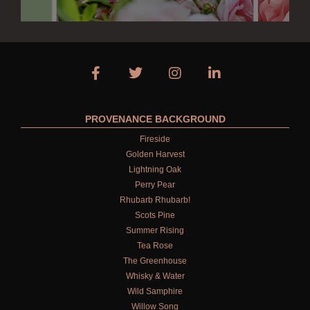
PROVENANCE BACKGROUND
Fireside
Golden Harvest
Lightning Oak
Perry Pear
Rhubarb Rhubarb!
Scots Pine
Summer Rising
Tea Rose
The Greenhouse
Whisky & Water
Wild Samphire
Willow Song