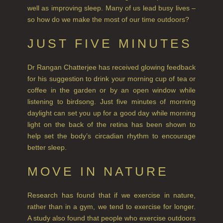
well as improving sleep. Many of us lead busy lives –
FINE ROOM FRAGRANCE
so how do we make the most of our time outdoors?
FRAGRANCE THEME
JUST FIVE MINUTES
CITRUS
Dr Rangan Chatterjee has received glowing feedback
FLORAL
for his suggestion to drink your morning cup of tea or
coffee in the garden or by an open window while
FRUIT
listening to birdsong. Just five minutes of morning
daylight can set you up for a good day while morning
WOOD AND SPICE
light on the back of the retina has been shown to
help set the body’s circadian rhythm to encourage
VIEW ALL
better sleep.
HAIRCARE
MOVE IN NATURE
ALL HAIRCARE
Research has found that if we exercise in nature,
BESTSELLERS
rather than in a gym, we tend to exercise for longer.
A study also found that people who exercise outdoors