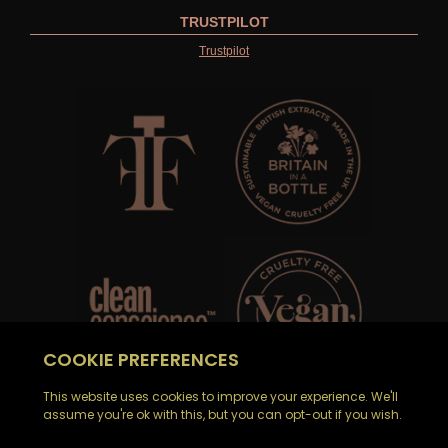
TRUSTPILOT
Trustpilot