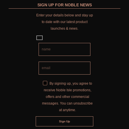
SIGN UP FOR NOBLE NEWS
Enter your details below and stay up
to date with our latest product
launches & news.
By signing up, you agree to
receive Noble Isle promotions,
offers and other commercial
messages. You can unsubscribe
at anytime.