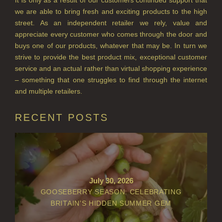
we are able to bring fresh and exciting products to the high
street. As an independent retailer we rely, value and
appreciate every customer who comes through the door and
buys one of our products, whatever that may be. In turn we
strive to provide the best product mix, exceptional customer
service and an actual rather than virtual shopping experience
– something that one struggles to find through the internet
and multiple retailers.
RECENT POSTS
July 30, 2026
GOOSEBERRY SEASON: CELEBRATING
BRITAIN’S HIDDEN SUMMER GEM