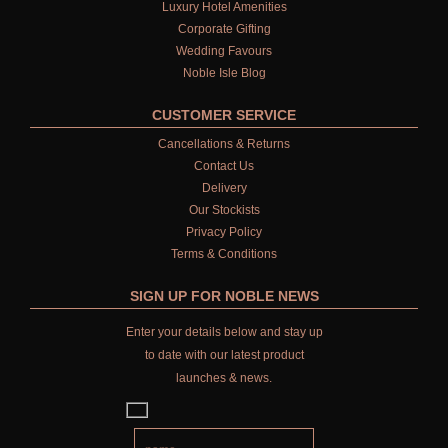
Luxury Hotel Amenities
Corporate Gifting
Wedding Favours
Noble Isle Blog
CUSTOMER SERVICE
Cancellations & Returns
Contact Us
Delivery
Our Stockists
Privacy Policy
Terms & Conditions
SIGN UP FOR NOBLE NEWS
Enter your details below and stay up
to date with our latest product
launches & news.