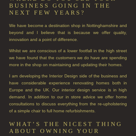
BUSINESS GOING IN THE
CITRUS
NEXT FEW YEARS?
FLORAL
We have become a destination shop in Nottinghamshire and
beyond and I believe that is because we offer quality,
FRUIT
innovation and a point of difference.
WOOD AND SPICE
Whilst we are conscious of a lower footfall in the high street
we have found that the customers we do have are spending
VIEW ALL
more in the shop on maintaining and updating their homes.
ACCOUNT
I am developing the Interior Design side of the business and
have considerable experience renovating homes both in
Europe and the UK. Our interior design service is in high
demand. In addition to our in store advice we offer home
consultations to discuss everything from the re-upholstering
of a simple chair to full home refurbishments.
WHAT’S THE NICEST THING
ABOUT OWNING YOUR