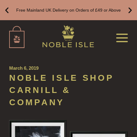
Free Mainland UK Delivery on Orders of £49 or Above
BESTSELLERS
NEW IN
CREATE YOUR OWN
ALL CANDLES
ALL SINGLE WICK CANDLES
March 6, 2019
CANDLES FOR MEN
NOBLE ISLE SHOP
CANDLES FOR WOMEN
CARNILL &
DELUXE CANDLES
COMPANY
BOTANICAL CANDLES
REED DIFFUSERS
ALL REED DIFFUSERS