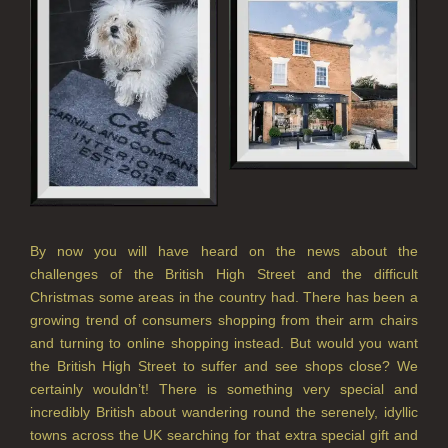
REED DIFFUSER REFILLS
FINE ROOM FRAGRANCE
FINE ROOM FRAGRANCE
FRAGRANCE THEME
CITRUS
FLORAL
By now you will have heard on the news about the
challenges of the British High Street and the difficult
FRUIT
Christmas some areas in the country had. There has been a
growing trend of consumers shopping from their arm chairs
WOOD AND SPICE
and turning to online shopping instead. But would you want
VIEW ALL
the British High Street to suffer and see shops close? We
certainly wouldn’t! There is something very special and
incredibly British about wandering round the serenely, idyllic
HAIRCARE
towns across the UK searching for that extra special gift and