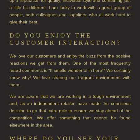
up a reputation for quality, individual style and something just
PERRY PEAR
a little bit different. I am lucky to work with a great group of
people, both colleagues and suppliers, who all work hard to
PINEWOOD
give their best.
RHUBARB RHUBARB!
DO YOU ENJOY THE
CUSTOMER INTERACTION?
SCOTS PINE
We love our customers and enjoy the buzz from the positive
SUMMER RISING
reactions we get from them. One of the most frequently
heard comments is “It smells wonderful in here!” We certainly
TEA ROSE
know why! We love sharing our fragrant environment with
them.
THE GREENHOUSE
We are aware that we are working in a tough environment
WHISKY & WATER
and, as an independent retailer, have made the conscious
decision to go that extra mile to ensure we stay ahead of the
WILD SAMPHIRE
competition. We offer something that cannot be found
WILLOW SONG
elsewhere in the area.
FRAGRANCE THEME
WHERE DO YOU SEE YOUR