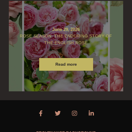
June 29, 2026
ROSE SEASON: THE ENDURING STORY OF
THE ENGLISH ROSE
Read more