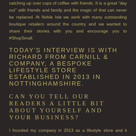
ALL HAIRCARE
catching up over cups of coffee with friends. It is a great “day
out” with friends and family and the magic of that can never
BESTSELLERS
be replaced. At Noble Isle we work with many outstanding
boutique retailers around the country and we wanted to
NEW IN
share their stories with you and encourage you to
#ShopSmall.
CREATE YOUR OWN
TODAY’S INTERVIEW IS WITH
GIFT VOUCHERS
RICHARD FROM CARNILL &
COMPANY, A BESPOKE
SHAMPOO
LIFESTYLE STORE
ESTABLISHED IN 2013 IN
ALL SHAMPOOS
NOTTINGHAMSHIRE.
SHAMPOO FOR MEN
CAN YOU TELL OUR
CONDITIONER
READERS A LITTLE BIT
ABOUT YOURSELF AND
ALL CONDITIONERS
YOUR BUSINESS?
GIFTS
I founded my company in 2013 as a lifestyle store and it