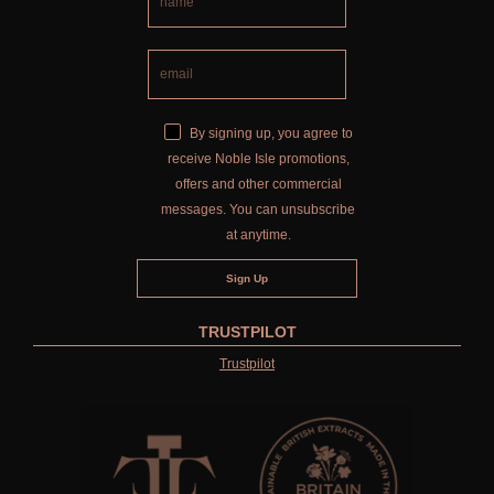
By signing up, you agree to
receive Noble Isle promotions,
offers and other commercial
messages. You can unsubscribe
at anytime.
TRUSTPILOT
Trustpilot