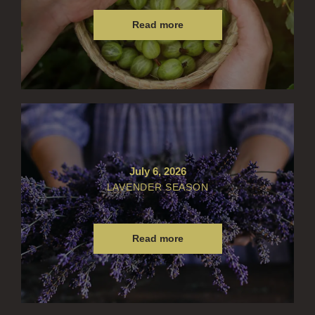
Read more
July 6, 2026
LAVENDER SEASON
Read more