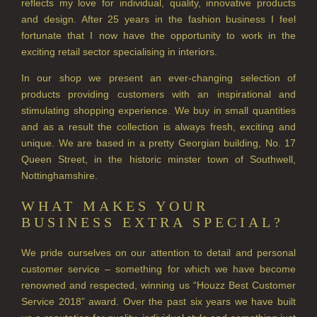
reflects my love for individual, quality, innovative products
HAIRCARE GIFTS
and design. After 25 years in the fashion business I feel
VIEW ALL
fortunate that I now have the opportunity to work in the
exciting retail sector specialising in interiors.
COLLECTIONS
In our shop we present an ever-changing selection of
products providing customers with an inspirational and
BESTSELLERS
stimulating shopping experience. We buy in small quantities
NEW IN
and as a result the collection is always fresh, exciting and
unique. We are based in a pretty Georgian building, No. 17
CREATE YOUR OWN
Queen Street, in the historic minster town of Southwell,
Nottinghamshire.
GIFT VOUCHERS
WHAT MAKES YOUR
COLLECTIONS
BUSINESS EXTRA SPECIAL?
FIRESIDE
We pride ourselves on our attention to detail and personal
customer service – something for which we have become
GOLDEN HARVEST
renowned and respected, winning us “Houzz Best Customer
LIGHTNING OAK
Service 2018” award. Over the past six years we have built