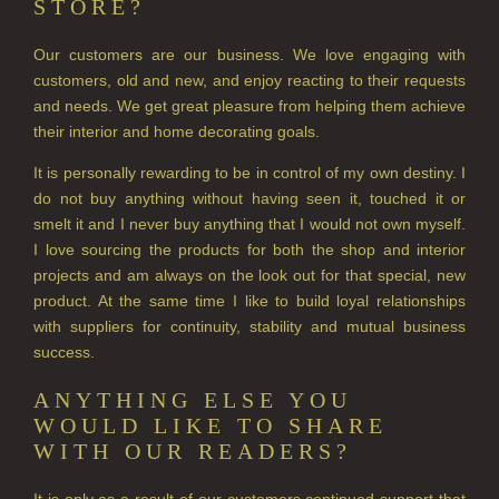
STORE?
Our customers are our business. We love engaging with
customers, old and new, and enjoy reacting to their requests
and needs. We get great pleasure from helping them achieve
their interior and home decorating goals.
It is personally rewarding to be in control of my own destiny. I
do not buy anything without having seen it, touched it or
smelt it and I never buy anything that I would not own myself.
I love sourcing the products for both the shop and interior
projects and am always on the look out for that special, new
product. At the same time I like to build loyal relationships
with suppliers for continuity, stability and mutual business
success.
ANYTHING ELSE YOU
WOULD LIKE TO SHARE
WITH OUR READERS?
It is only as a result of our customers continued support that