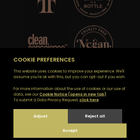
Email Noble Isle customer support on
customerservices@nobleisle.com
© 2026
|
Web development by GSL Media