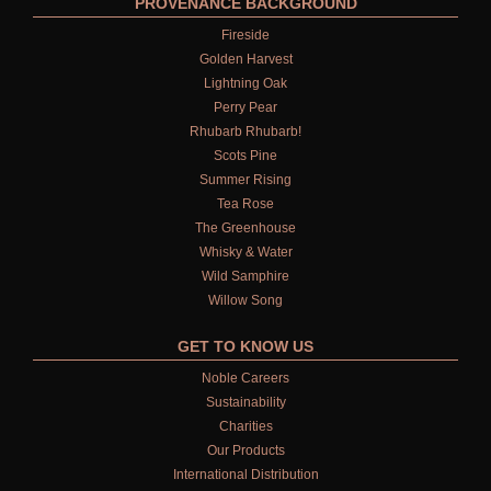
PROVENANCE BACKGROUND
Fireside
Golden Harvest
Lightning Oak
Perry Pear
Rhubarb Rhubarb!
Scots Pine
Summer Rising
Tea Rose
The Greenhouse
Whisky & Water
Wild Samphire
Willow Song
GET TO KNOW US
Noble Careers
Sustainability
Charities
Our Products
International Distribution