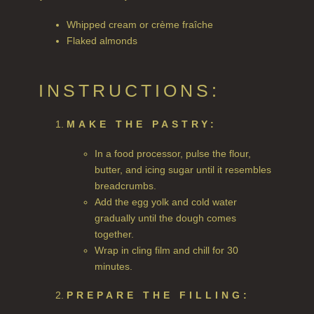
ALL HAIRCARE
Whipped cream or crème fraîche
Flaked almonds
BESTSELLERS
NEW IN
INSTRUCTIONS:
CREATE YOUR OWN
MAKE THE PASTRY:
GIFT VOUCHERS
In a food processor, pulse the flour,
SHAMPOO
butter, and icing sugar until it resembles
breadcrumbs.
ALL SHAMPOOS
Add the egg yolk and cold water
SHAMPOO FOR MEN
gradually until the dough comes
together.
CONDITIONER
Wrap in cling film and chill for 30
minutes.
ALL CONDITIONERS
PREPARE THE FILLING:
GIFTS