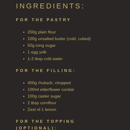
ALL REED DIFFUSERS
INGREDIENTS:
REED DIFFUSER REFILLS
FOR THE PASTRY
FINE ROOM FRAGRANCE
200g plain flour
FINE ROOM FRAGRANCE
100g unsalted butter (cold, cubed)
50g icing sugar
FRAGRANCE THEME
1 egg yolk
1-2 tbsp cold water
CITRUS
FOR THE FILLING:
FLORAL
400g rhubarb, chopped
FRUIT
100ml elderflower cordial
100g caster sugar
WOOD AND SPICE
2 tbsp cornflour
Zest of 1 lemon
VIEW ALL
FOR THE TOPPING
HAIRCARE
(OPTIONAL):