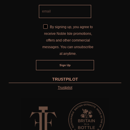
By signing up, you agree to
receive Noble Isle promotions,
offers and other commercial
messages. You can unsubscribe
at anytime.
TRUSTPILOT
Trustpilot