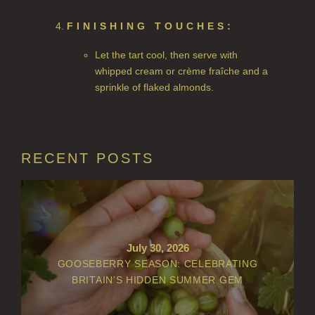
PERRY PEAR
FINISHING TOUCHES:
PINEWOOD
Let the tart cool, then serve with
whipped cream or crème fraîche and a
RHUBARB RHUBARB!
sprinkle of flaked almonds.
SCOTS PINE
SUMMER RISING
RECENT POSTS
TEA ROSE
THE GREENHOUSE
WHISKY & WATER
July 30, 2026
WILD SAMPHIRE
GOOSEBERRY SEASON: CELEBRATING
BRITAIN’S HIDDEN SUMMER GEM
WILLOW SONG