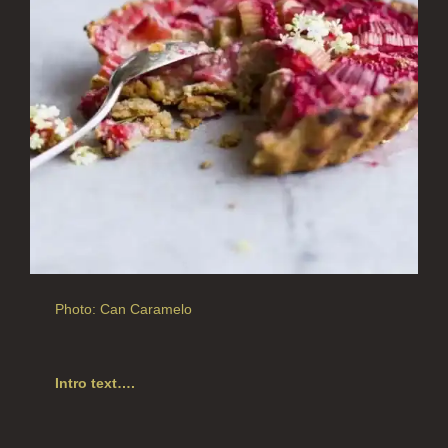
ALL HOME FRAGRANCE
BESTSELLERS
NEW IN
CREATE YOUR OWN
ALL CANDLES
ALL SINGLE WICK CANDLES
CANDLES FOR MEN
CANDLES FOR WOMEN
Photo: Can Caramelo
DELUXE CANDLES
BOTANICAL CANDLES
Intro text….
REED DIFFUSERS