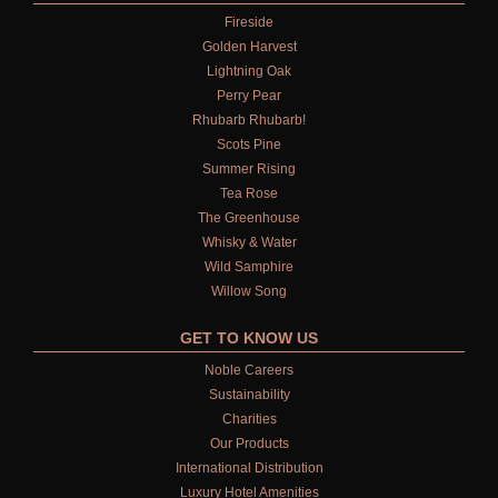
Fireside
Golden Harvest
Lightning Oak
Perry Pear
Rhubarb Rhubarb!
Scots Pine
Summer Rising
Tea Rose
The Greenhouse
Whisky & Water
Wild Samphire
Willow Song
GET TO KNOW US
Noble Careers
Sustainability
Charities
Our Products
International Distribution
Luxury Hotel Amenities