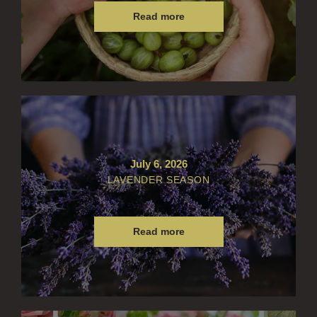
FRAGRANCE THEME
Read more
CITRUS
FLORAL
FRUIT
WOOD AND SPICE
VIEW ALL
July 6, 2026
ACCOUNT
LAVENDER SEASON
Read more