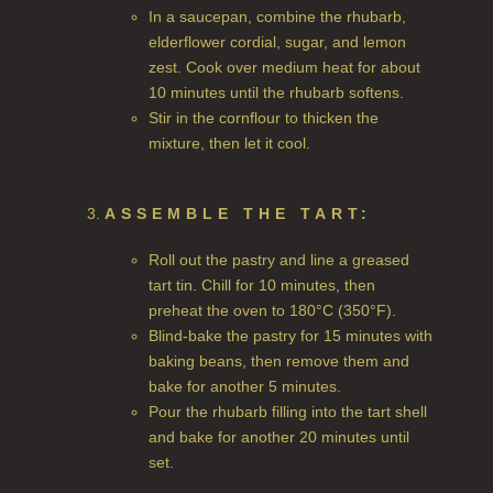
In a saucepan, combine the rhubarb,
HAIRCARE GIFTS
elderflower cordial, sugar, and lemon
VIEW ALL
zest. Cook over medium heat for about
10 minutes until the rhubarb softens.
Stir in the cornflour to thicken the
COLLECTIONS
mixture, then let it cool.
BESTSELLERS
NEW IN
ASSEMBLE THE TART:
CREATE YOUR OWN
Roll out the pastry and line a greased
tart tin. Chill for 10 minutes, then
GIFT VOUCHERS
preheat the oven to 180°C (350°F).
Blind-bake the pastry for 15 minutes with
COLLECTIONS
baking beans, then remove them and
bake for another 5 minutes.
FIRESIDE
Pour the rhubarb filling into the tart shell
and bake for another 20 minutes until
GOLDEN HARVEST
set.
LIGHTNING OAK