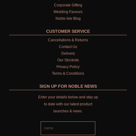
Corporate Gifting
Wedding Favours
Noble Isle Blog
CUSTOMER SERVICE
Cancellations & Returns
Contact Us
Delivery
Our Stockists
Privacy Policy
Terms & Conditions
SIGN UP FOR NOBLE NEWS
Enter your details below and stay up
to date with our latest product
launches & news.