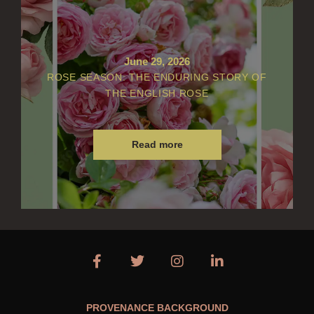
June 29, 2026
ROSE SEASON: THE ENDURING STORY OF
THE ENGLISH ROSE
Read more
PROVENANCE BACKGROUND