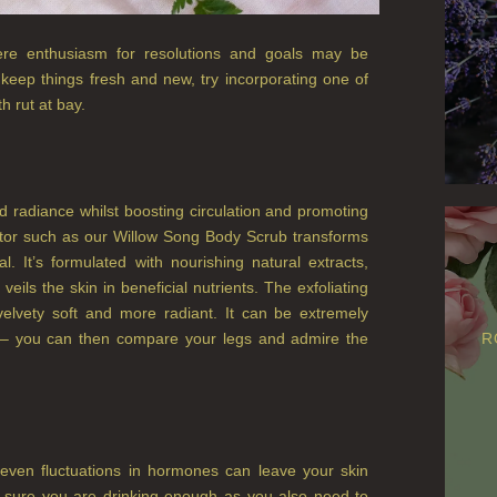
ere enthusiasm for resolutions and goals may be
 keep things fresh and new, try incorporating one of
h rut at bay.
and radiance whilst boosting circulation and promoting
iator such as our Willow Song Body Scrub transforms
al. It’s formulated with nourishing natural extracts,
veils the skin in beneficial nutrients. The exfoliating
velvety soft and more radiant. It can be extremely
ub – you can then compare your legs and admire the
R
even fluctuations in hormones can leave your skin
ke sure you are drinking enough as you also need to