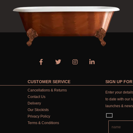
CUSTOMER SERVICE
SIGN UP FO
Cancellations & Returns
Enter your detai
Contact Us
to date with our l
Delivery
launches & news
Our Stockists
Privacy Policy
Terms & Conditions