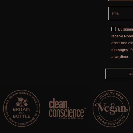
By signin
receive Noble
offers and o
messages. Y
at anytime.