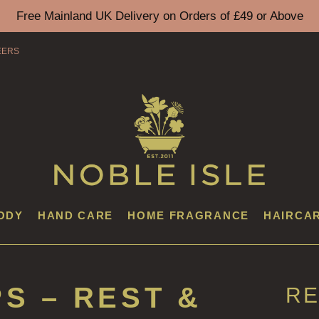
Free Mainland UK Delivery on Orders of £49 or Above
EERS
ODY
HAND CARE
HOME FRAGRANCE
HAIRCA
PS – REST &
RE