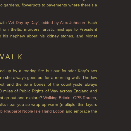
to gardens, flowerpots to pavements where there’s a
 with
‘Art Day by Day’, edited by Alex Johnson.
Each
from thefts, murders, artistic mishaps to President
to his nephew about his kidney stones, and Monet
 WALK
rled up by a roaring fire but our founder Katy’s two
sure she always goes out for a morning walk. The low
 foot and the bare bones of the countryside always
0 miles of Public Rights of Way across England and
ot go out and explore?
Walking Britain
,
GPS Routes
,
alks near you so wrap up warm (multiple, thin layers
b Rhubarb! Noble Isle Hand Lotion
and embrace the