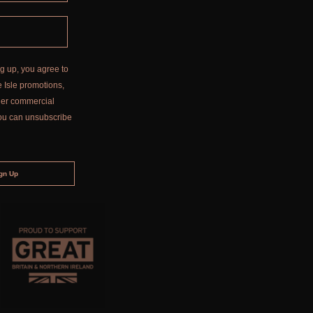
g up, you agree to
 Isle promotions,
ther commercial
ou can unsubscribe