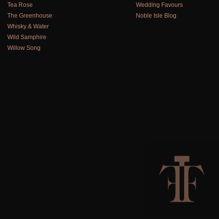
Tea Rose
Wedding Favours
The Greenhouse
Noble Isle Blog
Whisky & Water
Wild Samphire
Willow Song