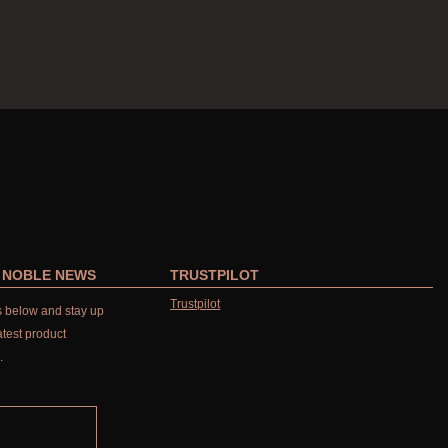
R NOBLE NEWS
TRUSTPILOT
Trustpilot
ls below and stay up
atest product
.