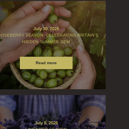
July 30, 2026
OSEBERRY SEASON: CELEBRATING BRITAIN’S
HIDDEN SUMMER GEM
Read more
July 6, 2026