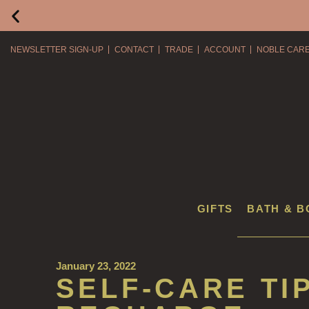
NEWSLETTER SIGN-UP
CONTACT
TRADE
ACCOUNT
NOBLE CAR
GIFTS
BATH & B
January 23, 2022
SELF-CARE TI