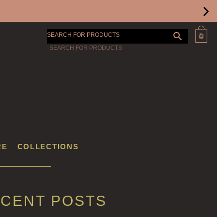
SEARCH FOR PRODUCTS
RE
COLLECTIONS
CENT POSTS