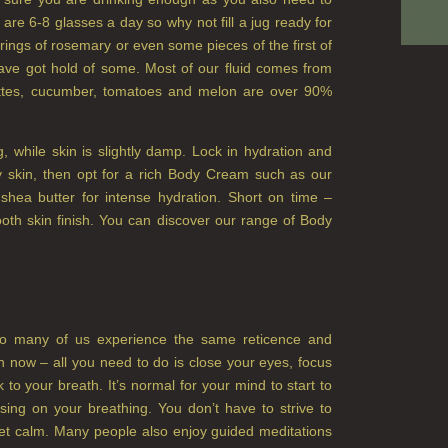
 are 6-8 glasses a day so why not fill a jug ready for
ings of rosemary or even some pieces of the first of
have got hold of some. Most of our fluid comes from
gettes, cucumber, tomatoes and melon are over 90%
g, while skin is slightly damp. Lock in hydration and
dry skin, then opt for a rich Body Cream such as our
ea butter for intense hydration. Short on time –
oth skin finish. You can discover our range of Body
 so many of us experience the same reticence and
n now – all you need to do is close your eyes, focus
o your breath. It’s normal for your mind to start to
using on your breathing. You don’t have to strive to
iet calm. Many people also enjoy guided meditations