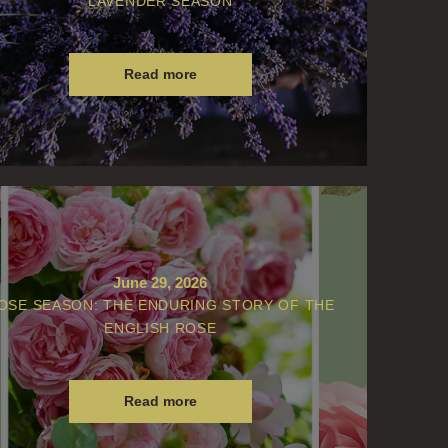
LAVENDER SEASON
Read more
June 29, 2026
OSE SEASON: THE ENDURING STORY OF THE
ENGLISH ROSE
Read more