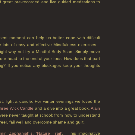
f great pre-recorded and live guided meditations to
esent moment can help us better cope with difficult
 lots of easy and effective Mindfulness exercises –
night why not try a Mindful Body Scan. Simply move
your head to the end of your toes. How does that part
ling? If you notice any blockages keep your thoughts
et, light a candle. For winter evenings we loved the
hree Wick Candle
and a dive into a great book.
Alain
were never taught at school; from how to understand
reer, fail well and overcome shame and guilt.
min Zephaniah’s, ‘Nature Trail’
. This imaginative