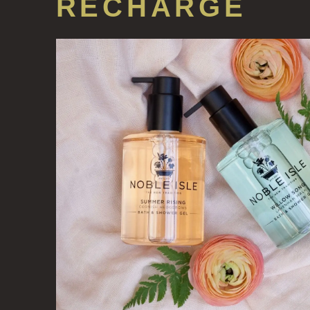
RECHARGE