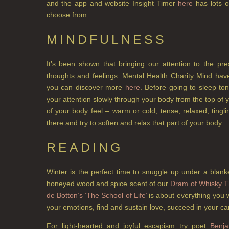
and the app and website Insight Timer
here
has lots o
choose from.
MINDFULNESS
It’s been shown that bringing our attention to the pr
thoughts and feelings. Mental Health Charity Mind have
you can discover more
here
. Before going to sleep to
your attention slowly through your body from the top of 
of your body feel – warm or cold, tense, relaxed, ting
there and try to soften and relax that part of your body.
READING
Winter is the perfect time to snuggle up under a blank
honeyed wood and spice scent of our
Dram of Whisky T
de Botton’s ‘The School of Life’
is about everything you 
your emotions, find and sustain love, succeed in your ca
For light-hearted and joyful escapism try poet
Benja