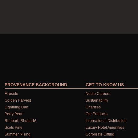
PROVENANCE BACKGROUND
GET TO KNOW US
Fireside
Noble Careers
Golden Harvest
Sustainability
Lightning Oak
Charities
Perry Pear
Our Products
Rhubarb Rhubarb!
International Distribution
Scots Pine
Luxury Hotel Amenities
Summer Rising
Corporate Gifting