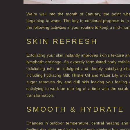
We’re well into the month of January, the point wh
beginning to wane. The key to continual progress is to
the following activities in your routine to keep a mid-mont
SKIN REFRESH
Exfoliating your skin instantly improves skin’s texture 
lymphatic drainage. An expertly formulated body exfol
exfoliating into an indulgent and deeply satisfying ritu
including hydrating Milk Thistle Oil and Water Lily which 
sugar removes dry and dull skin leaving you feeling 
satisfying to work on one leg at a time with the scr
transformation.
SMOOTH & HYDRATE
Changes in outdoor temperature, central heating and 
feeling dry, tight and itchy. It sounds obvious but ma