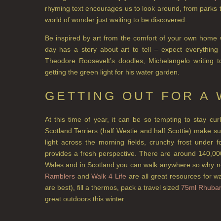
rhyming text encourages us to look around, from parks 
world of wonder just waiting to be discovered.
Be inspired by art from the comfort of your own home
day has a story about art to tell – expect everything 
Theodore Roosevelt’s doodles, Michelangelo writing 
getting the green light for his water garden.
GETTING OUT FOR A
At this time of year, it can be so tempting to stay cu
Scotland Terriers (half Westie and half Scottie) make 
light across the morning fields, crunchy frost under
provides a fresh perspective. There are around 140,00
Wales and in Scotland you can walk anywhere so why n
Ramblers
and
Walk 4 Life
are all great resources for w
are best), fill a thermos, pack a travel sized
75ml Rhubar
great outdoors this winter.