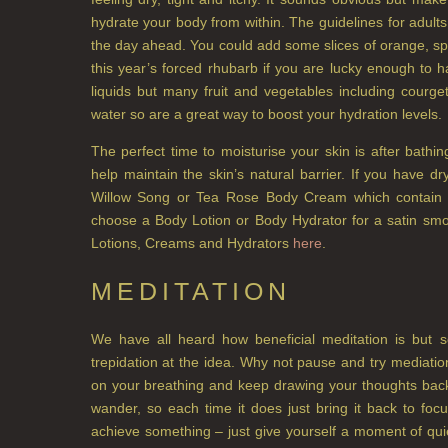
hydrate your body from within. The guidelines for adults
the day ahead. You could add some slices of orange, spr
this year’s forced rhubarb if you are lucky enough to 
liquids but many fruit and vegetables including cour
water so are a great way to boost your hydration levels.
The perfect time to moisturise your skin is after bathin
help maintain the skin’s natural barrier. If you have 
Willow Song or Tea Rose Body Cream which contain sh
choose a Body Lotion or Body Hydrator for a satin smo
Lotions, Creams and Hydrators
here
.
MEDITATION
We have all heard how beneficial meditation is but
trepidation at the idea. Why not pause and try mediatio
on your breathing and keep drawing your thoughts back t
wander, so each time it does just bring it back to foc
achieve something – just give yourself a moment of qu