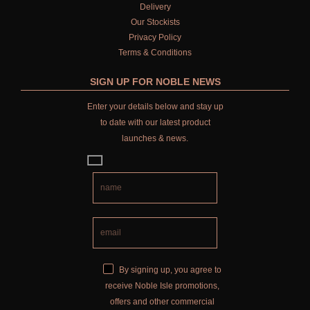
Delivery
Our Stockists
Privacy Policy
Terms & Conditions
SIGN UP FOR NOBLE NEWS
Enter your details below and stay up
to date with our latest product
launches & news.
By signing up, you agree to
receive Noble Isle promotions,
offers and other commercial