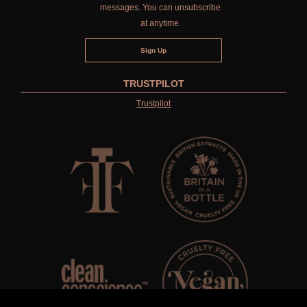
messages. You can unsubscribe
at anytime.
TRUSTPILOT
Trustpilot