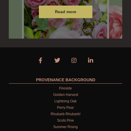
Read more
PROVENANCE BACKGROUND
Fireside
Golden Harvest
Lightning Oak
Perry Pear
Rhubarb Rhubarb!
Scots Pine
Summer Rising