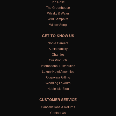
Tea Rose
The Greenhouse
Whisky & Water
Wild Samphire
Willow Song
GET TO KNOW US
Noble Careers
Sustainability
Charities
Our Products
International Distribution
Luxury Hotel Amenities
Corporate Gifting
Wedding Favours
Noble Isle Blog
CUSTOMER SERVICE
Cancellations & Returns
Contact Us