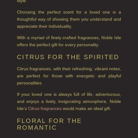
style.
BOTANICAL CANDLES
Choosing the perfect scent for a loved one is a
REED DIFFUSERS
thoughtful way of showing them you understand and
ALL REED DIFFUSERS
appreciate their individuality.
With a myriad of finely crafted fragrances, Noble Isle
REED DIFFUSER REFILLS
offers the perfect gift for every personality.
FINE ROOM FRAGRANCE
CITRUS FOR THE SPIRITED
FINE ROOM FRAGRANCE
Citrus fragrances, with their refreshing, vibrant notes,
FRAGRANCE THEME
are perfect for those with energetic and playful
personalities.
CITRUS
If your loved one is always full of life, adventurous,
FLORAL
and enjoys a lively, invigorating atmosphere, Noble
Isle’s
Citrus fragrances
would make an ideal gift.
FRUIT
FLORAL FOR THE
ROMANTIC
WOOD AND SPICE