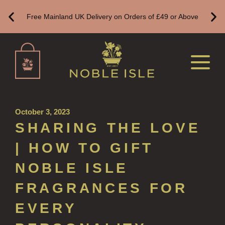
Free Mainland UK Delivery on Orders of £49 or Above
HAND CARE GIFTS
HAND LOTIONS
ALL LUXURY HAND LOTION
HAND SANITISER
ALL LUXURY HAND SANITISER
October 3, 2023
SUSTAINABLE REFILLS
SHARING THE LOVE
ALL REFILLS
| HOW TO GIFT
HAND WASH REFILLS
NOBLE ISLE
HAND LOTION REFILLS
FRAGRANCES FOR
HAND SANITISER REFILLS
EVERY
VIEW ALL