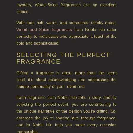
ALL CONDITIONERS
mystery, Wood-Spice fragrances are an excellent
choice.
GIFTS
With their rich, warm, and sometimes smoky notes,
HAIRCARE GIFTS
Wood and Spice fragrances
from Noble Isle cater
perfectly to individuals who appreciate a touch of the
VIEW ALL
bold and sophisticated.
SELECTING THE PERFECT
COLLECTIONS
FRAGRANCE
BESTSELLERS
Gifting a fragrance is about more than the scent
NEW IN
itself; it’s about acknowledging and celebrating the
unique personality of your loved one.
CREATE YOUR OWN
Each fragrance from Noble Isle tells a story, and by
selecting the perfect scent, you are contributing to
GIFT VOUCHERS
the unique narrative of the person you’re gifting. So,
COLLECTIONS
embrace the joy of sharing love through fragrance,
and let Noble Isle help you make every occasion
FIRESIDE
memorable.