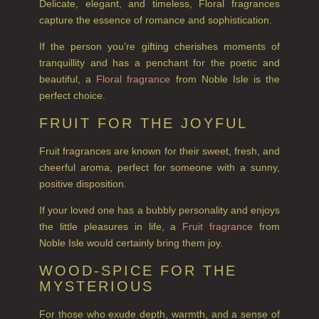
Delicate, elegant, and timeless, Floral fragrances
VIEW ALL
capture the essence of romance and sophistication.
HAIRCARE
If the person you’re gifting cherishes moments of
tranquillity and has a penchant for the poetic and
ALL HAIRCARE
beautiful, a
Floral fragrance
from Noble Isle is the
perfect choice.
BESTSELLERS
FRUIT FOR THE JOYFUL
NEW IN
Fruit fragrances are known for their sweet, fresh, and
CREATE YOUR OWN
cheerful aroma, perfect for someone with a sunny,
positive disposition.
GIFT VOUCHERS
If your loved one has a bubbly personality and enjoys
SHAMPOO
the little pleasures in life, a
Fruit fragrance
from
Noble Isle would certainly bring them joy.
ALL SHAMPOOS
WOOD-SPICE FOR THE
SHAMPOO FOR MEN
MYSTERIOUS
CONDITIONER
For those who exude depth, warmth, and a sense of