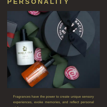
PERSONALITY
HOME FRAGRANCE
ALL HOME FRAGRANCE
BESTSELLERS
NEW IN
CREATE YOUR OWN
ALL CANDLES
ALL SINGLE WICK CANDLES
CANDLES FOR MEN
CANDLES FOR WOMEN
Fragrances have the power to create unique sensory
DELUXE CANDLES
experiences, evoke memories, and reflect personal