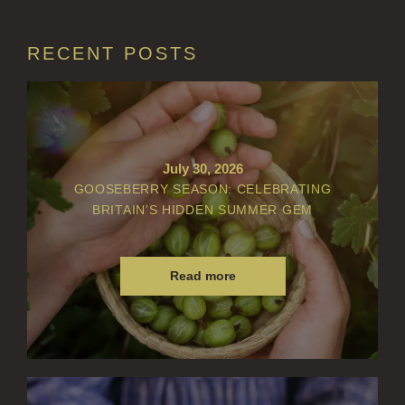
GOLDEN HARVEST
RECENT POSTS
LIGHTNING OAK
PERRY PEAR
PINEWOOD
July 30, 2026
RHUBARB RHUBARB!
GOOSEBERRY SEASON: CELEBRATING
BRITAIN’S HIDDEN SUMMER GEM
SCOTS PINE
SUMMER RISING
Read more
TEA ROSE
THE GREENHOUSE
WHISKY & WATER
WILD SAMPHIRE