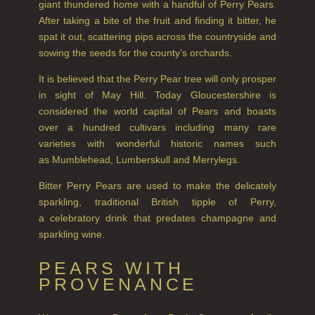
giant thundered home with a handful of Perry Pears.
GIFTS
After taking a bite of the fruit and finding it bitter, he
spat it out, scattering pips across the countryside and
HAIRCARE GIFTS
sowing the seeds for the county’s orchards.
VIEW ALL
It is believed that the Perry Pear tree will only prosper
in sight of May Hill. Today Gloucestershire is
considered the world capital of Pears and boasts
COLLECTIONS
over a hundred cultivars including many rare
BESTSELLERS
varieties with wonderful historic names such
as Mumblehead, Lumberskull and Merrylegs.
NEW IN
Bitter Perry Pears are used to make the delicately
CREATE YOUR OWN
sparkling, traditional British tipple of Perry,
a celebratory drink that predates champagne and
GIFT VOUCHERS
sparkling wine.
COLLECTIONS
PEARS WITH
PROVENANCE
FIRESIDE