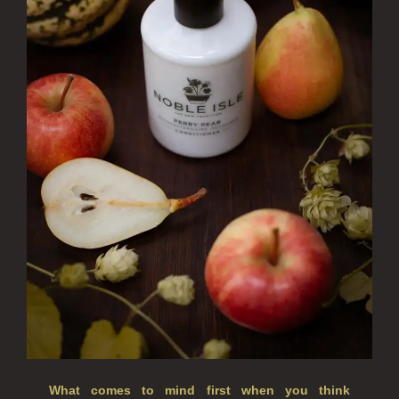
REED DIFFUSERS
ALL REED DIFFUSERS
REED DIFFUSER REFILLS
FINE ROOM FRAGRANCE
FINE ROOM FRAGRANCE
FRAGRANCE THEME
CITRUS
FLORAL
FRUIT
WOOD AND SPICE
VIEW ALL
What comes to mind first when you think