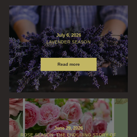
July 6, 2026
LAVENDER SEASON
Read more
June 29, 2026
ROSE SEASON: THE ENDURING STORY OF