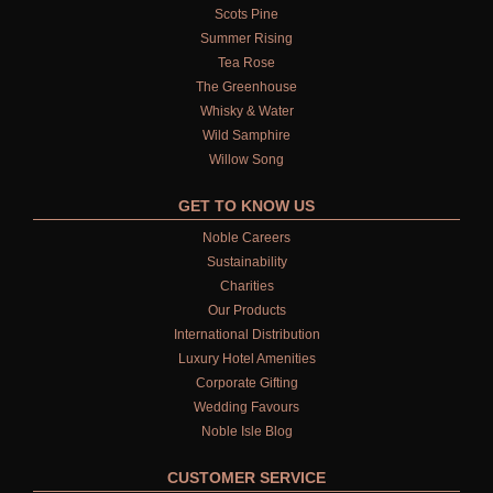
Scots Pine
Summer Rising
Tea Rose
The Greenhouse
Whisky & Water
Wild Samphire
Willow Song
GET TO KNOW US
Noble Careers
Sustainability
Charities
Our Products
International Distribution
Luxury Hotel Amenities
Corporate Gifting
Wedding Favours
Noble Isle Blog
CUSTOMER SERVICE