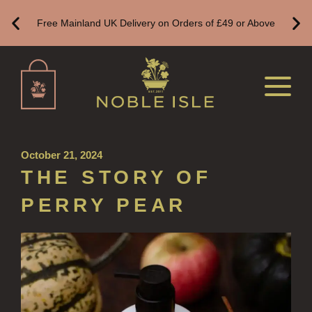
HOME FRAGRANCE
Free Mainland UK Delivery on Orders of £49 or Above
ALL HOME FRAGRANCE
BESTSELLERS
NEW IN
CREATE YOUR OWN
ALL CANDLES
October 21, 2024
THE STORY OF
ALL SINGLE WICK CANDLES
PERRY PEAR
CANDLES FOR MEN
CANDLES FOR WOMEN
DELUXE CANDLES
BOTANICAL CANDLES