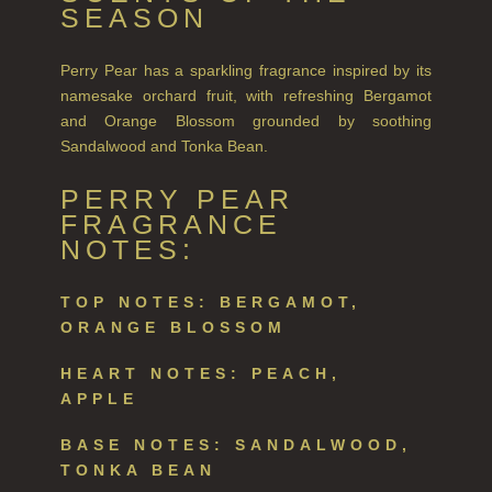
SEASON
Perry Pear has a sparkling fragrance inspired by its
namesake orchard fruit, with refreshing Bergamot
and Orange Blossom grounded by soothing
Sandalwood and Tonka Bean.
PERRY PEAR
FRAGRANCE
NOTES:
TOP NOTES: BERGAMOT,
ORANGE BLOSSOM
HEART NOTES: PEACH,
APPLE
BASE NOTES: SANDALWOOD,
TONKA BEAN