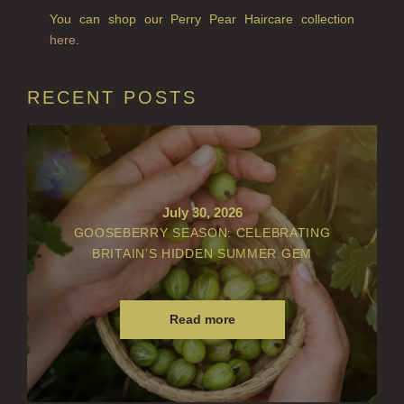
You can shop our Perry Pear Haircare collection
here
.
RECENT POSTS
July 30, 2026
GOOSEBERRY SEASON: CELEBRATING
BRITAIN’S HIDDEN SUMMER GEM
Read more