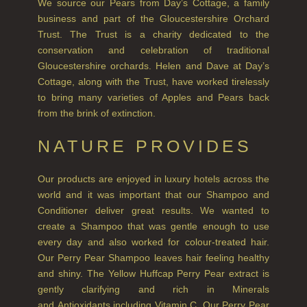
GOLDEN HARVEST
We source our Pears from Day’s Cottage, a family
business and part of the Gloucestershire Orchard
LIGHTNING OAK
Trust. The Trust is a charity dedicated to the
conservation and celebration of traditional
PERRY PEAR
Gloucestershire orchards. Helen and Dave at Day’s
Cottage, along with the Trust, have worked tirelessly
PINEWOOD
to bring many varieties of Apples and Pears back
from the brink of extinction.
RHUBARB RHUBARB!
NATURE PROVIDES
SCOTS PINE
SUMMER RISING
Our products are enjoyed in luxury hotels across the
world and it was important that our Shampoo and
TEA ROSE
Conditioner deliver great results. We wanted to
create a Shampoo that was gentle enough to use
THE GREENHOUSE
every day and also worked for colour-treated hair.
Our Perry Pear Shampoo leaves hair feeling healthy
WHISKY & WATER
and shiny. The Yellow Huffcap Perry Pear extract is
WILD SAMPHIRE
gently clarifying and rich in Minerals
and Antioxidants including Vitamin C. Our Perry Pear