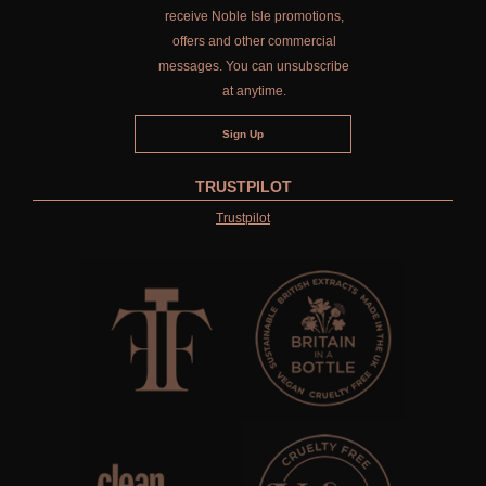
receive Noble Isle promotions,
offers and other commercial
messages. You can unsubscribe
at anytime.
TRUSTPILOT
Trustpilot