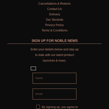
Cancellations & Returns
Contact Us
Delivery
Our Stockists
Privacy Policy
Terms & Conditions
SIGN UP FOR NOBLE NEWS
Enter your details below and stay up
to date with our latest product
launches & news.
By signing up, you agree to