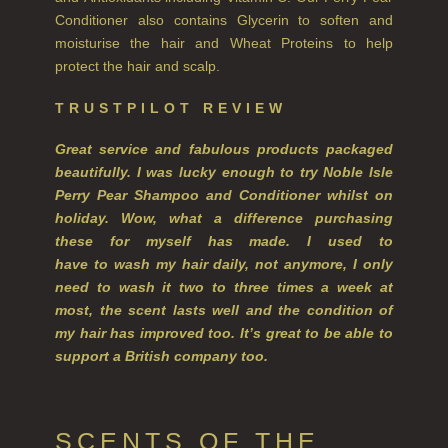
WILLOW SONG
Conditioner also contains Glycerin to soften and
moisturise the hair and Wheat Proteins to help
FRAGRANCE THEME
protect the hair and scalp.
CITRUS
TRUSTPILOT REVIEW
FLORAL
Great service and fabulous products packaged
beautifully. I was lucky enough to try Noble Isle
FRUIT
Perry Pear Shampoo and
Conditioner whilst on
holiday. Wow, what a difference purchasing
WOOD AND SPICE
these for myself has made. I used to
VIEW ALL
have to wash my hair daily, not anymore, I only
need to wash it two to three times a week at
ACCOUNT
most, the scent lasts well and the condition of
my hair has improved too. It’s great to be able to
support a British company too.
SCENTS OF THE