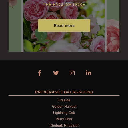
THE ENGLISH ROSE
Read more
PROVENANCE BACKGROUND
Fireside
Golden Harvest
Lightning Oak
Perry Pear
Rhubarb Rhubarb!