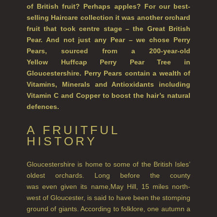
of British fruit? Perhaps apples? For our best-
HAIRCARE
selling Haircare collection it was another orchard
fruit that took centre stage – the Great British
ALL HAIRCARE
Pear. And not just any Pear – we chose Perry
Pears, sourced from a 200-year-old
BESTSELLERS
Yellow Huffcap Perry Pear Tree in
Gloucestershire. Perry Pears contain a wealth of
NEW IN
Vitamins, Minerals and Antioxidants including
CREATE YOUR OWN
Vitamin C and Copper to boost the hair’s natural
defences.
GIFT VOUCHERS
A FRUITFUL
SHAMPOO
HISTORY
ALL SHAMPOOS
Gloucestershire is home to some of the British Isles’
SHAMPOO FOR MEN
oldest orchards. Long before the county
was even given its name,May Hill, 15 miles north-
CONDITIONER
west of Gloucester, is said to have been the stomping
ground of giants. According to folklore, one autumn a
ALL CONDITIONERS