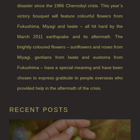
disaster since the 1986 Chernobyl crisis. This year’s
victory bouquet will feature colourful flowers from
Fukushima, Miyagi and Iwate – all hit hard by the
March 2011 earthquake and its aftermath. The
brightly coloured flowers – sunflowers and roses from
Miyagi, gentians from Iwate and eustoma from
Fukushima – have a special meaning and have been
chosen to express gratitude to people overseas who
provided help in the aftermath of the crisis.
RECENT POSTS