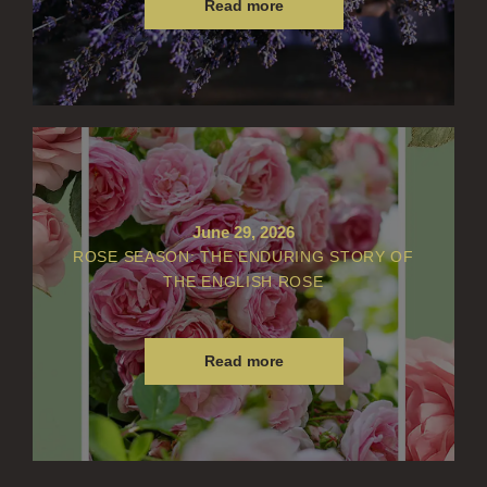
Read more
June 29, 2026
ROSE SEASON: THE ENDURING STORY OF
THE ENGLISH ROSE
Read more