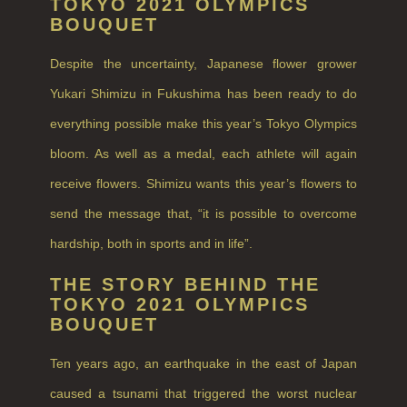
TOKYO 2021 OLYMPICS
FRUIT
BOUQUET
WOOD AND SPICE
Despite the uncertainty, Japanese flower grower
VIEW ALL
Yukari Shimizu in Fukushima has been ready to do
ACCOUNT
everything possible make this year’s Tokyo Olympics
bloom. As well as a medal, each athlete will again
receive flowers. Shimizu wants this year’s flowers to
send the message that, “it is possible to overcome
hardship, both in sports and in life”.
THE STORY BEHIND THE
TOKYO 2021 OLYMPICS
BOUQUET
Ten years ago, an earthquake in the east of Japan
caused a tsunami that triggered the worst nuclear