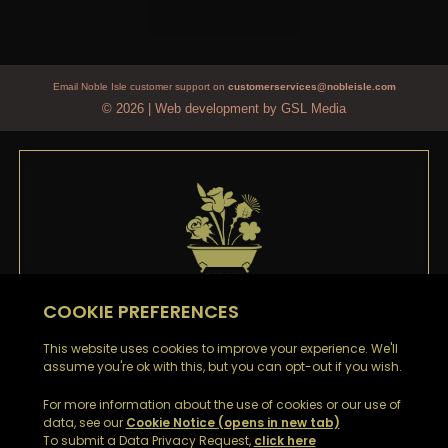
Email Noble Isle customer support on
customerservices@nobleisle.com
© 2026
|
Web development by GSL Media
WELCOME TO
NOBLE ISLE
Thank you
for signing up to our emails. You’ll be the
first to hear about our Special Offers, Sales and Latest