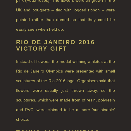
pink (Aqua roses). The flowers were all grown in the
RHUBARB RHUBARB!
UK and bouquets – tied with logoed ribbon – were
SCOTS PINE
pointed rather than domed so that they could be
SUMMER RISING
easily seen when held up.
TEA ROSE
RIO DE JANEIRO 2016
VICTORY GIFT
THE GREENHOUSE
Instead of flowers, the medal-winning athletes at the
WHISKY & WATER
Rio de Janeiro Olympics were presented with small
WILD SAMPHIRE
sculptures of the Rio 2016 logo. Organisers said that
WILLOW SONG
flowers were usually just thrown away, so the
FRAGRANCE THEME
sculptures, which were made from of resin, polyresin
and PVC, were claimed to be a more ‘sustainable’
CITRUS
choice.
FLORAL