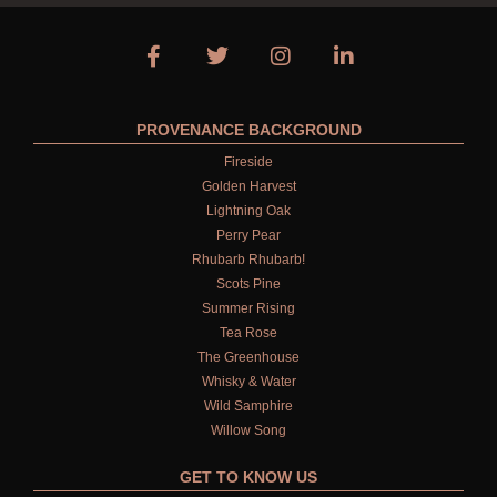
PROVENANCE BACKGROUND
Fireside
Golden Harvest
Lightning Oak
Perry Pear
Rhubarb Rhubarb!
Scots Pine
Summer Rising
Tea Rose
The Greenhouse
Whisky & Water
Wild Samphire
Willow Song
GET TO KNOW US