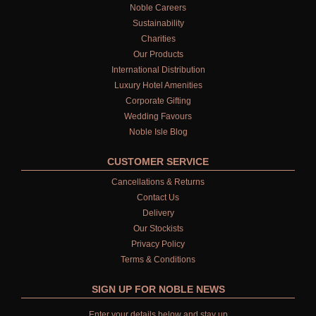
Noble Careers
Sustainability
Charities
Our Products
International Distribution
Luxury Hotel Amenities
Corporate Gifting
Wedding Favours
Noble Isle Blog
CUSTOMER SERVICE
Cancellations & Returns
Contact Us
Delivery
Our Stockists
Privacy Policy
Terms & Conditions
SIGN UP FOR NOBLE NEWS
Enter your details below and stay up