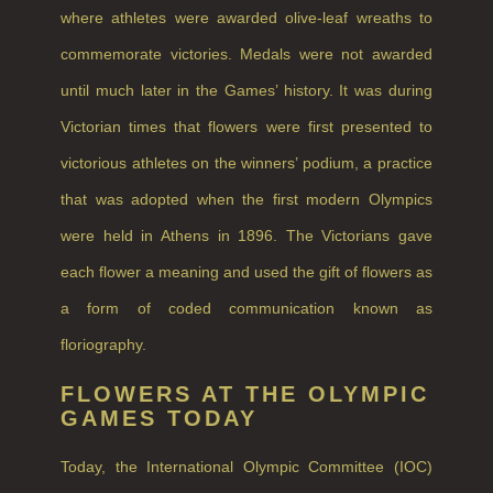
NEW IN
where athletes were awarded olive-leaf wreaths to
CREATE YOUR OWN
commemorate victories. Medals were not awarded
until much later in the Games’ history. It was during
GIFT VOUCHERS
Victorian times that flowers were first presented to
SHAMPOO
victorious athletes on the winners’ podium, a practice
ALL SHAMPOOS
that was adopted when the first modern Olympics
SHAMPOO FOR MEN
were held in Athens in 1896. The Victorians gave
CONDITIONER
each flower a meaning and used the gift of flowers as
a form of coded communication known as
ALL CONDITIONERS
floriography.
GIFTS
FLOWERS AT THE OLYMPIC
HAIRCARE GIFTS
GAMES TODAY
VIEW ALL
Today, the International Olympic Committee (IOC)