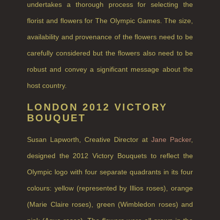
COLLECTIONS
undertakes a thorough process for selecting the
BESTSELLERS
florist and flowers for The Olympic Games. The size,
availability and provenance of the flowers need to be
NEW IN
carefully considered but the flowers also need to be
CREATE YOUR OWN
robust and convey a significant message about the
GIFT VOUCHERS
host country.
COLLECTIONS
LONDON 2012 VICTORY
BOUQUET
FIRESIDE
Susan Lapworth, Creative Director at
Jane Packer
,
GOLDEN HARVEST
designed the 2012 Victory Bouquets to reflect the
LIGHTNING OAK
Olympic logo with four separate quadrants in its four
PERRY PEAR
colours: yellow (represented by Illios roses), orange
PINEWOOD
(Marie Claire roses), green (Wimbledon roses) and