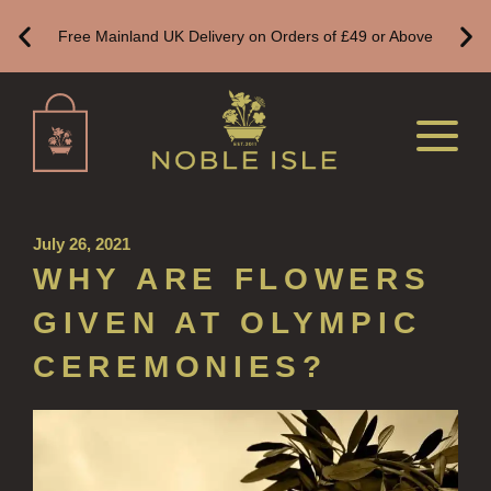
Free Mainland UK Delivery on Orders of £49 or Above
CREATE YOUR OWN
ALL CANDLES
ALL SINGLE WICK CANDLES
CANDLES FOR MEN
CANDLES FOR WOMEN
July 26, 2021
DELUXE CANDLES
WHY ARE FLOWERS
BOTANICAL CANDLES
GIVEN AT OLYMPIC
REED DIFFUSERS
CEREMONIES?
ALL REED DIFFUSERS
REED DIFFUSER REFILLS
FINE ROOM FRAGRANCE