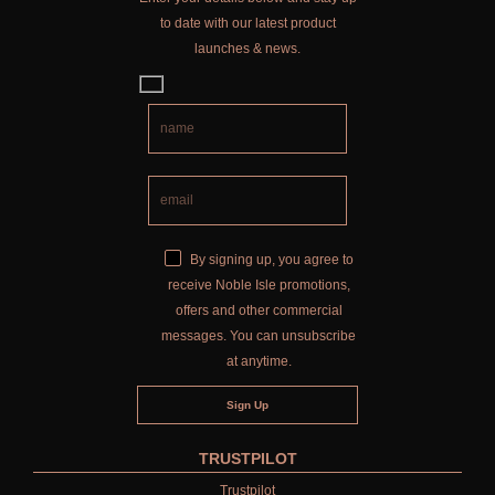
to date with our latest product
launches & news.
By signing up, you agree to
receive Noble Isle promotions,
offers and other commercial
messages. You can unsubscribe
at anytime.
TRUSTPILOT
Trustpilot