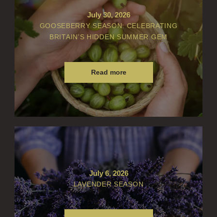
July 30, 2026
GOOSEBERRY SEASON: CELEBRATING
BRITAIN’S HIDDEN SUMMER GEM
Read more
July 6, 2026
LAVENDER SEASON