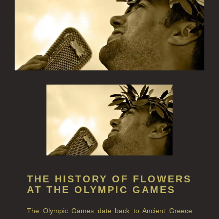
FINE ROOM FRAGRANCE
FRAGRANCE THEME
CITRUS
FLORAL
FRUIT
WOOD AND SPICE
VIEW ALL
HAIRCARE
THE HISTORY OF FLOWERS
ALL HAIRCARE
AT THE OLYMPIC GAMES
BESTSELLERS
The Olympic Games date back to Ancient Greece