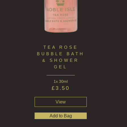
HARD SOAP
FRAGRANCE THEME
CITRUS
FLORAL
FRUIT
TEA ROSE
BUBBLE BATH
WOOD AND SPICE
& SHOWER
GEL
VIEW ALL
1x 30ml
HAND CARE
£
3.50
ALL HAND CARE
View
BESTSELLERS
Add to Bag
NEW IN