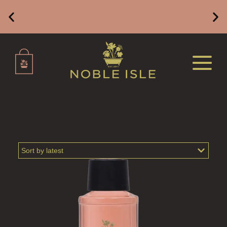
BATH &  SHOWER GEL FOR MEN
BATH & SHOWER GEL FOR WOMEN
Free Mainland UK Delivery on Orders of £49 or
Above
BODY CARE GIFT SETS
TRAVEL GIFT SETS
TRAVEL SIZED PRODUCTS
BODY
ALL BODY CARE
LUXURY BODY LOTIONS
LUXURY BODY CREAMS
LUXURY BODY OIL