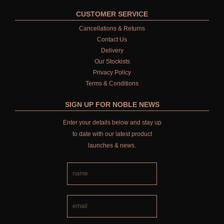
ALL SINGLE WICK CANDLES
CUSTOMER SERVICE
Cancellations & Returns
CANDLES FOR MEN
Contact Us
Delivery
CANDLES FOR WOMEN
Our Stockists
Privacy Policy
DELUXE CANDLES
Terms & Conditions
BOTANICAL CANDLES
SIGN UP FOR NOBLE NEWS
REED DIFFUSERS
Enter your details below and stay up
to date with our latest product
ALL REED DIFFUSERS
launches & news.
REED DIFFUSER REFILLS
FINE ROOM FRAGRANCE
FINE ROOM FRAGRANCE
FRAGRANCE THEME