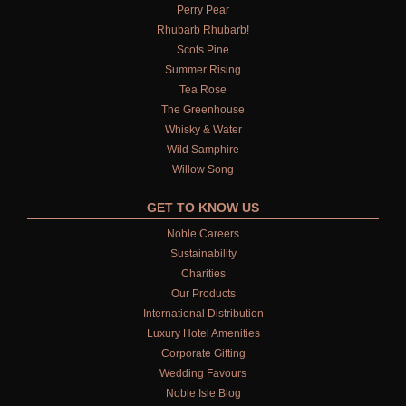
ALL REFILLS
Perry Pear
Rhubarb Rhubarb!
HAND WASH REFILLS
Scots Pine
Summer Rising
HAND LOTION REFILLS
Tea Rose
The Greenhouse
HAND SANITISER REFILLS
Whisky & Water
Wild Samphire
VIEW ALL
Willow Song
GET TO KNOW US
HOME FRAGRANCE
Noble Careers
ALL HOME FRAGRANCE
Sustainability
Charities
BESTSELLERS
Our Products
International Distribution
NEW IN
Luxury Hotel Amenities
Corporate Gifting
CREATE YOUR OWN
Wedding Favours
ALL CANDLES
Noble Isle Blog