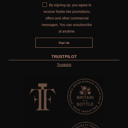
By signing up, you agree to
CITRUS
receive Noble Isle promotions,
offers and other commercial
FLORAL
messages. You can unsubscribe
FRUIT
at anytime.
WOOD AND SPICE
VIEW ALL
TRUSTPILOT
Trustpilot
HAIRCARE
ALL HAIRCARE
BESTSELLERS
NEW IN
CREATE YOUR OWN