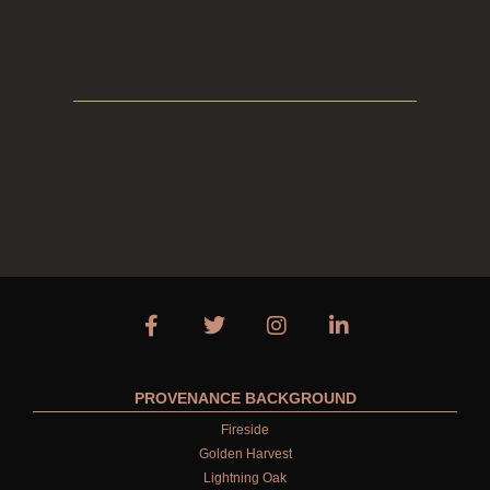
CREATE YOUR OWN
GIFT VOUCHERS
HAND WASH
ALL LUXURY HAND WASH
HARD SOAP
HAND CARE GIFTS
HAND LOTIONS
ALL LUXURY HAND LOTION
HAND SANITISER
PROVENANCE BACKGROUND
ALL LUXURY HAND SANITISER
Fireside
SUSTAINABLE REFILLS
Golden Harvest
Lightning Oak