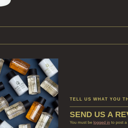
TELL US WHAT YOU T
SEND US A RE
You must be
logged in
to post a 