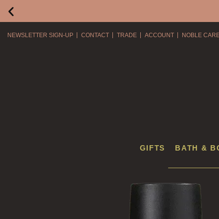
NEWSLETTER SIGN-UP
CONTACT
TRADE
ACCOUNT
NOBLE CAR
GIFTS
BATH & B