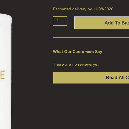
Estimated delivery by 11/08/2026
Add To Ba
What Our Customers Say
There are no reviews yet
Read All 