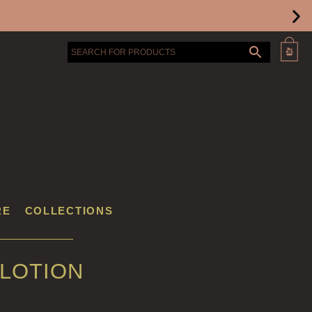
RE
COLLECTIONS
 LOTION