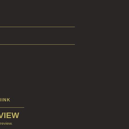
HINK
VIEW
review.