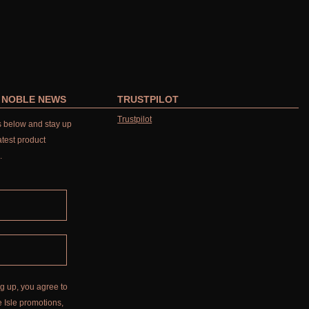
R NOBLE NEWS
TRUSTPILOT
Trustpilot
ls below and stay up
atest product
.
g up, you agree to
 Isle promotions,