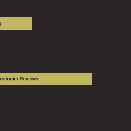
g
Customer Reviews