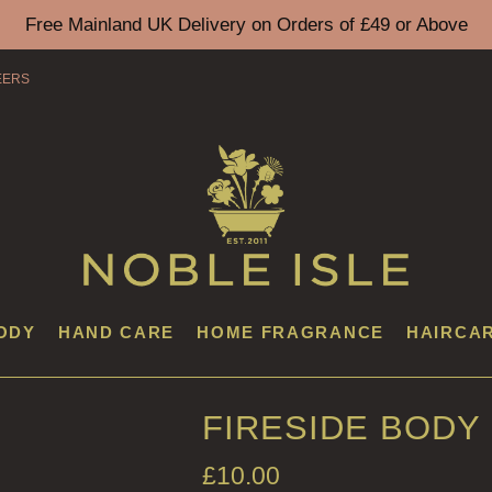
Free Mainland UK Delivery on Orders of £49 or Above
EERS
ODY
HAND CARE
HOME FRAGRANCE
HAIRCA
FIRESIDE BODY
£
10.00