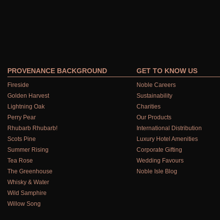
PROVENANCE BACKGROUND
GET TO KNOW US
Fireside
Noble Careers
Golden Harvest
Sustainability
Lightning Oak
Charities
Perry Pear
Our Products
Rhubarb Rhubarb!
International Distribution
Scots Pine
Luxury Hotel Amenities
Summer Rising
Corporate Gifting
Tea Rose
Wedding Favours
The Greenhouse
Noble Isle Blog
Whisky & Water
Wild Samphire
Willow Song