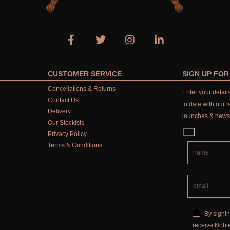
CUSTOMER SERVICE
SIGN UP FO
Cancellations & Returns
Enter your detai
Contact Us
to date with our l
Delivery
launches & news
Our Stockists
Privacy Policy
Terms & Conditions
By signin
receive Noble