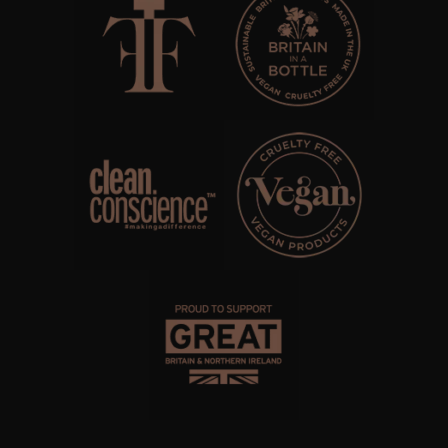
WHISKY & WATER
WILD SAMPHIRE
WILLOW SONG
FRAGRANCE THEME
CITRUS
FLORAL
FRUIT
WOOD AND SPICE
VIEW ALL
ACCOUNT