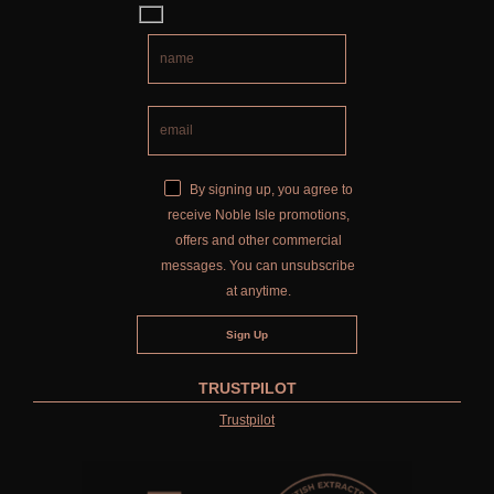
COLLECTIONS
FIRESIDE
GOLDEN HARVEST
LIGHTNING OAK
By signing up, you agree to
PERRY PEAR
receive Noble Isle promotions,
offers and other commercial
PINEWOOD
messages. You can unsubscribe
RHUBARB RHUBARB!
at anytime.
SCOTS PINE
SUMMER RISING
TRUSTPILOT
Trustpilot
TEA ROSE
THE GREENHOUSE