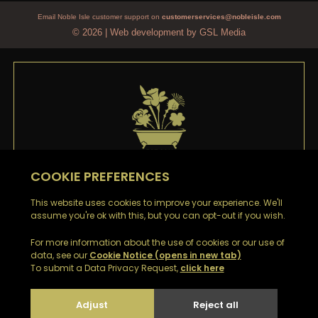
Email Noble Isle customer support on
customerservices@nobleisle.com
© 2026
|
Web development by GSL Media
WELCOME TO
NOBLE ISLE
Thank you
for signing up to our emails. You’ll be the
first to hear about our Special Offers, Sales and Latest
News.
Look out for a confirmation email with your Welcome
Discount Code to receive £5 off your first order.