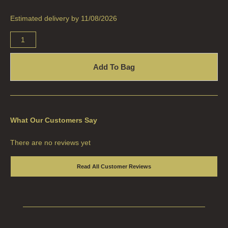
HAND LOTION REFILLS
Estimated delivery by 11/08/2026
HAND SANITISER REFILLS
VIEW ALL
HOME FRAGRANCE
Add To Bag
ALL HOME FRAGRANCE
BESTSELLERS
What Our Customers Say
NEW IN
There are no reviews yet
CREATE YOUR OWN
Read All Customer Reviews
ALL CANDLES
ALL SINGLE WICK CANDLES
CANDLES FOR MEN