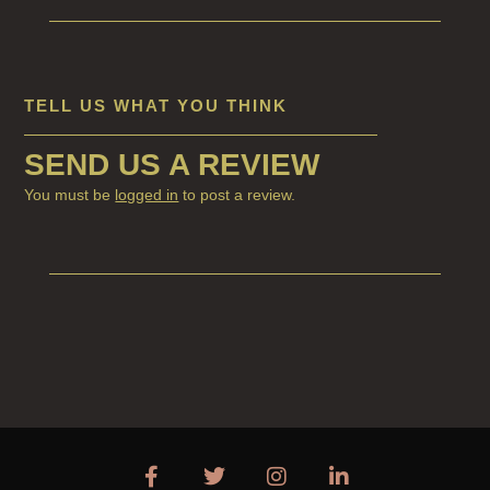
CANDLES FOR WOMEN
DELUXE CANDLES
BOTANICAL CANDLES
TELL US WHAT YOU THINK
REED DIFFUSERS
SEND US A REVIEW
ALL REED DIFFUSERS
You must be
logged in
to post a review.
REED DIFFUSER REFILLS
FINE ROOM FRAGRANCE
FINE ROOM FRAGRANCE
FRAGRANCE THEME
CITRUS
FLORAL