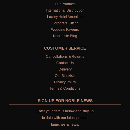
SHAMPOO FOR MEN
Our Products
International Distribution
CONDITIONER
Luxury Hotel Amenities
Corporate Gifting
ALL CONDITIONERS
Wedding Favours
Noble Isle Blog
GIFTS
CUSTOMER SERVICE
HAIRCARE GIFTS
Cancellations & Returns
VIEW ALL
Contact Us
Delivery
COLLECTIONS
Our Stockists
Privacy Policy
BESTSELLERS
Terms & Conditions
NEW IN
SIGN UP FOR NOBLE NEWS
CREATE YOUR OWN
Enter your details below and stay up
to date with our latest product
GIFT VOUCHERS
launches & news.