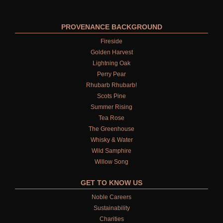
FRUIT
WOOD AND SPICE
PROVENANCE BACKGROUND
Fireside
VIEW ALL
Golden Harvest
Lightning Oak
HAIRCARE
Perry Pear
Rhubarb Rhubarb!
ALL HAIRCARE
Scots Pine
BESTSELLERS
Summer Rising
Tea Rose
NEW IN
The Greenhouse
Whisky & Water
CREATE YOUR OWN
Wild Samphire
Willow Song
GIFT VOUCHERS
GET TO KNOW US
SHAMPOO
Noble Careers
Sustainability
ALL SHAMPOOS
Charities