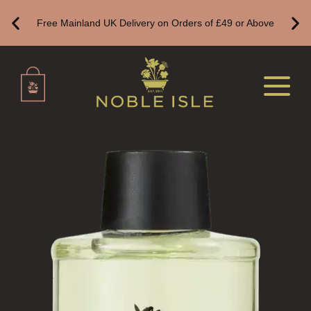
Free Mainland UK Delivery on Orders of £49 or Above
FLORAL
FRUIT
WOOD AND SPICE
VIEW ALL
HAND CARE
ALL HAND CARE
BESTSELLERS
NEW IN
CREATE YOUR OWN
GIFT VOUCHERS