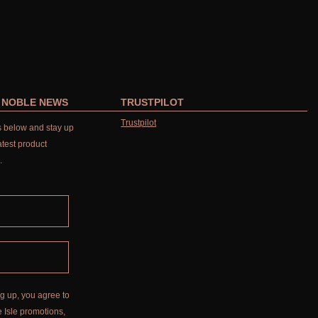
R NOBLE NEWS
TRUSTPILOT
Trustpilot
ls below and stay up
atest product
.
g up, you agree to
 Isle promotions,