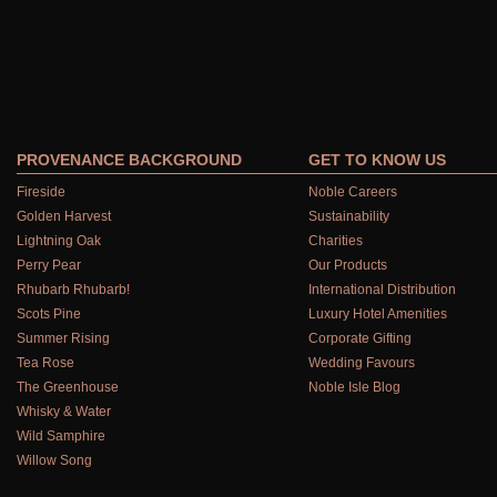
PROVENANCE BACKGROUND
GET TO KNOW US
Fireside
Noble Careers
Golden Harvest
Sustainability
Lightning Oak
Charities
Perry Pear
Our Products
Rhubarb Rhubarb!
International Distribution
Scots Pine
Luxury Hotel Amenities
Summer Rising
Corporate Gifting
Tea Rose
Wedding Favours
The Greenhouse
Noble Isle Blog
Whisky & Water
Wild Samphire
Willow Song