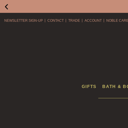
NEWSLETTER SIGN-UP
CONTACT
TRADE
ACCOUNT
NOBLE CAR
GIFTS
BATH & B