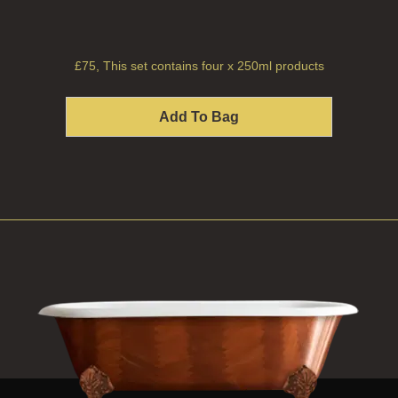
£75, This set contains four x 250ml products
Add To Bag