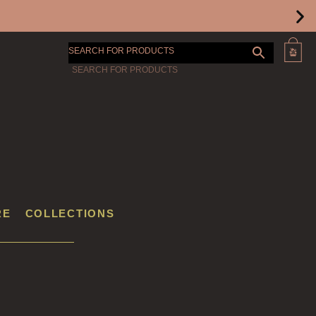
SEARCH FOR PRODUCTS
RE
COLLECTIONS