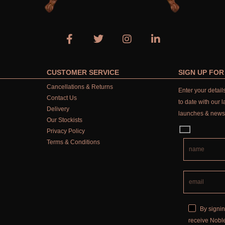
CUSTOMER SERVICE
SIGN UP FO
Cancellations & Returns
Enter your detai
Contact Us
to date with our l
Delivery
launches & news
Our Stockists
Privacy Policy
Terms & Conditions
By signin
receive Noble