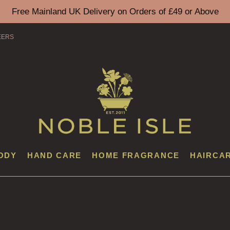
Free Mainland UK Delivery on Orders of £49 or Above
EERS
ODY
HAND CARE
HOME FRAGRANCE
HAIRCA