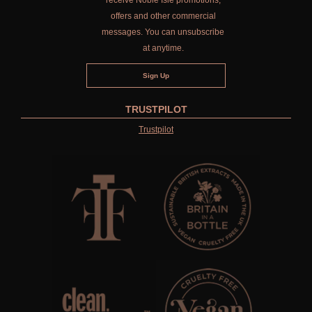
receive Noble Isle promotions,
offers and other commercial
messages. You can unsubscribe
at anytime.
TRUSTPILOT
Trustpilot