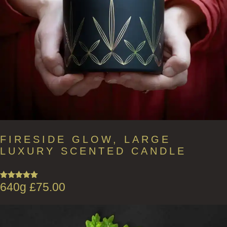
FIRESIDE GLOW, LARGE
LUXURY SCENTED CANDLE
640g
£
75.00
Rated
5.00
out of 5