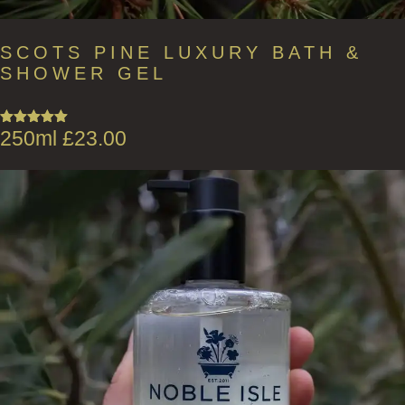
SCOTS PINE LUXURY BATH &
SHOWER GEL
250ml
£
23.00
Rated
5.00
out of 5