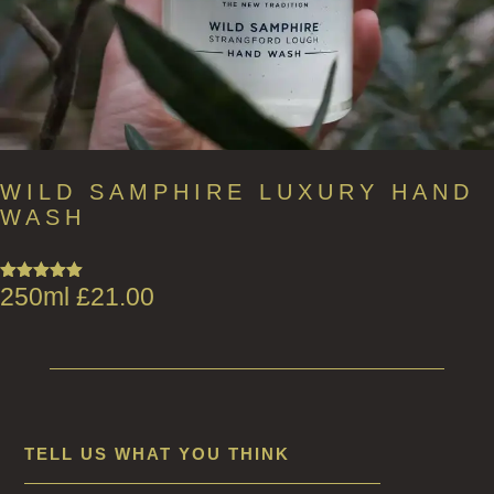
WILD SAMPHIRE LUXURY HAND
WASH
250ml
£
21.00
Rated
5.00
out of 5
TELL US WHAT YOU THINK