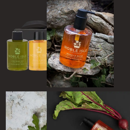
WILD SAMPHIRE
WILLOW SONG
FRAGRANCE THEME
CITRUS
FLORAL
FRUIT
WOOD AND SPICE
VIEW ALL
ACCOUNT