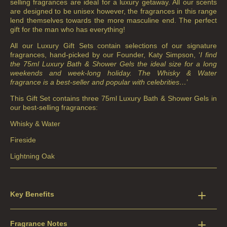
selling fragrances are ideal for a luxury getaway. All our scents
are designed to be unisex however, the fragrances in this range
lend themselves towards the more masculine end. The perfect
gift for the man who has everything!
All our Luxury Gift Sets contain selections of our signature
fragrances, hand-picked by our Founder, Katy Simpson, ‘
I find
the 75ml Luxury Bath & Shower Gels the ideal size for a long
weekends and week-long holiday. The Whisky & Water
fragrance is a best-seller and popular with celebrities…
’
This Gift Set contains three 75ml Luxury Bath & Shower Gels in
our best-selling fragrances:
Whisky & Water
Fireside
Lightning Oak
Key Benefits
Fragrance Notes