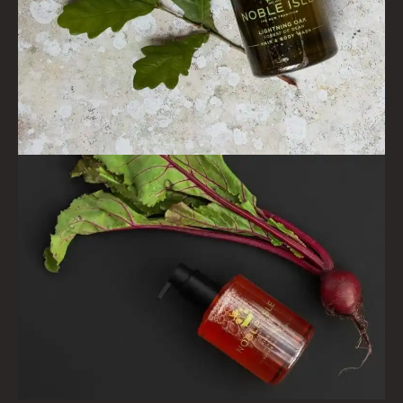
FIRESIDE
GOLDEN HARVEST
LIGHTNING OAK
PERRY PEAR
PINEWOOD
RHUBARB RHUBARB!
SCOTS PINE
SUMMER RISING
TEA ROSE
THE GREENHOUSE
WHISKY & WATER