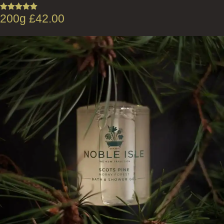
200g
£
42.00
Rated
5.00
out of 5