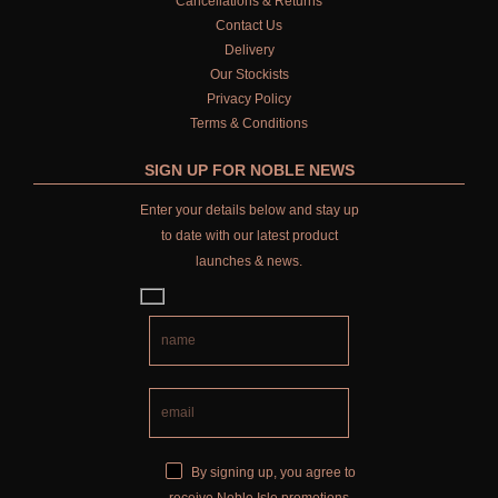
Cancellations & Returns
Contact Us
Delivery
Our Stockists
Privacy Policy
Terms & Conditions
SIGN UP FOR NOBLE NEWS
Enter your details below and stay up
to date with our latest product
launches & news.
By signing up, you agree to