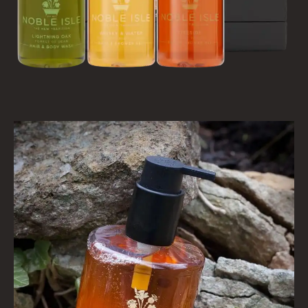
VIEW ALL
HAIRCARE
ALL HAIRCARE
BESTSELLERS
NEW IN
CREATE YOUR OWN
GIFT VOUCHERS
SHAMPOO
ALL SHAMPOOS
SHAMPOO FOR MEN
CONDITIONER