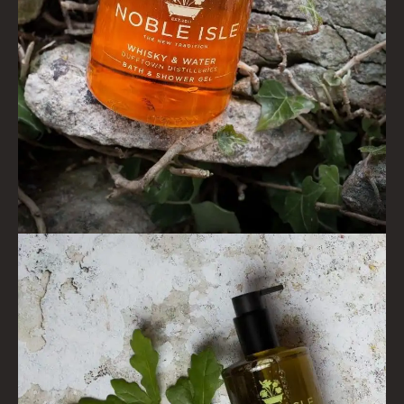
ALL CONDITIONERS
GIFTS
HAIRCARE GIFTS
VIEW ALL
COLLECTIONS
BESTSELLERS
NEW IN
CREATE YOUR OWN
GIFT VOUCHERS
COLLECTIONS