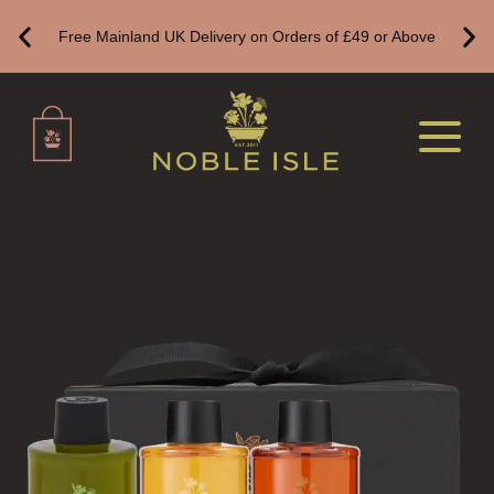
BOTANICAL CANDLES
Free Mainland UK Delivery on Orders of £49 or Above
REED DIFFUSERS
ALL REED DIFFUSERS
REED DIFFUSER REFILLS
FINE ROOM FRAGRANCE
FINE ROOM FRAGRANCE
FRAGRANCE THEME
CITRUS
FLORAL
FRUIT
WOOD AND SPICE