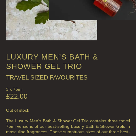
LUXURY MEN’S BATH &
SHOWER GEL TRIO
TRAVEL SIZED FAVOURITES
3 x 75ml
£
22.00
Out of stock
The Luxury Men’s Bath & Shower Gel Trio contains three travel
75ml versions of our best-selling Luxury Bath & Shower Gels in
masculine fragrances. These sumptuous sizes of our three best-