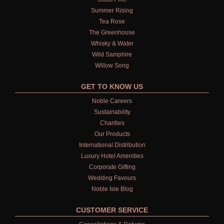
Summer Rising
Tea Rose
The Greenhouse
Whisky & Water
Wild Samphire
Willow Song
GET TO KNOW US
Noble Careers
Sustainability
Charities
Our Products
International Distribution
Luxury Hotel Amenities
Corporate Gifting
Wedding Favours
Noble Isle Blog
CUSTOMER SERVICE