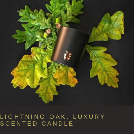
LIGHTNING OAK, LUXURY
SCENTED CANDLE