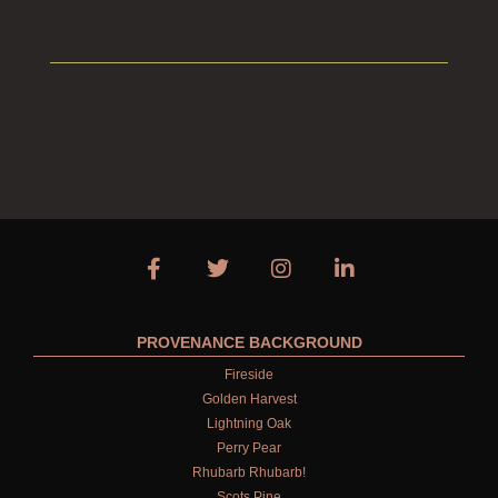
PROVENANCE BACKGROUND
Fireside
Golden Harvest
Lightning Oak
Perry Pear
Rhubarb Rhubarb!
Scots Pine