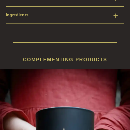
Ingredients
COMPLEMENTING PRODUCTS