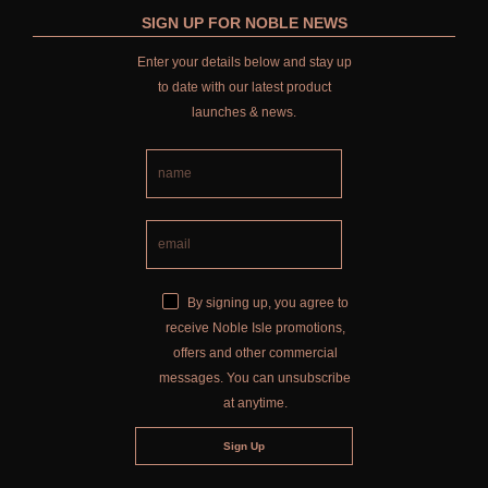
SIGN UP FOR NOBLE NEWS
Enter your details below and stay up
to date with our latest product
launches & news.
By signing up, you agree to
receive Noble Isle promotions,
offers and other commercial
messages. You can unsubscribe
at anytime.