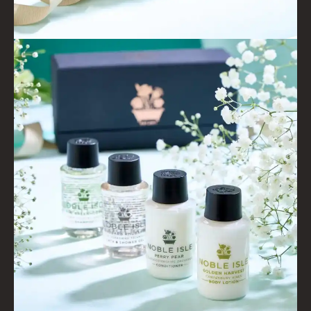
WILD SAMPHIRE
WILLOW SONG
FRAGRANCE THEME
CITRUS
FLORAL
FRUIT
WOOD AND SPICE
VIEW ALL
ACCOUNT