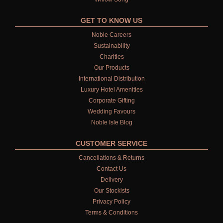
GET TO KNOW US
Noble Careers
Sustainability
Charities
Our Products
International Distribution
Luxury Hotel Amenities
Corporate Gifting
Wedding Favours
Noble Isle Blog
CUSTOMER SERVICE
Cancellations & Returns
Contact Us
Delivery
Our Stockists
Privacy Policy
Terms & Conditions