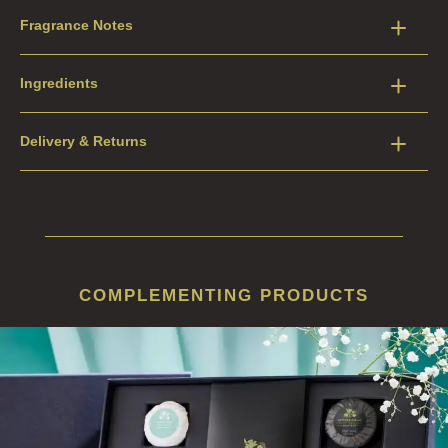
Fragrance Notes
Ingredients
Delivery & Returns
COMPLEMENTING PRODUCTS