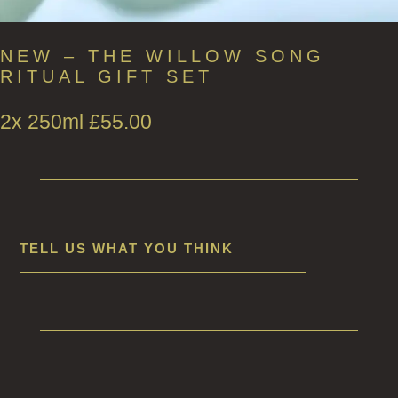
NEW – THE WILLOW SONG
RITUAL GIFT SET
2x 250ml
£
55.00
TELL US WHAT YOU THINK