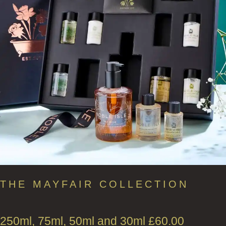
THE MAYFAIR COLLECTION
250ml, 75ml, 50ml and 30ml
£
60.00