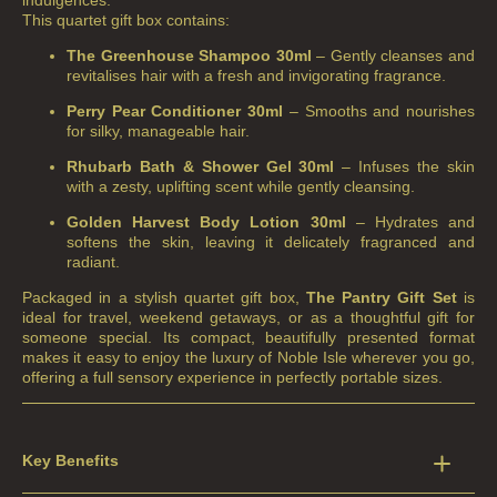
indulgences.
This quartet gift box contains:
The Greenhouse Shampoo 30ml
– Gently cleanses and
revitalises hair with a fresh and invigorating fragrance.
Perry Pear Conditioner 30ml
– Smooths and nourishes
for silky, manageable hair.
Rhubarb Bath & Shower Gel 30ml
– Infuses the skin
with a zesty, uplifting scent while gently cleansing.
Golden Harvest Body Lotion 30ml
– Hydrates and
softens the skin, leaving it delicately fragranced and
radiant.
Packaged in a stylish quartet gift box,
The Pantry Gift Set
is
ideal for travel, weekend getaways, or as a thoughtful gift for
someone special. Its compact, beautifully presented format
makes it easy to enjoy the luxury of Noble Isle wherever you go,
offering a full sensory experience in perfectly portable sizes.
Key Benefits