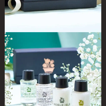
CONDITIONER
ALL CONDITIONERS
GIFTS
HAIRCARE GIFTS
VIEW ALL
COLLECTIONS
BESTSELLERS
NEW IN
CREATE YOUR OWN
GIFT VOUCHERS
COLLECTIONS