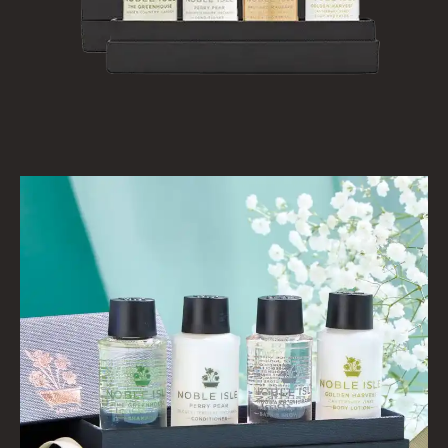
VIEW ALL
HAIRCARE
ALL HAIRCARE
BESTSELLERS
NEW IN
CREATE YOUR OWN
GIFT VOUCHERS
SHAMPOO
ALL SHAMPOOS
SHAMPOO FOR MEN