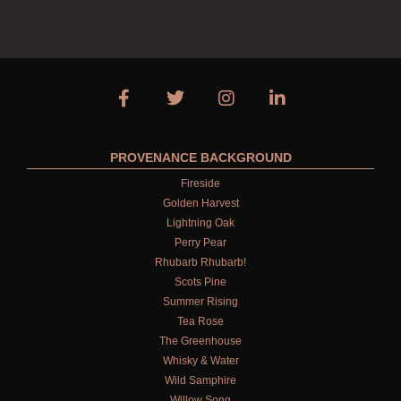
PROVENANCE BACKGROUND
Fireside
Golden Harvest
Lightning Oak
Perry Pear
Rhubarb Rhubarb!
Scots Pine
Summer Rising
Tea Rose
The Greenhouse
Whisky & Water
Wild Samphire
Willow Song