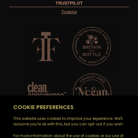
TRUSTPILOT
Trustpilot