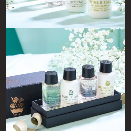
FIRESIDE
GOLDEN HARVEST
LIGHTNING OAK
PERRY PEAR
PINEWOOD
RHUBARB RHUBARB!
SCOTS PINE
SUMMER RISING
TEA ROSE
THE GREENHOUSE
WHISKY & WATER