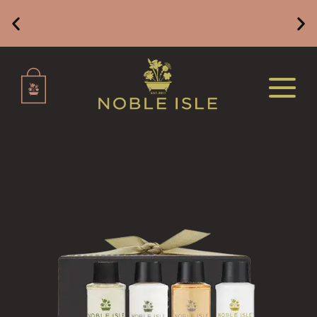
DELUXE CANDLES
BOTANICAL CANDLES
REED DIFFUSERS
Free Mainland UK Delivery on Orders of £49 or
Above
ALL REED DIFFUSERS
REED DIFFUSER REFILLS
FINE ROOM FRAGRANCE
FINE ROOM FRAGRANCE
FRAGRANCE THEME
CITRUS
FLORAL
FRUIT
WOOD AND SPICE