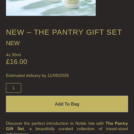
NEW – THE PANTRY GIFT SET
NEW
4x 30ml
£
16.00
Estimated delivery by 11/08/2026
Add To Bag
Discover the perfect introduction to Noble Isle with
The Pantry
Gift Set
, a beautifully curated collection of travel-sized