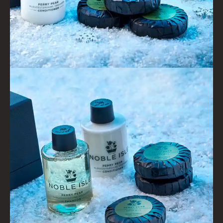
GIFTS
HAIRCARE GIFTS
VIEW ALL
COLLECTIONS
BESTSELLERS
NEW IN
CREATE YOUR OWN
GIFT VOUCHERS
COLLECTIONS
FIRESIDE