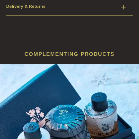
Delivery & Returns
COMPLEMENTING PRODUCTS