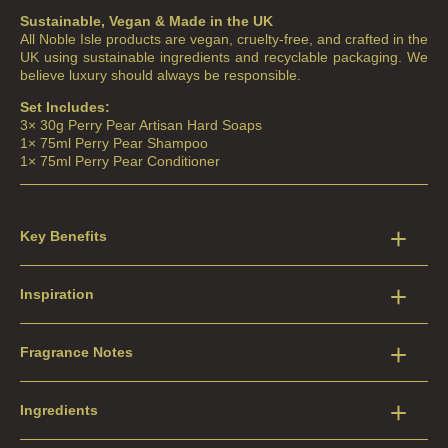
Sustainable, Vegan & Made in the UK
All Noble Isle products are vegan, cruelty-free, and crafted in the
UK using sustainable ingredients and recyclable packaging. We
believe luxury should always be responsible.
Set Includes:
3× 30g Perry Pear Artisan Hard Soaps
1× 75ml Perry Pear Shampoo
1× 75ml Perry Pear Conditioner
Key Benefits
Inspiration
Fragrance Notes
Ingredients