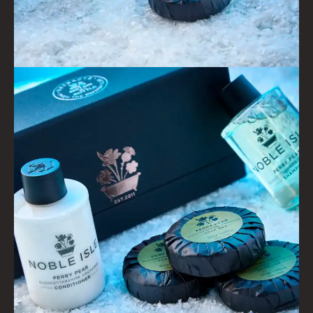
GOLDEN HARVEST
LIGHTNING OAK
PERRY PEAR
PINEWOOD
RHUBARB RHUBARB!
SCOTS PINE
SUMMER RISING
TEA ROSE
THE GREENHOUSE
WHISKY & WATER
WILD SAMPHIRE