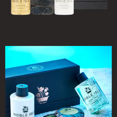
HAIRCARE
ALL HAIRCARE
BESTSELLERS
NEW IN
CREATE YOUR OWN
GIFT VOUCHERS
SHAMPOO
ALL SHAMPOOS
SHAMPOO FOR MEN
CONDITIONER
ALL CONDITIONERS