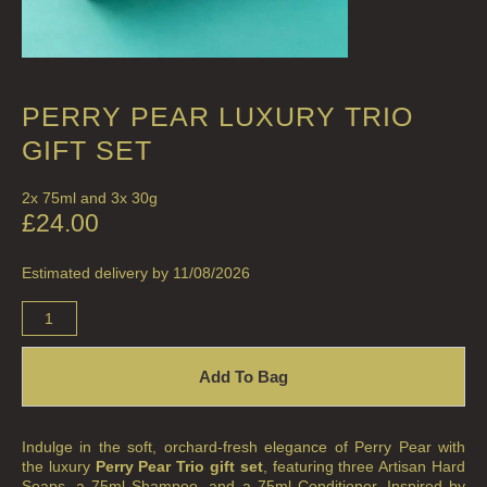
PERRY PEAR LUXURY TRIO
GIFT SET
2x 75ml and 3x 30g
£
24.00
Estimated delivery by 11/08/2026
Add To Bag
Indulge in the soft, orchard-fresh elegance of Perry Pear with
the luxury
Perry Pear Trio gift set
, featuring three Artisan Hard
Soaps, a 75ml Shampoo, and a 75ml Conditioner. Inspired by