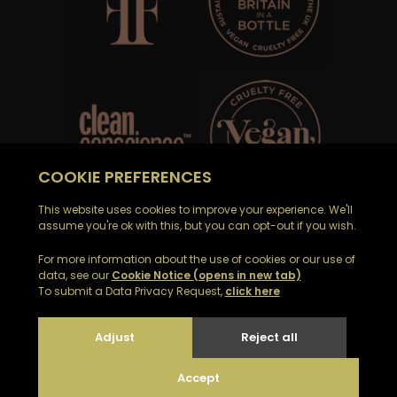
Email Noble Isle customer support on
customerservices@nobleisle.com