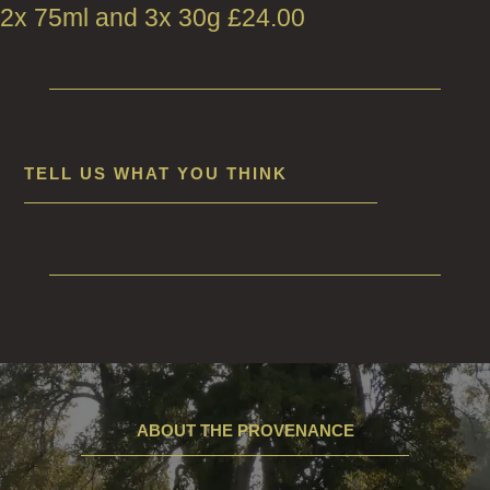
2x 75ml and 3x 30g
£
24.00
TELL US WHAT YOU THINK
ABOUT THE PROVENANCE