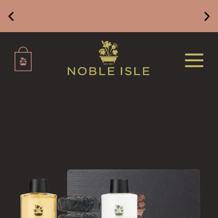
REED DIFFUSERS
ALL REED DIFFUSERS
Free Mainland UK Delivery on Orders of £49 or
Above
REED DIFFUSER REFILLS
FINE ROOM FRAGRANCE
FINE ROOM FRAGRANCE
FRAGRANCE THEME
CITRUS
FLORAL
FRUIT
WOOD AND SPICE
VIEW ALL