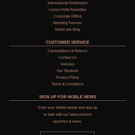
International Distribution
Luxury Hotel Amenities
Corporate Gifting
Wedding Favours
Noble Isle Blog
CUSTOMER SERVICE
Cancellations & Returns
Contact Us
Delivery
Our Stockists
Privacy Policy
Terms & Conditions
SIGN UP FOR NOBLE NEWS
Enter your details below and stay up
to date with our latest product
launches & news.