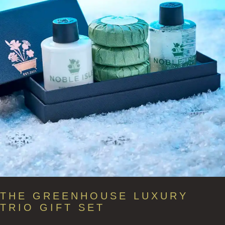
THE GREENHOUSE LUXURY
TRIO GIFT SET