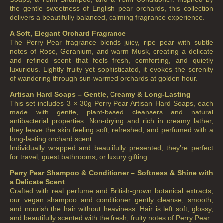
the gentle sweetness of English pear orchards, this collection
delivers a beautifully balanced, calming fragrance experience.
A Soft, Elegant Orchard Fragrance
The Perry Pear fragrance blends juicy, ripe pear with subtle
notes of Rose, Geranium, and warm Musk, creating a delicate
and refined scent that feels fresh, comforting, and quietly
luxurious. Lightly fruity yet sophisticated, it evokes the serenity
of wandering through sun-warmed orchards at golden hour.
Artisan Hard Soaps – Gentle, Creamy & Long-Lasting
This set includes 3 × 30g Perry Pear Artisan Hard Soaps, each
made with gentle, plant-based cleansers and natural
antibacterial properties. Non-drying and rich in creamy lather,
they leave the skin feeling soft, refreshed, and perfumed with a
long-lasting orchard scent.
Individually wrapped and beautifully presented, they’re perfect
for travel, guest bathrooms, or luxury gifting.
Perry Pear Shampoo & Conditioner – Softness & Shine with
a Delicate Scent
Crafted with real perfume and British-grown botanical extracts,
our vegan shampoo and conditioner gently cleanse, smooth,
and nourish the hair without heaviness. Hair is left soft, glossy,
and beautifully scented with the fresh, fruity notes of Perry Pear.