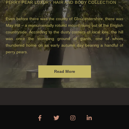
PERRY PEAR LUXURY HAIR AND BODY COLLECTION
Even before there was the county of Gloucestershire, there was
May Hill – a monumentally rotund mount rising out of the English
countryside. According to the dusty corners of local lore, the hill
was once the stomping ground of giants, one of whom
thundered home on an early autumn day bearing a handful of
perry pears.
Read More