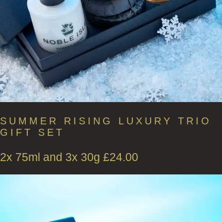
SUMMER RISING LUXURY TRIO
GIFT SET
2x 75ml and 3x 30g
£
24.00