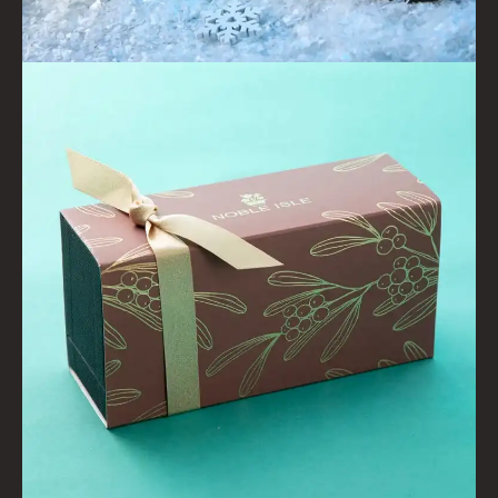
WILLOW SONG
FRAGRANCE THEME
CITRUS
FLORAL
FRUIT
WOOD AND SPICE
VIEW ALL
ACCOUNT