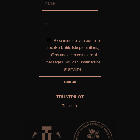
By signing up, you agree to
receive Noble Isle promotions,
offers and other commercial
messages. You can unsubscribe
at anytime.
TRUSTPILOT
Trustpilot