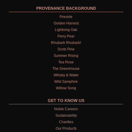
PROVENANCE BACKGROUND
Fireside
Golden Harvest
Lightning Oak
Perry Pear
Rhubarb Rhubarb!
Scots Pine
Summer Rising
Tea Rose
The Greenhouse
Whisky & Water
Wild Samphire
Willow Song
GET TO KNOW US
Noble Careers
Sustainability
Charities
Our Products