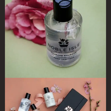
PINEWOOD
RHUBARB RHUBARB!
SCOTS PINE
SUMMER RISING
TEA ROSE
THE GREENHOUSE
WHISKY & WATER
WILD SAMPHIRE
WILLOW SONG
FRAGRANCE THEME
CITRUS