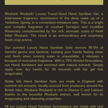
Rhubarb Rhubarb! Luxury Travel-Sized Hand Sanitiser Gel, a
bittersweet fragrance reminiscent of the dewy wake up of a
Yorkshire Spring, in a convenient miniature size. This is a bright
and complex fragrance of crushed Tarragon and muddled
Rosemary complemented by the rich, aromatic notes of fresh
bitter Rhubarb. The result is an extraordinary and surprising
fresh crisp aroma.
Our scented Luxury Hand Sanitiser Gels remove 99.9% of
harmful germs and bacteria. Leaving your hands feeling clean
and fresh when running water is unavailable, it releases a
bouquet of evocative fragrance. With a 75% Alcohol formulation,
our Hand Sanitisers are enriched with natural extracts. Simply
apply over dry hands for 30 seconds until the gel has
evaporated.
Noble Isle Hand Sanitiser Gels are made in England with
nutrient-rich extracts, locally sourced from producers around the
British Isles. Rhubarb Rhubarb! is rich in Vitamin C and Calcium
thanks to the bountiful Rhubarb extract, well known for its
invigorating and cleansing properties.
All our Luxury Hand Sanitiser formulations are made with real