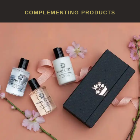
COMPLEMENTING PRODUCTS