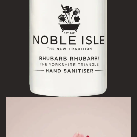
BESTSELLERS
NEW IN
CREATE YOUR OWN
GIFT VOUCHERS
SHAMPOO
ALL SHAMPOOS
SHAMPOO FOR MEN
CONDITIONER
ALL CONDITIONERS
GIFTS
HAIRCARE GIFTS