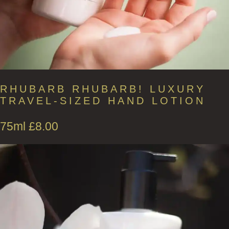
RHUBARB RHUBARB! LUXURY
TRAVEL-SIZED HAND LOTION
75ml
£
8.00