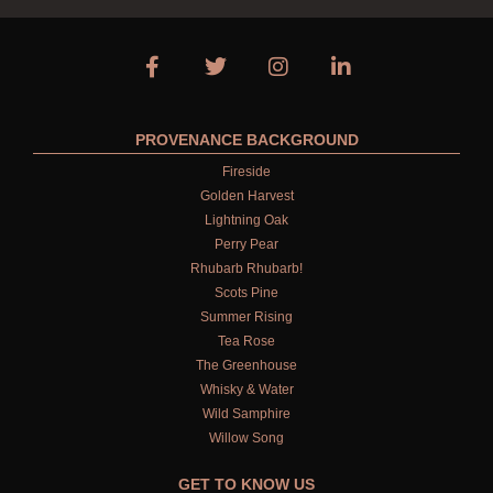
PROVENANCE BACKGROUND
Fireside
Golden Harvest
Lightning Oak
Perry Pear
Rhubarb Rhubarb!
Scots Pine
Summer Rising
Tea Rose
The Greenhouse
Whisky & Water
Wild Samphire
Willow Song
GET TO KNOW US