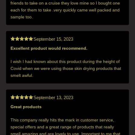
friends to take on a cruise they love mine so I bought one
each for them to take .very quickly came well packed and
sample too.
September 15, 2023
Excellent product would recommend.
Rated
5
out
of 5
I wish I had known about this product during the height of
Covid when we were using those skin drying products that
smelt awful.
September 13, 2023
Great products
Rated
5
out
of 5
This company really hits the mark in customer service,
special offers and a great range of products that really
smell amazing and are lovely to use. Important to me that