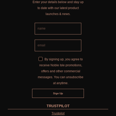
Enter your details below and stay up
to date with our latest product
launches & news.
By signing up, you agree to
receive Noble Isle promotions,
offers and other commercial
messages. You can unsubscribe
at anytime.
TRUSTPILOT
Trustpilot