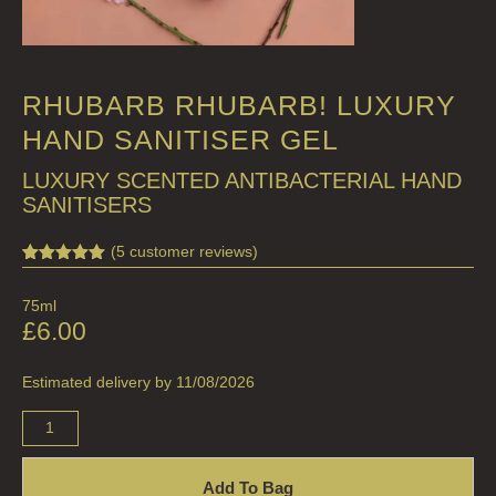
RHUBARB RHUBARB! LUXURY
HAND SANITISER GEL
LUXURY SCENTED ANTIBACTERIAL HAND
SANITISERS
(
5
customer reviews)
Rated
5
5.00
out of 5
75ml
based on
customer
£
6.00
ratings
Estimated delivery by 11/08/2026
Add To Bag