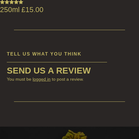
250ml
£
15.00
Rated
5.00
out of 5
TELL US WHAT YOU THINK
SEND US A REVIEW
You must be
logged in
to post a review.