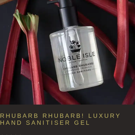
RHUBARB RHUBARB! LUXURY
HAND SANITISER GEL