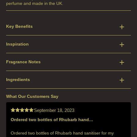
perfume and made in the UK.
Key Benefits
Inspiration
Fragrance Notes
Ingredients
What Our Customers Say
September 18, 2023
Ordered two bottles of Rhubarb hand…
Rated
5
out
of 5
Ordered two bottles of Rhubarb hand sanitiser for my