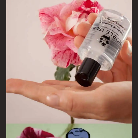
VIEW ALL
COLLECTIONS
BESTSELLERS
NEW IN
CREATE YOUR OWN
GIFT VOUCHERS
COLLECTIONS
FIRESIDE
GOLDEN HARVEST
LIGHTNING OAK
PERRY PEAR