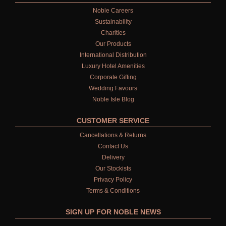
Noble Careers
Sustainability
Charities
Our Products
International Distribution
Luxury Hotel Amenities
Corporate Gifting
Wedding Favours
Noble Isle Blog
CUSTOMER SERVICE
Cancellations & Returns
Contact Us
Delivery
Our Stockists
Privacy Policy
Terms & Conditions
SIGN UP FOR NOBLE NEWS