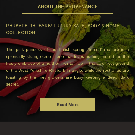
ABOUT THE PROVENANCE
RHUBARB RHUBARB! LUXURY BATH, BODY & HOME
COLLECTION
The pink princess of the British spring, ‘forced’ rhubarb is a
splendidly strange crop – one that loves nothing more than the
frosty embrace of a northern winter. Up in the cold, wet ground
of the West Yorkshire Rhubarb Triangle, while the rest of us are
toasting by the fire, growers are busy keeping a deep, dark
secret.
Read More