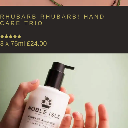
RHUBARB RHUBARB! HAND
CARE TRIO
3 x 75ml
£
24.00
Rated
5.00
out of 5