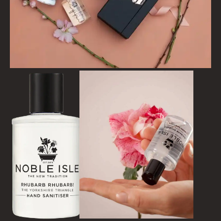
FLORAL
FRUIT
WOOD AND SPICE
VIEW ALL
ACCOUNT