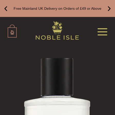
REED DIFFUSER REFILLS
Free Mainland UK Delivery on Orders of £49 or Above
FINE ROOM FRAGRANCE
FINE ROOM FRAGRANCE
FRAGRANCE THEME
CITRUS
FLORAL
FRUIT
WOOD AND SPICE
VIEW ALL
HAIRCARE
ALL HAIRCARE