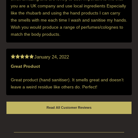
you are a UK company and use local ingredients Especially
like the rhubarb and using the hand products I can carry
the smells with me each time I wash and sanitise my hands.
Wish you would produce a range of perfumes/colognes to
match the body products.
January 24, 2022
Great Product
Rated
5
out
of 5
Great product (hand sanitiser). It smells great and doesn’t
leave a weird residue like others do. Perfect!
Read All Customer Reviews