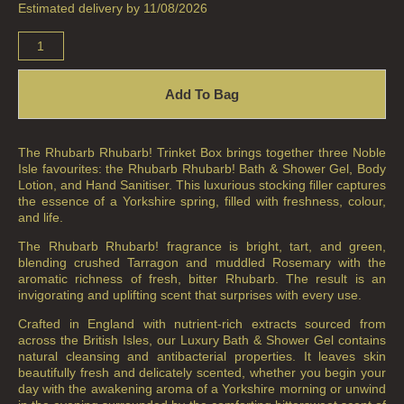
Estimated delivery by 11/08/2026
Add To Bag
The Rhubarb Rhubarb! Trinket Box brings together three Noble
Isle favourites: the Rhubarb Rhubarb! Bath & Shower Gel, Body
Lotion, and Hand Sanitiser. This luxurious stocking filler captures
the essence of a Yorkshire spring, filled with freshness, colour,
and life.
The Rhubarb Rhubarb! fragrance is bright, tart, and green,
blending crushed Tarragon and muddled Rosemary with the
aromatic richness of fresh, bitter Rhubarb. The result is an
invigorating and uplifting scent that surprises with every use.
Crafted in England with nutrient-rich extracts sourced from
across the British Isles, our Luxury Bath & Shower Gel contains
natural cleansing and antibacterial properties. It leaves skin
beautifully fresh and delicately scented, whether you begin your
day with the awakening aroma of a Yorkshire morning or unwind