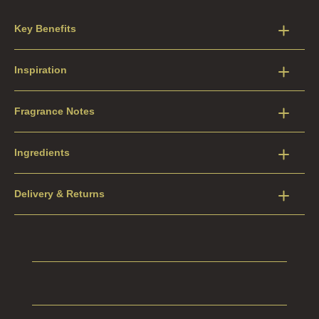
Key Benefits
Inspiration
Fragrance Notes
Ingredients
Delivery & Returns