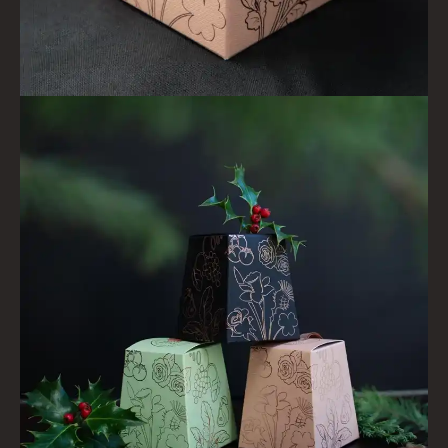
HAIRCARE GIFTS
VIEW ALL
COLLECTIONS
BESTSELLERS
NEW IN
CREATE YOUR OWN
GIFT VOUCHERS
COLLECTIONS
FIRESIDE
GOLDEN HARVEST