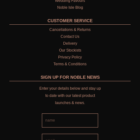
Wedding Favours
Noble Isle Blog
CUSTOMER SERVICE
Cancellations & Returns
Contact Us
Delivery
Our Stockists
Privacy Policy
Terms & Conditions
SIGN UP FOR NOBLE NEWS
Enter your details below and stay up
to date with our latest product
launches & news.