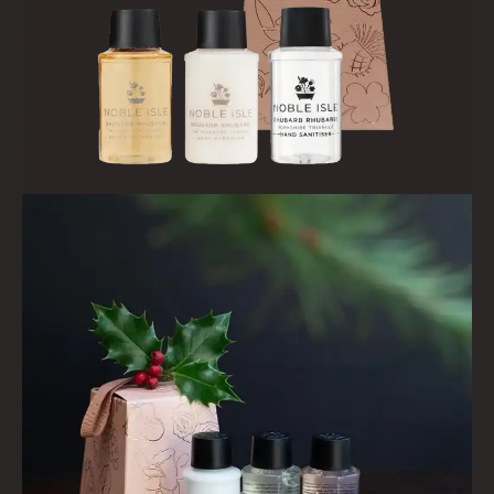
ALL REED DIFFUSERS
REED DIFFUSER REFILLS
FINE ROOM FRAGRANCE
FINE ROOM FRAGRANCE
FRAGRANCE THEME
CITRUS
FLORAL
FRUIT
WOOD AND SPICE
VIEW ALL