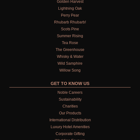
Golden Harvest
Lightning Oak
Perry Pear
Rhubarb Rhubarb!
Scots Pine
Summer Rising
Tea Rose
The Greenhouse
Whisky & Water
Wild Samphire
Willow Song
GET TO KNOW US
Noble Careers
Sustainability
Charities
Our Products
International Distribution
Luxury Hotel Amenities
Corporate Gifting