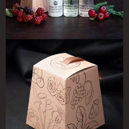
HAIRCARE
ALL HAIRCARE
BESTSELLERS
NEW IN
CREATE YOUR OWN
GIFT VOUCHERS
SHAMPOO
ALL SHAMPOOS
SHAMPOO FOR MEN
CONDITIONER
ALL CONDITIONERS
GIFTS