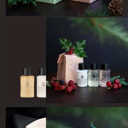
LIGHTNING OAK
PERRY PEAR
PINEWOOD
RHUBARB RHUBARB!
SCOTS PINE
SUMMER RISING
TEA ROSE
THE GREENHOUSE
WHISKY & WATER
WILD SAMPHIRE
WILLOW SONG