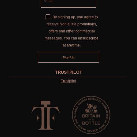
By signing up, you agree to
receive Noble Isle promotions,
offers and other commercial
messages. You can unsubscribe
at anytime.
TRUSTPILOT
Trustpilot