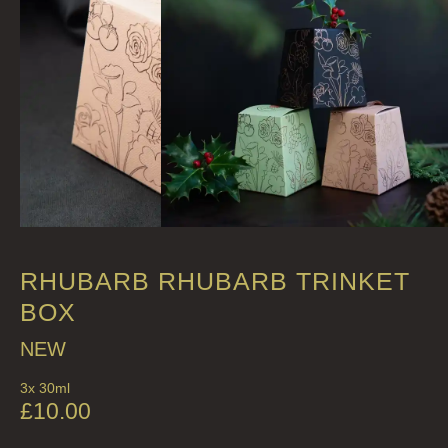
FRAGRANCE THEME
CITRUS
FLORAL
FRUIT
WOOD AND SPICE
VIEW ALL
ACCOUNT
RHUBARB RHUBARB TRINKET
BOX
NEW
3x 30ml
£
10.00