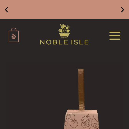
ALL HOME FRAGRANCE
BESTSELLERS
Free Mainland UK Delivery on Orders of £49 or
Above
NEW IN
CREATE YOUR OWN
ALL CANDLES
ALL SINGLE WICK CANDLES
CANDLES FOR MEN
CANDLES FOR WOMEN
DELUXE CANDLES
BOTANICAL CANDLES
REED DIFFUSERS