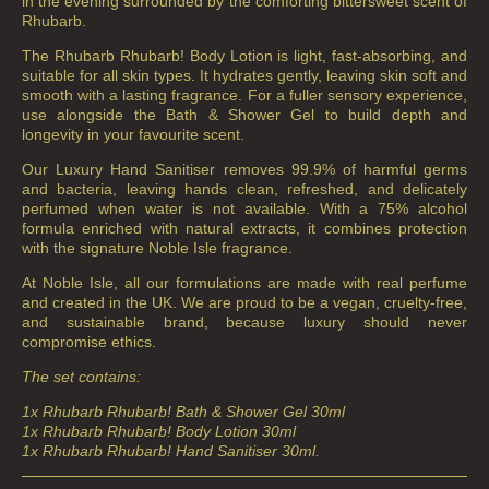
in the evening surrounded by the comforting bittersweet scent of
Rhubarb.
The Rhubarb Rhubarb! Body Lotion is light, fast-absorbing, and
suitable for all skin types. It hydrates gently, leaving skin soft and
smooth with a lasting fragrance. For a fuller sensory experience,
use alongside the Bath & Shower Gel to build depth and
longevity in your favourite scent.
Our Luxury Hand Sanitiser removes 99.9% of harmful germs
and bacteria, leaving hands clean, refreshed, and delicately
perfumed when water is not available. With a 75% alcohol
formula enriched with natural extracts, it combines protection
with the signature Noble Isle fragrance.
At Noble Isle, all our formulations are made with real perfume
and created in the UK. We are proud to be a vegan, cruelty-free,
and sustainable brand, because luxury should never
compromise ethics.
The set contains:
1x Rhubarb Rhubarb! Bath & Shower Gel 30ml
1x Rhubarb Rhubarb! Body Lotion 30ml
1x Rhubarb Rhubarb! Hand Sanitiser 30ml.