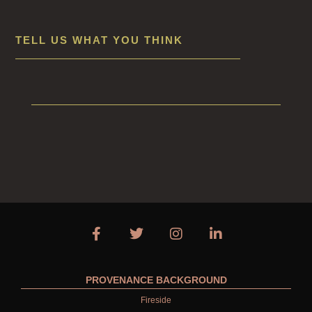
TELL US WHAT YOU THINK
PROVENANCE BACKGROUND
Fireside