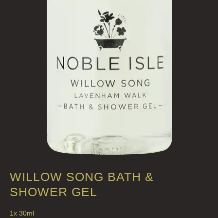
HAND LOTIONS
ALL LUXURY HAND LOTION
HAND SANITISER
ALL LUXURY HAND SANITISER
SUSTAINABLE REFILLS
ALL REFILLS
HAND WASH REFILLS
HAND LOTION REFILLS
HAND SANITISER REFILLS
WILLOW SONG BATH &
VIEW ALL
SHOWER GEL
1x 30ml
HOME FRAGRANCE