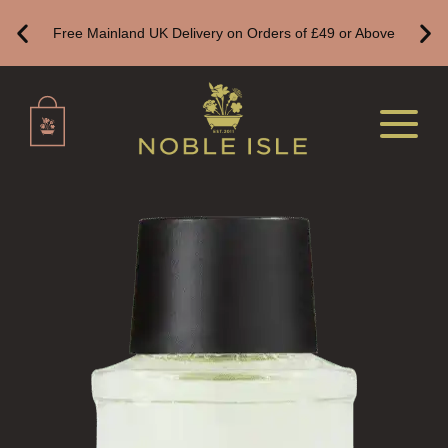
VIEW ALL
Free Mainland UK Delivery on Orders of £49 or Above
HAND CARE
ALL HAND CARE
BESTSELLERS
NEW IN
CREATE YOUR OWN
GIFT VOUCHERS
HAND WASH
ALL LUXURY HAND WASH
HARD SOAP
HAND CARE GIFTS