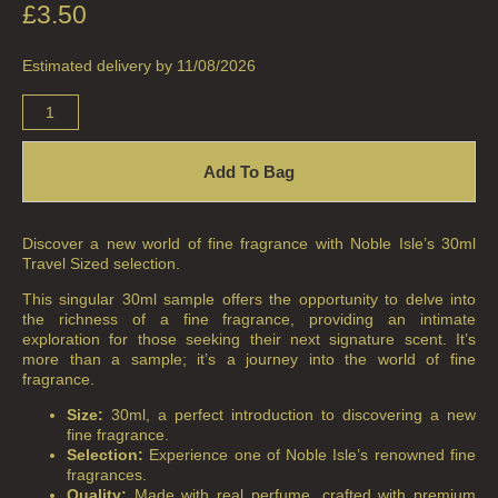
£
3.50
ALL HOME FRAGRANCE
Estimated delivery by 11/08/2026
BESTSELLERS
NEW IN
Add To Bag
CREATE YOUR OWN
ALL CANDLES
Discover a new world of fine fragrance with Noble Isle’s 30ml
ALL SINGLE WICK CANDLES
Travel Sized selection.
This singular 30ml sample offers the opportunity to delve into
CANDLES FOR MEN
the richness of a fine fragrance, providing an intimate
exploration for those seeking their next signature scent. It’s
CANDLES FOR WOMEN
more than a sample; it’s a journey into the world of fine
fragrance.
DELUXE CANDLES
Size:
30ml, a perfect introduction to discovering a new
fine fragrance.
BOTANICAL CANDLES
Selection:
Experience one of Noble Isle’s renowned fine
fragrances.
REED DIFFUSERS
Quality:
Made with real perfume, crafted with premium