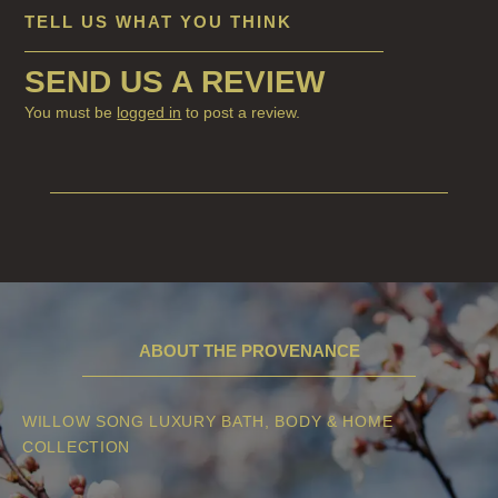
HAIRCARE
TELL US WHAT YOU THINK
ALL HAIRCARE
SEND US A REVIEW
BESTSELLERS
You must be
logged in
to post a review.
NEW IN
CREATE YOUR OWN
GIFT VOUCHERS
SHAMPOO
ALL SHAMPOOS
ABOUT THE PROVENANCE
SHAMPOO FOR MEN
CONDITIONER
WILLOW SONG LUXURY BATH, BODY & HOME
COLLECTION
ALL CONDITIONERS