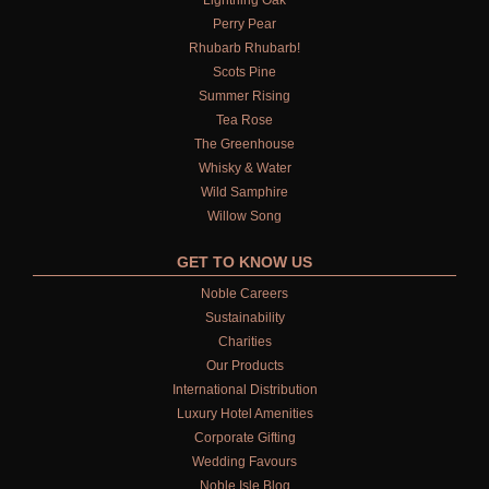
Lightning Oak
LIGHTNING OAK
Perry Pear
Rhubarb Rhubarb!
PERRY PEAR
Scots Pine
Summer Rising
PINEWOOD
Tea Rose
The Greenhouse
RHUBARB RHUBARB!
Whisky & Water
Wild Samphire
SCOTS PINE
Willow Song
SUMMER RISING
GET TO KNOW US
TEA ROSE
Noble Careers
Sustainability
THE GREENHOUSE
Charities
Our Products
WHISKY & WATER
International Distribution
Luxury Hotel Amenities
WILD SAMPHIRE
Corporate Gifting
Wedding Favours
WILLOW SONG
Noble Isle Blog