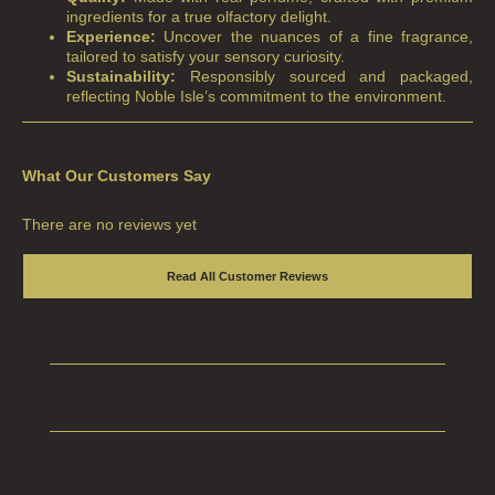
ingredients for a true olfactory delight.
Experience:
Uncover the nuances of a fine fragrance,
ALL REED DIFFUSERS
tailored to satisfy your sensory curiosity.
Sustainability:
Responsibly sourced and packaged,
REED DIFFUSER REFILLS
reflecting Noble Isle’s commitment to the environment.
FINE ROOM FRAGRANCE
FINE ROOM FRAGRANCE
What Our Customers Say
FRAGRANCE THEME
There are no reviews yet
CITRUS
Read All Customer Reviews
FLORAL
FRUIT
WOOD AND SPICE
VIEW ALL