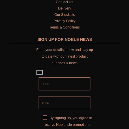
Contact Us
HARD SOAP
Delivery
Our Stockists
FRAGRANCE THEME
Privacy Policy
Terms & Conditions
CITRUS
SIGN UP FOR NOBLE NEWS
FLORAL
Enter your details below and stay up
FRUIT
to date with our latest product
launches & news.
WOOD AND SPICE
VIEW ALL
HAND CARE
ALL HAND CARE
BESTSELLERS
By signing up, you agree to
receive Noble Isle promotions,