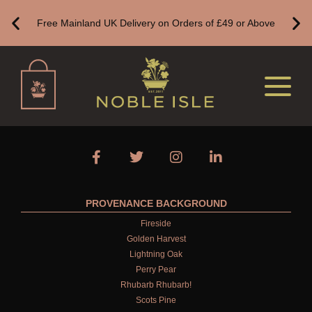
WEDDING
Free Mainland UK Delivery on Orders of £49 or Above
TEACHERS
ANNIVERSARY
VIEW ALL
BATH & BODY
ALL BATH & BODY
BESTSELLERS
PROVENANCE BACKGROUND
CREATE YOUR OWN
Fireside
Golden Harvest
NEW IN
Lightning Oak
Perry Pear
GIFT VOUCHERS
Rhubarb Rhubarb!
BATH
Scots Pine