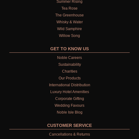
Summer Rising
ALL BATH & SHOWER GELS
Tea Rose
The Greenhouse
BATH &  SHOWER GEL FOR MEN
Whisky & Water
Wild Samphire
BATH & SHOWER GEL FOR WOMEN
Willow Song
BODY CARE GIFT SETS
GET TO KNOW US
TRAVEL GIFT SETS
Noble Careers
Sustainability
TRAVEL SIZED PRODUCTS
Charities
Our Products
BODY
International Distribution
Luxury Hotel Amenities
ALL BODY CARE
Corporate Gifting
Wedding Favours
LUXURY BODY LOTIONS
Noble Isle Blog
LUXURY BODY CREAMS
CUSTOMER SERVICE
LUXURY BODY OIL
Cancellations & Returns